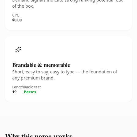
of the box.
CPC
$0.00
Brandable & memorable
Short, easy to say, easy to type — the foundation of
any premium brand.
Length
Radio test
19
Passes
Why this name works