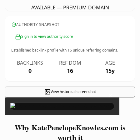
AVAILABLE — PREMIUM DOMAIN
AUTHORITY SNAPSHOT
Sign in to view authority score
Established backlink profile with
16
unique referring domains.
BACKLINKS
REF DOM
AGE
0
16
15y
View historical screenshot
×
Why KatePenelopeKnowles.com is
worth it