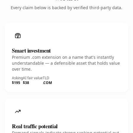
Every claim below is backed by verified third-party data.
Smart investment
Premium .com extension on a name that's instantly
understandable — a defensible asset that holds value
over time.
Asking
AI fair value
TLD
$195
$38
.COM
Real traffic potential
Demand signals indicate strong ranking potential out