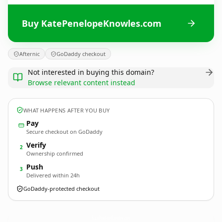
Buy KatePenelopeKnowles.com
Afternic
GoDaddy checkout
Not interested in buying this domain?
Browse relevant content instead
WHAT HAPPENS AFTER YOU BUY
Pay
Secure checkout on GoDaddy
Verify
2
Ownership confirmed
Push
3
Delivered within 24h
GoDaddy-protected checkout
KatePenelopeKnowles.
com