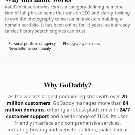
KatePenelopeKnowles.com is a category-defining namethe
kind of full-phrase name that wins on SEO and clarity. looking
to own the photography conversation.investors building a
domain portfolio. It has been online for 15 years, so it already
carries history search engines can trust.
Personal portfolio or agency
Photography business
Newsletter or community
Why GoDaddy?
As the world's largest domain registrar with over
20
million customers
, GoDaddy manages more than
84
million domains
, offering a robust platform with
24/7
customer support
and a wide range of TLDs. Its user-
friendly interface and comprehensive services,
including hosting and website builders, make it ideal