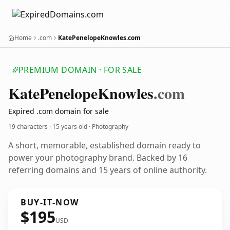
Home
.com
KatePenelopeKnowles.com
PREMIUM DOMAIN · FOR SALE
Kate
Penelope
Knowles
.com
Expired .com domain for sale
19 characters ·
15 years old
· Photography
A short, memorable, established domain ready to
power your photography brand. Backed by 16
referring domains and 15 years of online authority.
BUY-IT-NOW
$195
USD