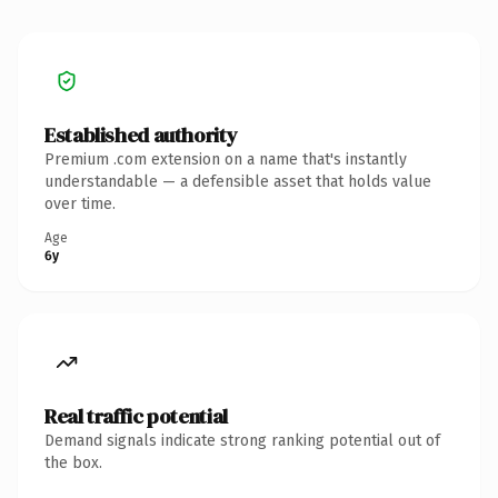
Established authority
Premium .com extension on a name that's instantly
understandable — a defensible asset that holds value
over time.
Age
6y
Real traffic potential
Demand signals indicate strong ranking potential out of
the box.