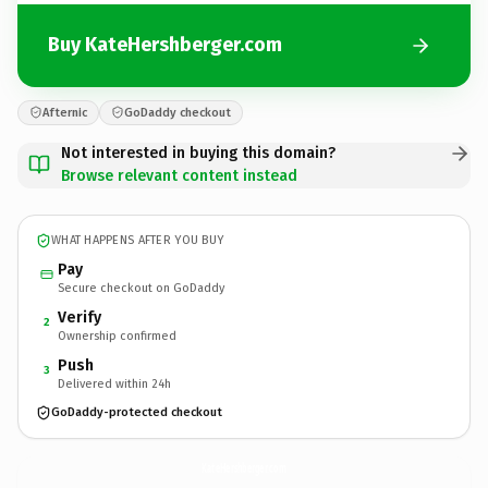
Buy KateHershberger.com
Afternic
GoDaddy checkout
Not interested in buying this domain?
Browse relevant content instead
WHAT HAPPENS AFTER YOU BUY
Pay
Secure checkout on GoDaddy
Verify
2
Ownership confirmed
Push
3
Delivered within 24h
GoDaddy-protected checkout
KateHershberger.
com