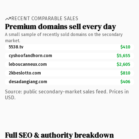
RECENT COMPARABLE SALES
Premium domains sell every day
A small sample of recently sold domains on the secondary
market.
5538.tv
$410
cyshoofandhorn.com
$5,655
leboucanneux.com
$2,605
2kbeslotto.com
$810
desadangiang.com
$406
Source: public secondary-market sales feed. Prices in
USD.
Full SEO & authority breakdown