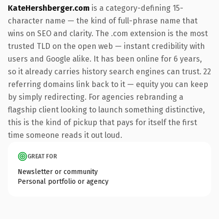
KateHershberger.com
is a category-defining 15-
character name — the kind of full-phrase name that
wins on SEO and clarity. The .com extension is the most
trusted TLD on the open web — instant credibility with
users and Google alike. It has been online for 6 years,
so it already carries history search engines can trust. 22
referring domains link back to it — equity you can keep
by simply redirecting. For agencies rebranding a
flagship client looking to launch something distinctive,
this is the kind of pickup that pays for itself the first
time someone reads it out loud.
GREAT FOR
Newsletter or community
Personal portfolio or agency