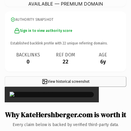
AVAILABLE — PREMIUM DOMAIN
AUTHORITY SNAPSHOT
Sign in to view authority score
Established backlink profile with
22
unique referring domains.
BACKLINKS
REF DOM
AGE
0
22
6y
View historical screenshot
×
Why KateHershberger.com is worth it
Every claim below is backed by verified third-party data.