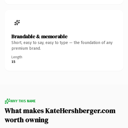
Brandable & memorable
Short, easy to say, easy to type — the foundation of any
premium brand.
Length
15
WHY THIS NAME
What makes KateHershberger.com
worth owning