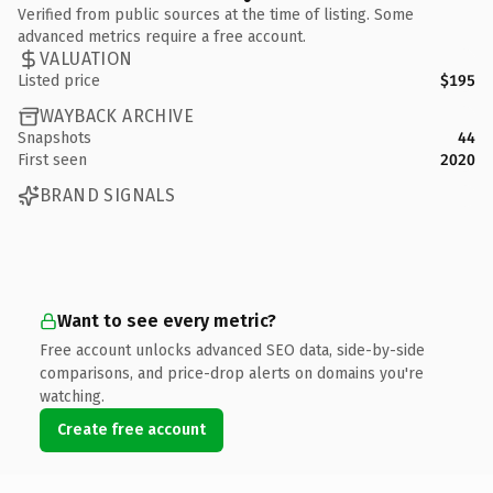
Verified from public sources at the time of listing. Some
advanced metrics require a free account.
VALUATION
Listed price
$195
WAYBACK ARCHIVE
Snapshots
44
First seen
2020
BRAND SIGNALS
Want to see every metric?
Free account unlocks advanced SEO data, side-by-side
comparisons, and price-drop alerts on domains you're
watching.
Create free account