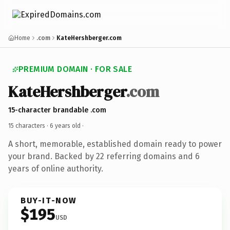
Home
.com
KateHershberger.com
PREMIUM DOMAIN · FOR SALE
KateHershberger
.com
15-character brandable .com
15 characters ·
6 years old
·
A short, memorable, established domain ready to power
your brand. Backed by 22 referring domains and 6
years of online authority.
BUY-IT-NOW
$195
USD