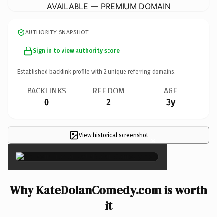
AVAILABLE — PREMIUM DOMAIN
AUTHORITY SNAPSHOT
Sign in to view authority score
Established backlink profile with
2
unique referring domains.
BACKLINKS
REF DOM
AGE
0
2
3y
View historical screenshot
×
Why KateDolanComedy.com is worth
it