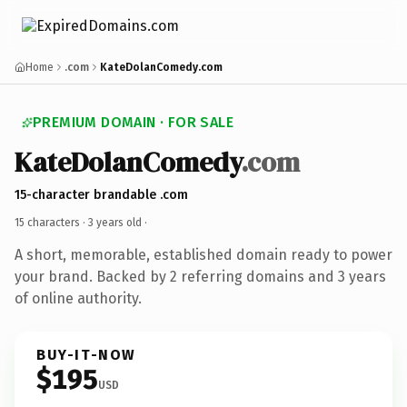
Home
.com
KateDolanComedy.com
PREMIUM DOMAIN · FOR SALE
KateDolanComedy
.com
15-character brandable .com
15 characters ·
3 years old
·
A short, memorable, established domain ready to power
your brand. Backed by 2 referring domains and 3 years
of online authority.
BUY-IT-NOW
$195
USD