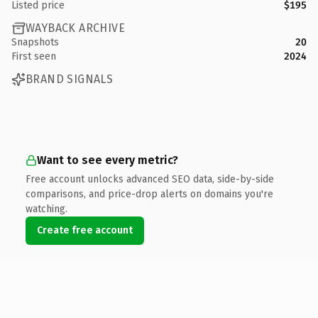
Listed price
$195
WAYBACK ARCHIVE
Snapshots
20
First seen
2024
BRAND SIGNALS
Want to see every metric?
Free account unlocks advanced SEO data, side-by-side
comparisons, and price-drop alerts on domains you're
watching.
Create free account