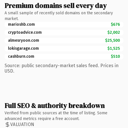
Premium domains sell every day
A small sample of recently sold domains on the secondary
market.
marioshb.com
$676
cryptoadvice.com
$2,002
almesryoon.com
$25,500
lokisgarage.com
$1,525
cashburn.com
$510
Source: public secondary-market sales feed. Prices in
USD.
Full SEO & authority breakdown
Verified from public sources at the time of listing. Some
advanced metrics require a free account.
VALUATION