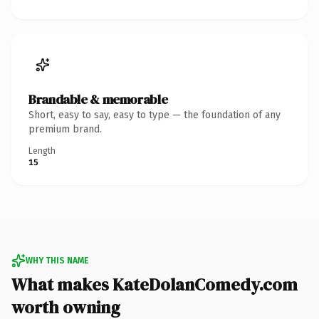
Brandable & memorable
Short, easy to say, easy to type — the foundation of any
premium brand.
Length
15
WHY THIS NAME
What makes KateDolanComedy.com
worth owning