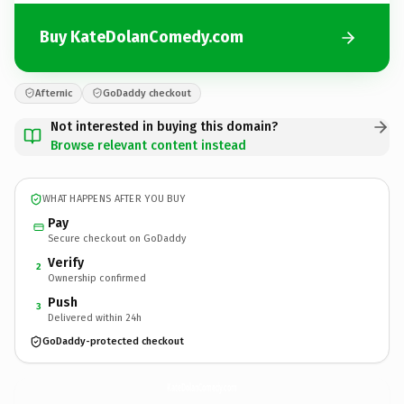
Buy KateDolanComedy.com
Afternic
GoDaddy checkout
Not interested in buying this domain?
Browse relevant content instead
WHAT HAPPENS AFTER YOU BUY
Pay
Secure checkout on GoDaddy
Verify
2
Ownership confirmed
Push
3
Delivered within 24h
GoDaddy-protected checkout
KateDolanComedy.
com