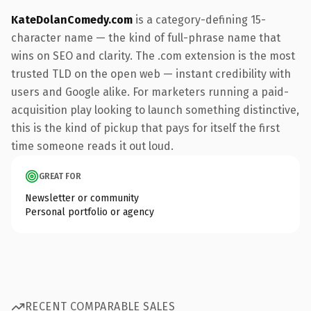
KateDolanComedy.com
is a category-defining 15-
character name — the kind of full-phrase name that
wins on SEO and clarity. The .com extension is the most
trusted TLD on the open web — instant credibility with
users and Google alike. For marketers running a paid-
acquisition play looking to launch something distinctive,
this is the kind of pickup that pays for itself the first
time someone reads it out loud.
GREAT FOR
Newsletter or community
Personal portfolio or agency
RECENT COMPARABLE SALES