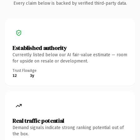
Every claim below is backed by verified third-party data.
Established authority
Currently listed below our AI fair-value estimate — room
for upside on resale or development.
Trust Flow
Age
12
3y
Real traffic potential
Demand signals indicate strong ranking potential out of
the box.