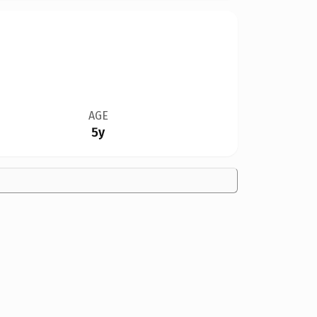
AGE
5y