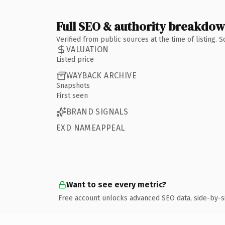
Full SEO & authority breakdo
Verified from public sources at the time of listing.
VALUATION
Listed price
WAYBACK ARCHIVE
Snapshots
First seen
BRAND SIGNALS
EXD NAMEAPPEAL
Want to see every metric?
Free account unlocks advanced SEO data, side-by-s