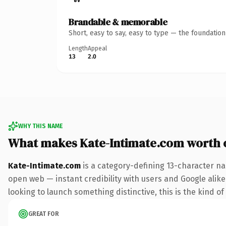
Brandable & memorable
Short, easy to say, easy to type — the foundatio
Length
Appeal
13
2.0
WHY THIS NAME
What makes Kate-Intimate.com worth
Kate-Intimate.com
is a category-defining 13-character na
open web — instant credibility with users and Google alike. 
looking to launch something distinctive, this is the kind of
GREAT FOR