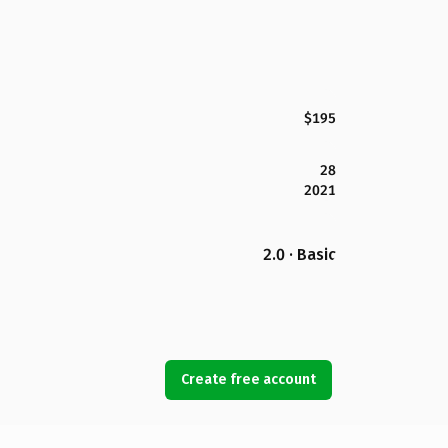
$195
28
2021
2.0 · Basic
Create free account