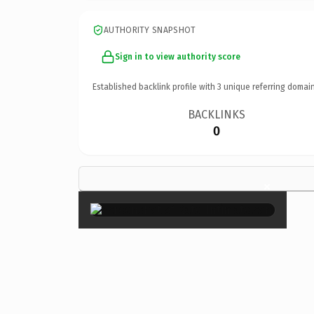
AUTHORITY SNAPSHOT
Sign in to view authority score
Established backlink profile with
3
unique referring domain
BACKLINKS
0
×