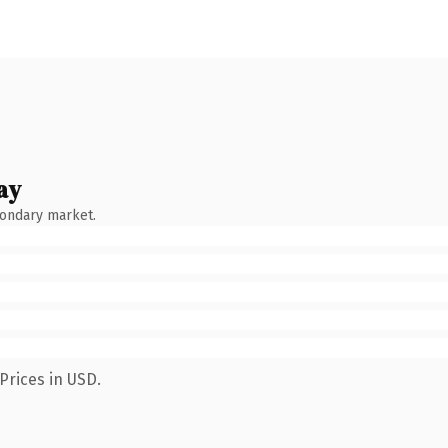
ay
condary market.
Prices in USD.