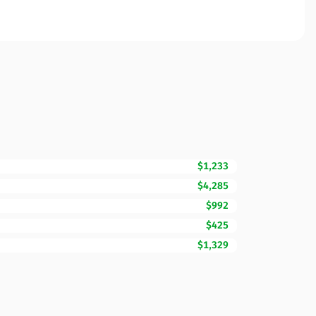
$1,233
$4,285
$992
$425
$1,329