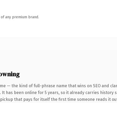
n of any premium brand.
 owning
me — the kind of full-phrase name that wins on SEO and clar
It has been online for 5 years, so it already carries history 
 pickup that pays for itself the first time someone reads it ou