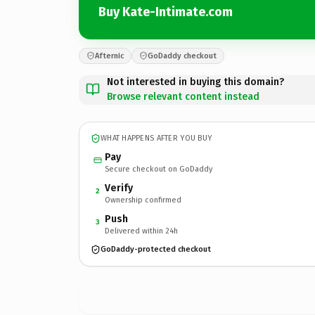
Buy Kate-Intimate.com
Afternic
GoDaddy checkout
Not interested in buying this domain?
Browse relevant content instead
WHAT HAPPENS AFTER YOU BUY
Pay
Secure checkout on GoDaddy
Verify
2
Ownership confirmed
Push
3
Delivered within 24h
GoDaddy-protected checkout