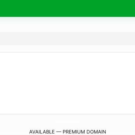
Kate-Intimate.
com
AVAILABLE — PREMIUM DOMAIN