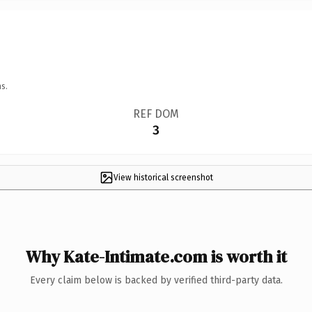
s.
REF DOM
3
View historical screenshot
Why Kate-Intimate.com is worth it
Every claim below is backed by verified third-party data.