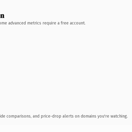
wn
 Some advanced metrics require a free account.
ide comparisons, and price-drop alerts on domains you're watching.