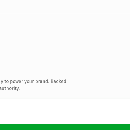
dy to power your brand. Backed
authority.