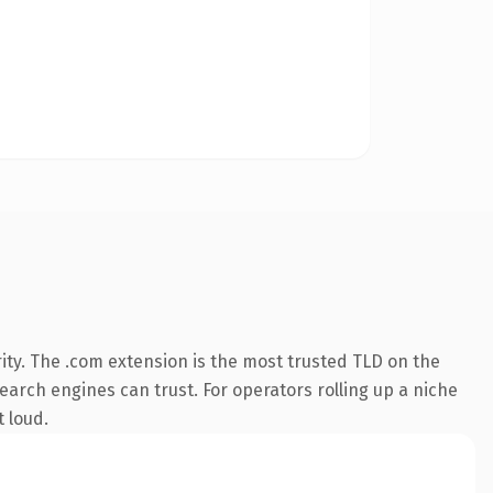
ity. The .com extension is the most trusted TLD on the
search engines can trust. For operators rolling up a niche
t loud.