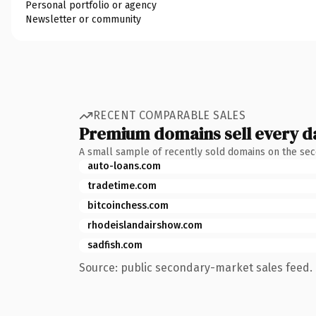
Personal portfolio or agency
Newsletter or community
RECENT COMPARABLE SALES
Premium domains sell every d
A small sample of recently sold domains on the se
auto-loans.com
tradetime.com
bitcoinchess.com
rhodeislandairshow.com
sadfish.com
Source: public secondary-market sales feed. 