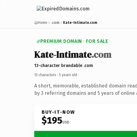
Home
.com
Kate-Intimate.com
PREMIUM DOMAIN · FOR SALE
Kate-Intimate
.com
13-character brandable .com
13 characters ·
5 years old
·
A short, memorable, established domain rea
by 3 referring domains and 5 years of online 
BUY-IT-NOW
$195
USD