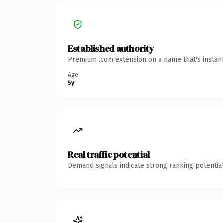
Established authority
Premium .com extension on a name that's instant
Age
5y
Real traffic potential
Demand signals indicate strong ranking potential