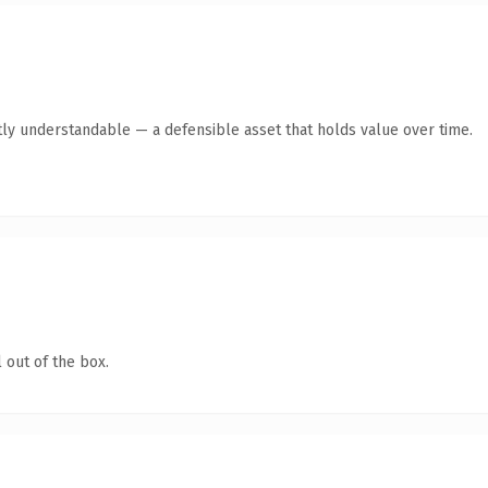
ly understandable — a defensible asset that holds value over time.
 out of the box.