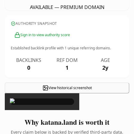
AVAILABLE — PREMIUM DOMAIN
AUTHORITY SNAPSHOT
Sign in to view authority score
Established backlink profile with
1
unique referring domains.
BACKLINKS
REF DOM
AGE
0
1
2y
View historical screenshot
×
Why katana.land is worth it
Every claim below is backed by verified third-party data.