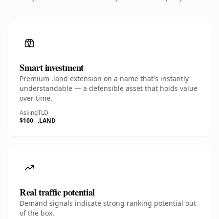
Smart investment
Premium .land extension on a name that's instantly
understandable — a defensible asset that holds value
over time.
Asking
TLD
$100
.LAND
Real traffic potential
Demand signals indicate strong ranking potential out
of the box.