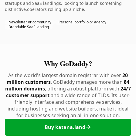
startups and SaaS landings. looking to launch something
distinctive.operators rolling up a niche.
Newsletter or community
Personal portfolio or agency
Brandable SaaS landing
Why GoDaddy?
As the world's largest domain registrar with over
20
million customers
, GoDaddy manages more than
84
million domains
, offering a robust platform with
24/7
customer support
and a wide range of TLDs. Its user-
friendly interface and comprehensive services,
including hosting and website builders, make it ideal
for businesses seeking an all-in-one solution.
Buy katana.land