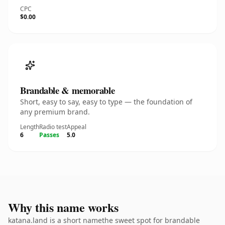
CPC
$0.00
Brandable & memorable
Short, easy to say, easy to type — the foundation of
any premium brand.
Length
Radio test
Appeal
6
Passes
5.0
Why this name works
katana.land is a short namethe sweet spot for brandable