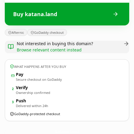
Buy katana.land
Afternic
GoDaddy checkout
Not interested in buying this domain?
Browse relevant content instead
WHAT HAPPENS AFTER YOU BUY
Pay
Secure checkout on GoDaddy
Verify
2
Ownership confirmed
Push
3
Delivered within 24h
GoDaddy-protected checkout
katana.
land