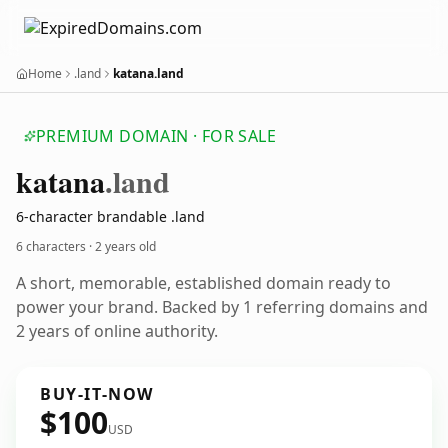
Home
.land
katana.land
PREMIUM DOMAIN · FOR SALE
katana
.land
6-character brandable .land
6 characters ·
2 years old
A short, memorable, established domain ready to
power your brand. Backed by 1 referring domains and
2 years of online authority.
BUY-IT-NOW
$100
USD