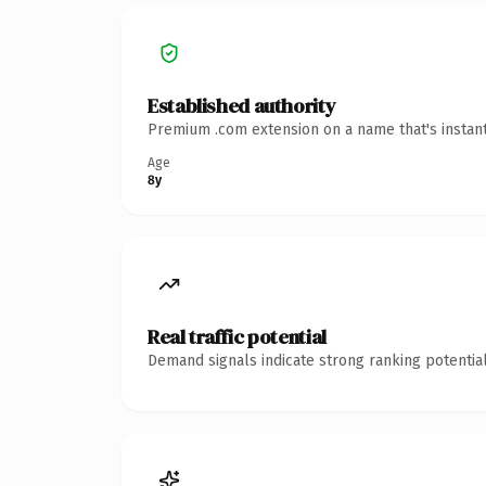
Established authority
Premium .com extension on a name that's instant
Age
8y
Real traffic potential
Demand signals indicate strong ranking potential