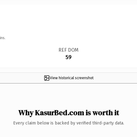
ins.
REF DOM
59
View historical screenshot
Why KasurBed.com is worth it
Every claim below is backed by verified third-party data.