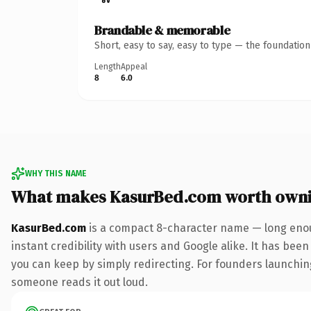
Brandable & memorable
Short, easy to say, easy to type — the foundatio
Length
Appeal
8
6.0
WHY THIS NAME
What makes KasurBed.com worth own
KasurBed.com
is a compact 8-character name — long enou
instant credibility with users and Google alike. It has been
you can keep by simply redirecting. For founders launching 
someone reads it out loud.