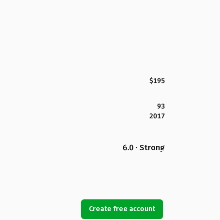
$195
93
2017
6.0 · Strong
Create free account