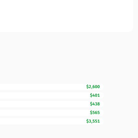
$2,600
$401
$438
$565
$3,551