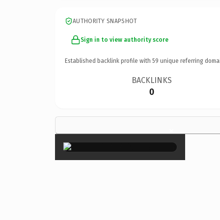
AUTHORITY SNAPSHOT
Sign in to view authority score
Established backlink profile with
59
unique referring doma
BACKLINKS
0
×