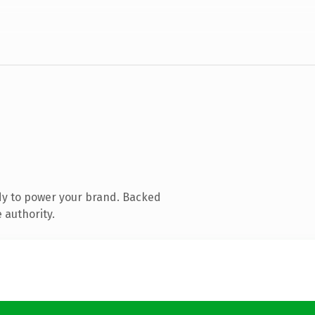
dy to power your brand. Backed
 authority.