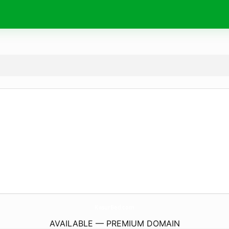
KasurBed.
com
AVAILABLE — PREMIUM DOMAIN