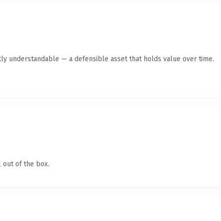
ly understandable — a defensible asset that holds value over time.
 out of the box.