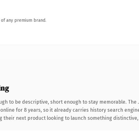
n of any premium brand.
ing
gh to be descriptive, short enough to stay memorable. The 
 online for 8 years, so it already carries history search engin
their next product looking to launch something distinctive, th