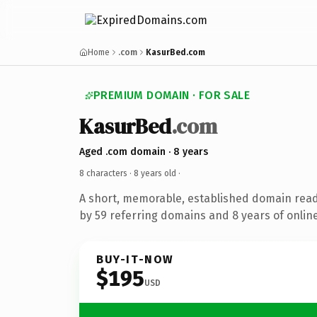
Home
.com
KasurBed.com
PREMIUM DOMAIN · FOR SALE
KasurBed
.com
Aged .com domain · 8 years
8 characters ·
8 years old
·
A short, memorable, established domain rea
by 59 referring domains and 8 years of online
BUY-IT-NOW
$195
USD