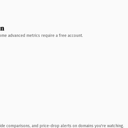
wn
 Some advanced metrics require a free account.
ide comparisons, and price-drop alerts on domains you're watching.