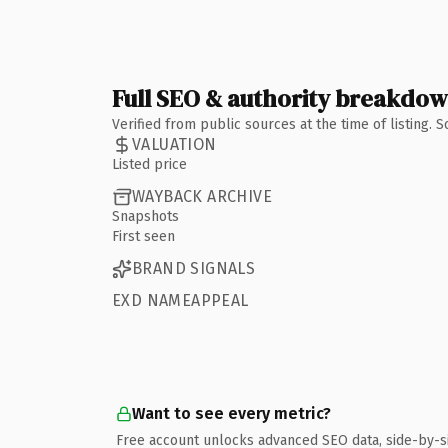
Full SEO & authority breakdo
Verified from public sources at the time of listing.
VALUATION
Listed price
WAYBACK ARCHIVE
Snapshots
First seen
BRAND SIGNALS
EXD NAMEAPPEAL
Want to see every metric?
Free account unlocks advanced SEO data, side-by-s