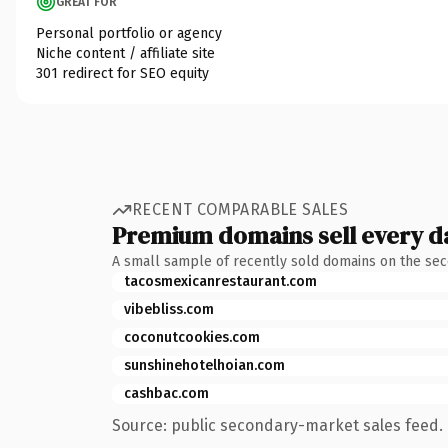
GREAT FOR
Personal portfolio or agency
Niche content / affiliate site
301 redirect for SEO equity
RECENT COMPARABLE SALES
Premium domains sell every d
A small sample of recently sold domains on the se
tacosmexicanrestaurant.com
vibebliss.com
coconutcookies.com
sunshinehotelhoian.com
cashbac.com
Source: public secondary-market sales feed. 