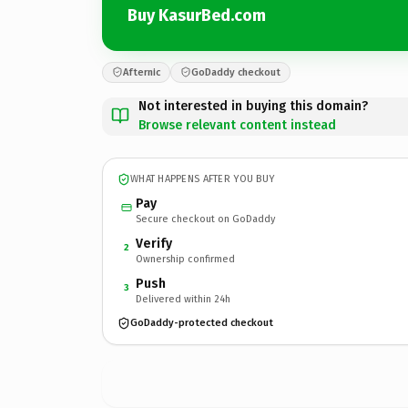
Buy KasurBed.com
Afternic
GoDaddy checkout
Not interested in buying this domain?
Browse relevant content instead
WHAT HAPPENS AFTER YOU BUY
Pay
Secure checkout on GoDaddy
Verify
2
Ownership confirmed
Push
3
Delivered within 24h
GoDaddy-protected checkout