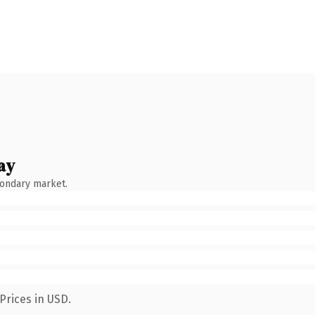
ay
condary market.
Prices in USD.