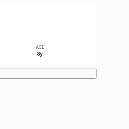
AGE
8y