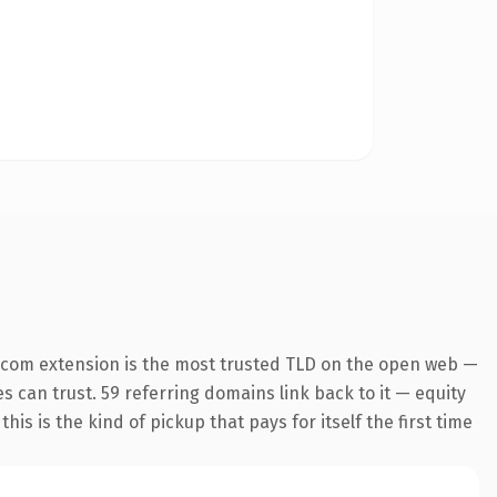
.com extension is the most trusted TLD on the open web —
es can trust. 59 referring domains link back to it — equity
is is the kind of pickup that pays for itself the first time