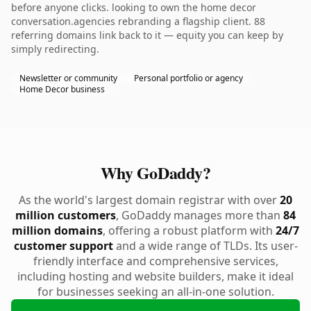
before anyone clicks. looking to own the home decor
conversation.agencies rebranding a flagship client. 88
referring domains link back to it — equity you can keep by
simply redirecting.
Newsletter or community
Personal portfolio or agency
Home Decor business
Why GoDaddy?
As the world's largest domain registrar with over
20
million customers
, GoDaddy manages more than
84
million domains
, offering a robust platform with
24/7
customer support
and a wide range of TLDs. Its user-
friendly interface and comprehensive services,
including hosting and website builders, make it ideal
for businesses seeking an all-in-one solution.