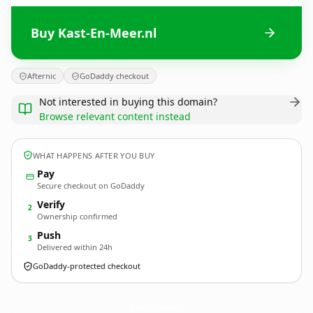
Buy Kast-En-Meer.nl
Afternic
GoDaddy checkout
Not interested in buying this domain?
Browse relevant content instead
WHAT HAPPENS AFTER YOU BUY
Pay
Secure checkout on GoDaddy
Verify
2
Ownership confirmed
Push
3
Delivered within 24h
GoDaddy-protected checkout
Kast-En-Meer.
nl