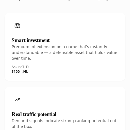
Smart investment
Premium .nl extension on a name that's instantly
understandable — a defensible asset that holds value
over time.
Asking
TLD
$100
.NL
Real traffic potential
Demand signals indicate strong ranking potential out
of the box.