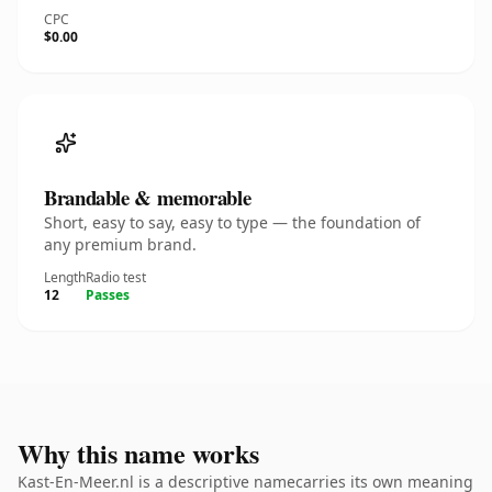
CPC
$0.00
Brandable & memorable
Short, easy to say, easy to type — the foundation of
any premium brand.
Length
Radio test
12
Passes
Why this name works
Kast-En-Meer.nl is a descriptive namecarries its own meaning