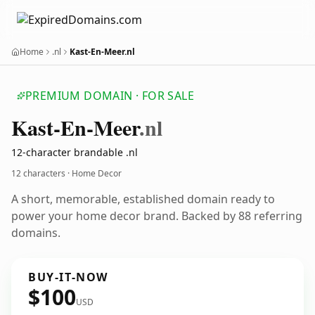
Home
.nl
Kast-En-Meer.nl
PREMIUM DOMAIN · FOR SALE
Kast-En-Meer
.nl
12-character brandable .nl
12 characters · Home Decor
A short, memorable, established domain ready to
power your home decor brand. Backed by 88 referring
domains.
BUY-IT-NOW
$100
USD