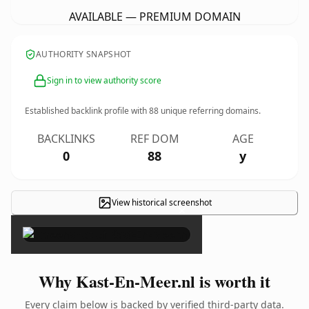
AVAILABLE — PREMIUM DOMAIN
AUTHORITY SNAPSHOT
Sign in to view authority score
Established backlink profile with
88
unique referring domains.
BACKLINKS
REF DOM
AGE
0
88
y
View historical screenshot
×
Why Kast-En-Meer.nl is worth it
Every claim below is backed by verified third-party data.