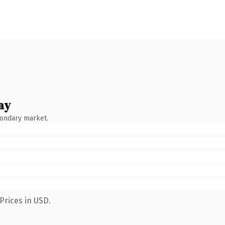
ay
condary market.
Prices in USD.