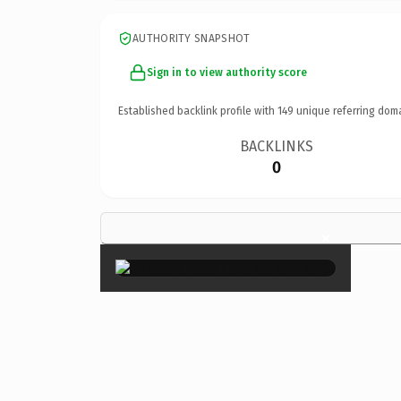
AUTHORITY SNAPSHOT
Sign in to view authority score
Established backlink profile with
149
unique referring dom
BACKLINKS
0
×