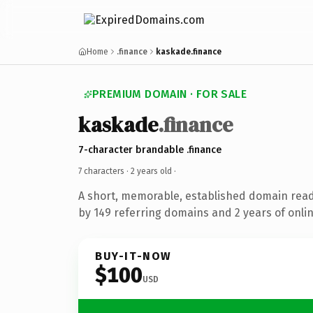
Home
.finance
kaskade.finance
PREMIUM DOMAIN · FOR SALE
kaskade
.finance
7-character brandable .finance
7 characters ·
2 years old
·
A short, memorable, established domain rea
by 149 referring domains and 2 years of onlin
BUY-IT-NOW
$100
USD