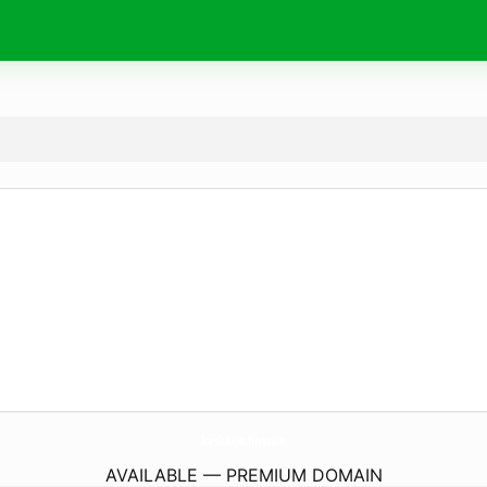
kaskade.
finance
AVAILABLE — PREMIUM DOMAIN