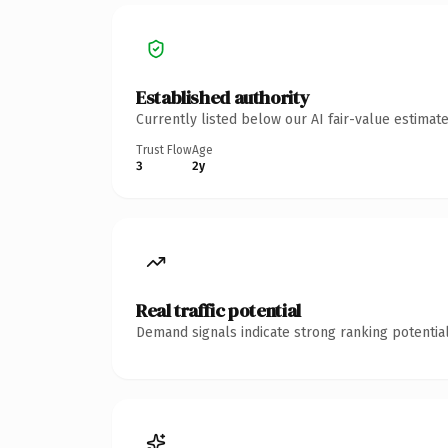
Established authority
Currently listed below our AI fair-value estima
Trust Flow
Age
3
2y
Real traffic potential
Demand signals indicate strong ranking potential