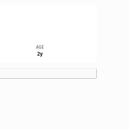
AGE
2y