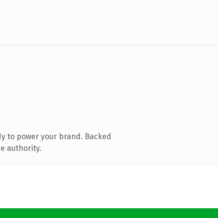
dy to power your brand. Backed
e authority.