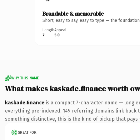
Brandable & memorable
Short, easy to say, easy to type — the foundatio
Length
Appeal
7
5.0
WHY THIS NAME
What makes kaskade.finance worth ow
kaskade.finance
is a compact 7-character name — long en
everything pre-indexed. 149 referring domains link back to
something distinctive, this is the kind of pickup that pays f
GREAT FOR