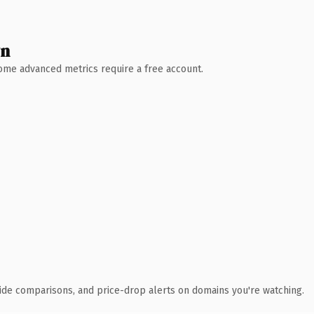
wn
 Some advanced metrics require a free account.
ide comparisons, and price-drop alerts on domains you're watching.