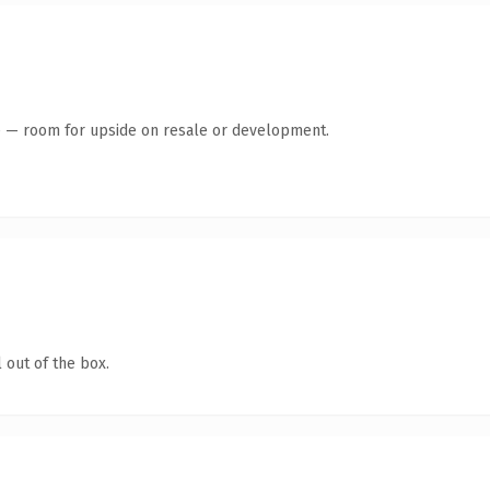
te — room for upside on resale or development.
 out of the box.