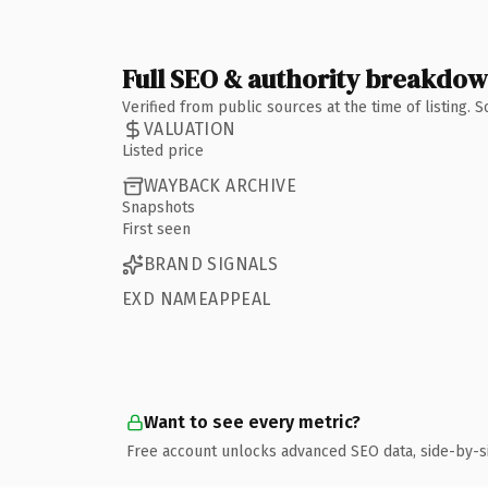
Full SEO & authority breakdo
Verified from public sources at the time of listing.
VALUATION
Listed price
WAYBACK ARCHIVE
Snapshots
First seen
BRAND SIGNALS
EXD NAMEAPPEAL
Want to see every metric?
Free account unlocks advanced SEO data, side-by-s