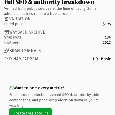
Full SEO & authority breakdown
Verified from public sources at the time of listing. Some
advanced metrics require a free account.
VALUATION
Listed price
$195
WAYBACK ARCHIVE
Snapshots
134
First seen
2012
BRAND SIGNALS
EXD NAMEAPPEAL
1.0 · Basic
Want to see every metric?
Free account unlocks advanced SEO data, side-by-side
comparisons, and price-drop alerts on domains you're
watching.
Create free account