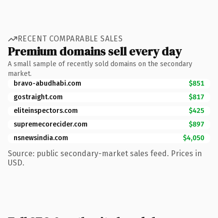
RECENT COMPARABLE SALES
Premium domains sell every day
A small sample of recently sold domains on the secondary
market.
bravo-abudhabi.com
$851
gostraight.com
$817
eliteinspectors.com
$425
supremecorecider.com
$897
nsnewsindia.com
$4,050
Source: public secondary-market sales feed. Prices in
USD.