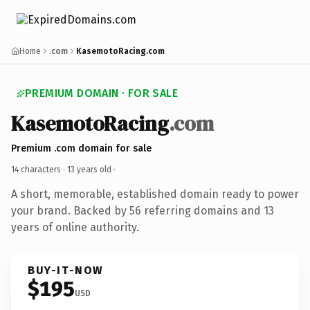
Home
.com
KasemotoRacing.com
PREMIUM DOMAIN · FOR SALE
KasemotoRacing
.com
Premium .com domain for sale
14 characters ·
13 years old
·
A short, memorable, established domain ready to power
your brand. Backed by 56 referring domains and 13
years of online authority.
BUY-IT-NOW
$195
USD