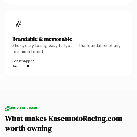
Brandable & memorable
Short, easy to say, easy to type — the foundation of any
premium brand.
Length
Appeal
14
1.0
WHY THIS NAME
What makes KasemotoRacing.com
worth owning