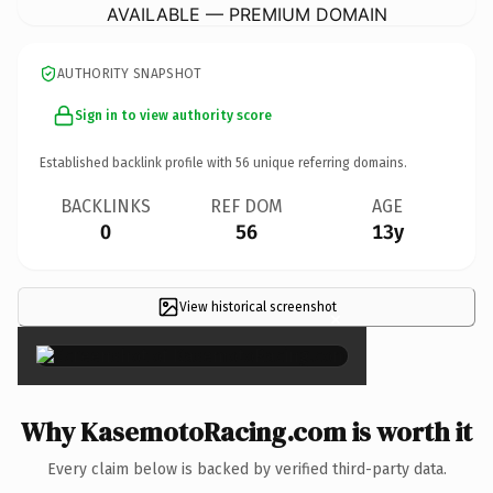
AVAILABLE — PREMIUM DOMAIN
AUTHORITY SNAPSHOT
Sign in to view authority score
Established backlink profile with
56
unique referring domains.
BACKLINKS
REF DOM
AGE
0
56
13y
View historical screenshot
×
Why KasemotoRacing.com is worth it
Every claim below is backed by verified third-party data.