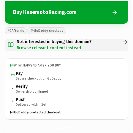
Buy KasemotoRacing.com
Afternic
GoDaddy checkout
Not interested in buying this domain?
Browse relevant content instead
WHAT HAPPENS AFTER YOU BUY
Pay
Secure checkout on GoDaddy
Verify
2
Ownership confirmed
Push
3
Delivered within 24h
GoDaddy-protected checkout
KasemotoRacing.
com