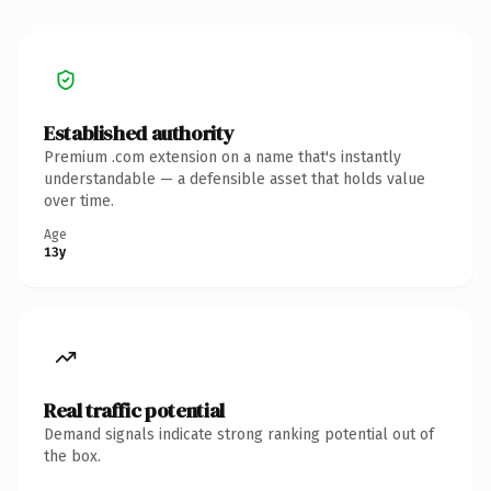
Established authority
Premium .com extension on a name that's instantly
understandable — a defensible asset that holds value
over time.
Age
13y
Real traffic potential
Demand signals indicate strong ranking potential out of
the box.