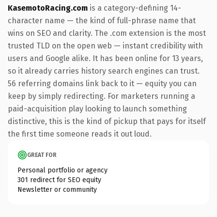
KasemotoRacing.com
is a category-defining 14-
character name — the kind of full-phrase name that
wins on SEO and clarity. The .com extension is the most
trusted TLD on the open web — instant credibility with
users and Google alike. It has been online for 13 years,
so it already carries history search engines can trust.
56 referring domains link back to it — equity you can
keep by simply redirecting. For marketers running a
paid-acquisition play looking to launch something
distinctive, this is the kind of pickup that pays for itself
the first time someone reads it out loud.
GREAT FOR
Personal portfolio or agency
301 redirect for SEO equity
Newsletter or community