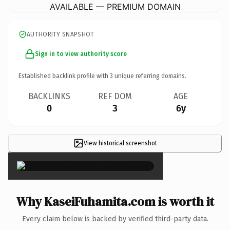
AVAILABLE — PREMIUM DOMAIN
AUTHORITY SNAPSHOT
Sign in to view authority score
Established backlink profile with
3
unique referring domains.
BACKLINKS
REF DOM
AGE
0
3
6y
View historical screenshot
×
Why KaseiFuhamita.com is worth it
Every claim below is backed by verified third-party data.