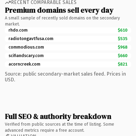
RECENT COMPARABLE SALES
Premium domains sell every day
A small sample of recently sold domains on the secondary
market.
rhdo.com
$610
radiotongavtfusa.com
$535
commodious.com
$968
scifiandscary.com
$660
acorncreek.com
$821
Source: public secondary-market sales feed. Prices in
USD.
Full SEO & authority breakdown
Verified from public sources at the time of listing. Some
advanced metrics require a free account.