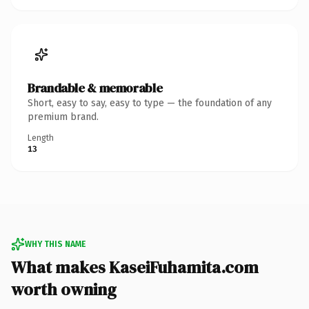
Brandable & memorable
Short, easy to say, easy to type — the foundation of any
premium brand.
Length
13
WHY THIS NAME
What makes KaseiFuhamita.com
worth owning