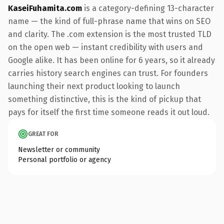
KaseiFuhamita.com
is a category-defining 13-character
name — the kind of full-phrase name that wins on SEO
and clarity. The .com extension is the most trusted TLD
on the open web — instant credibility with users and
Google alike. It has been online for 6 years, so it already
carries history search engines can trust. For founders
launching their next product looking to launch
something distinctive, this is the kind of pickup that
pays for itself the first time someone reads it out loud.
GREAT FOR
Newsletter or community
Personal portfolio or agency