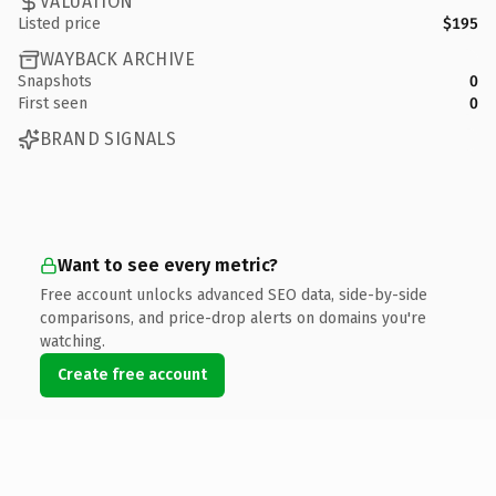
VALUATION
Listed price
$195
WAYBACK ARCHIVE
Snapshots
0
First seen
0
BRAND SIGNALS
Want to see every metric?
Free account unlocks advanced SEO data, side-by-side
comparisons, and price-drop alerts on domains you're
watching.
Create free account