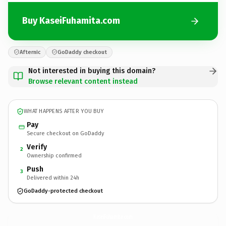
Buy KaseiFuhamita.com
Afternic
GoDaddy checkout
Not interested in buying this domain?
Browse relevant content instead
WHAT HAPPENS AFTER YOU BUY
Pay
Secure checkout on GoDaddy
Verify
2
Ownership confirmed
Push
3
Delivered within 24h
GoDaddy-protected checkout
KaseiFuhamita.
com