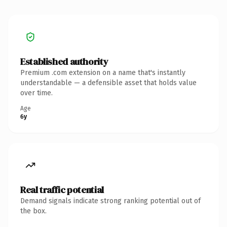
Established authority
Premium .com extension on a name that's instantly
understandable — a defensible asset that holds value
over time.
Age
6y
Real traffic potential
Demand signals indicate strong ranking potential out of
the box.