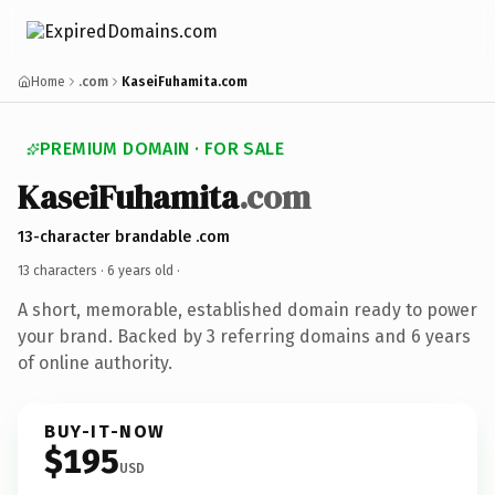
Home
.com
KaseiFuhamita.com
PREMIUM DOMAIN · FOR SALE
KaseiFuhamita
.com
13-character brandable .com
13 characters ·
6 years old
·
A short, memorable, established domain ready to power
your brand. Backed by 3 referring domains and 6 years
of online authority.
BUY-IT-NOW
$195
USD