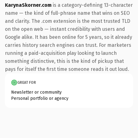
KarynaSkorner.com
is a category-defining 13-character
name — the kind of full-phrase name that wins on SEO
and clarity. The .com extension is the most trusted TLD
on the open web — instant credibility with users and
Google alike. It has been online for 5 years, so it already
carries history search engines can trust. For marketers
running a paid-acquisition play looking to launch
something distinctive, this is the kind of pickup that
pays for itself the first time someone reads it out loud.
GREAT FOR
Newsletter or community
Personal portfolio or agency