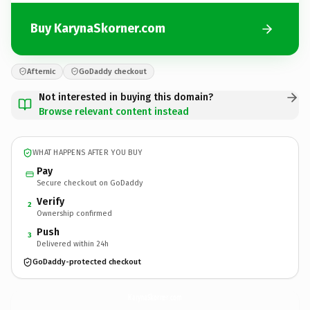
Buy KarynaSkorner.com
Afternic
GoDaddy checkout
Not interested in buying this domain?
Browse relevant content instead
WHAT HAPPENS AFTER YOU BUY
Pay
Secure checkout on GoDaddy
Verify
2
Ownership confirmed
Push
3
Delivered within 24h
GoDaddy-protected checkout
KarynaSkorner.
com