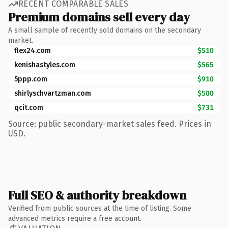
RECENT COMPARABLE SALES
Premium domains sell every day
A small sample of recently sold domains on the secondary
market.
flex24.com
$510
kenishastyles.com
$565
5ppp.com
$910
shirlyschvartzman.com
$500
qcit.com
$731
Source: public secondary-market sales feed. Prices in
USD.
Full SEO & authority breakdown
Verified from public sources at the time of listing. Some
advanced metrics require a free account.