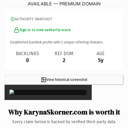
AVAILABLE — PREMIUM DOMAIN
AUTHORITY SNAPSHOT
Sign in to view authority score
Established backlink profile with
2
unique referring domains.
BACKLINKS
REF DOM
AGE
0
2
5y
View historical screenshot
×
Why KarynaSkorner.com is worth it
Every claim below is backed by verified third-party data.