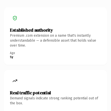
Established authority
Premium .com extension on a name that's instantly
understandable — a defensible asset that holds value
over time.
Age
5y
Real traffic potential
Demand signals indicate strong ranking potential out of
the box.