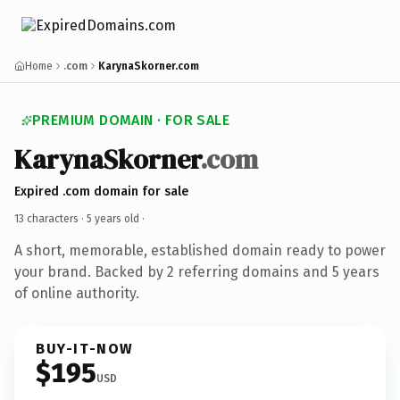
Home
.com
KarynaSkorner.com
PREMIUM DOMAIN · FOR SALE
KarynaSkorner
.com
Expired .com domain for sale
13 characters ·
5 years old
·
A short, memorable, established domain ready to power
your brand. Backed by 2 referring domains and 5 years
of online authority.
BUY-IT-NOW
$195
USD