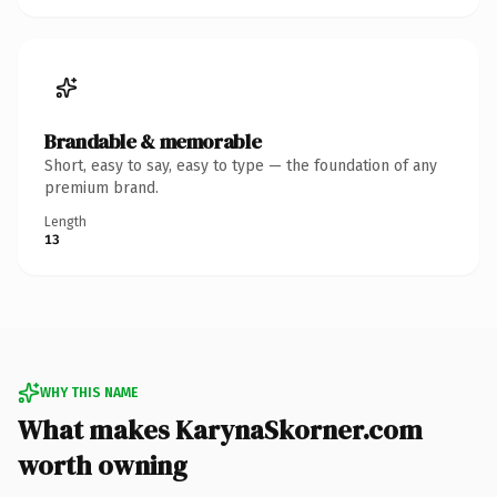
Brandable & memorable
Short, easy to say, easy to type — the foundation of any
premium brand.
Length
13
WHY THIS NAME
What makes KarynaSkorner.com
worth owning