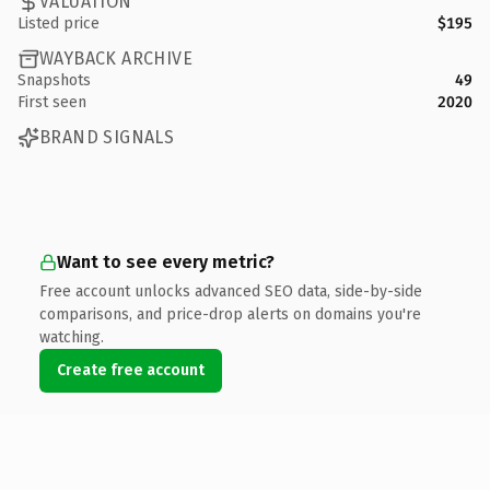
VALUATION
Listed price
$195
WAYBACK ARCHIVE
Snapshots
49
First seen
2020
BRAND SIGNALS
Want to see every metric?
Free account unlocks advanced SEO data, side-by-side
comparisons, and price-drop alerts on domains you're
watching.
Create free account