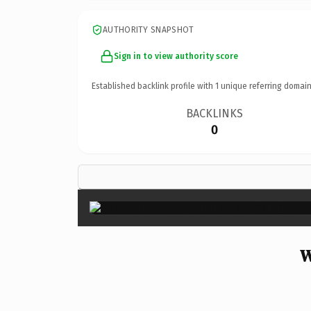
AUTHORITY SNAPSHOT
Sign in to view authority score
Established backlink profile with
1
unique referring domain
BACKLINKS
0
W