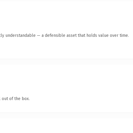
ly understandable — a defensible asset that holds value over time.
 out of the box.