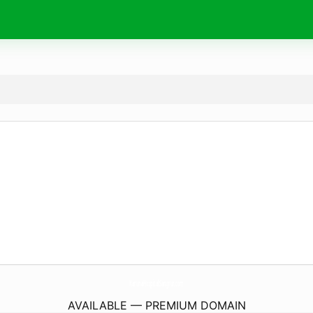
KarunaHospitalSangrur.
com
AVAILABLE — PREMIUM DOMAIN