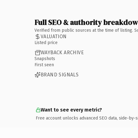
Full SEO & authority breakdo
Verified from public sources at the time of listing.
VALUATION
Listed price
WAYBACK ARCHIVE
Snapshots
First seen
BRAND SIGNALS
Want to see every metric?
Free account unlocks advanced SEO data, side-by-s