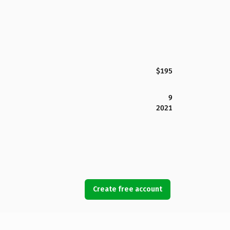
$195
9
2021
Create free account