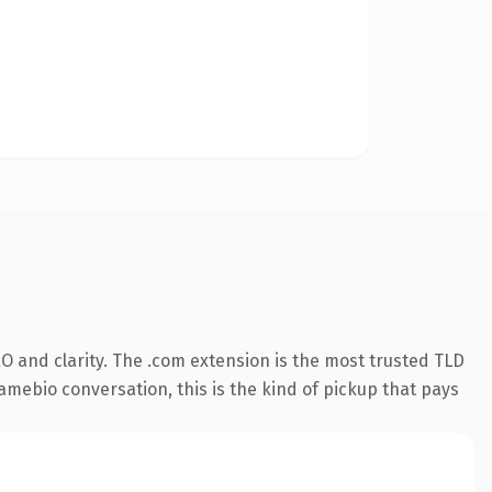
O and clarity. The .com extension is the most trusted TLD
amebio conversation, this is the kind of pickup that pays