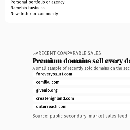
Personal portfolio or agency
Namebio business
Newsletter or community
RECENT COMPARABLE SALES
Premium domains sell every d
A small sample of recently sold domains on the se
foreveryogurt.com
cemilku.com
givenio.org
createhighland.com
outerreach.com
Source: public secondary-market sales feed. 