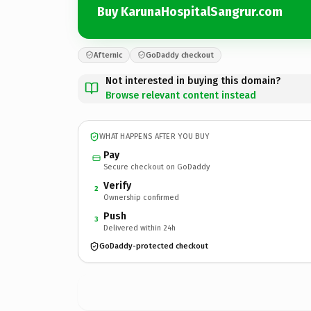
Buy KarunaHospitalSangrur.com
Afternic
GoDaddy checkout
Not interested in buying this domain?
Browse relevant content instead
WHAT HAPPENS AFTER YOU BUY
Pay
Secure checkout on GoDaddy
Verify
2
Ownership confirmed
Push
3
Delivered within 24h
GoDaddy-protected checkout