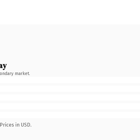
ay
condary market.
Prices in USD.