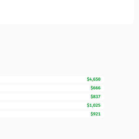
$4,650
$666
$837
$1,025
$921