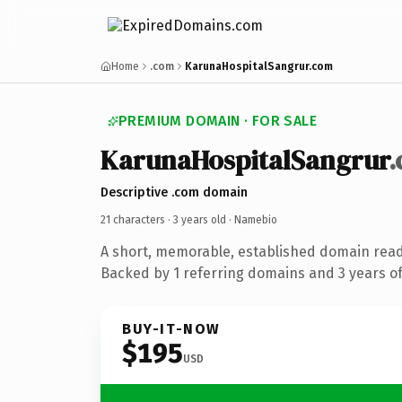
Home
.com
KarunaHospitalSangrur.com
PREMIUM DOMAIN · FOR SALE
KarunaHospitalSangrur
Descriptive .com domain
21 characters ·
3 years old
· Namebio
A short, memorable, established domain rea
Backed by 1 referring domains and 3 years of 
BUY-IT-NOW
$195
USD