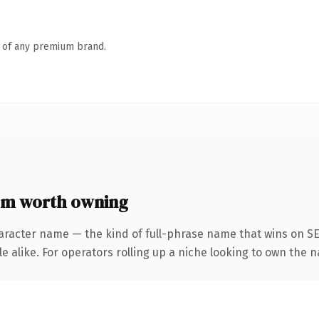
n of any premium brand.
om worth owning
aracter name — the kind of full-phrase name that wins on SE
e alike. For operators rolling up a niche looking to own the n