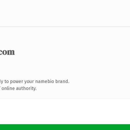
.com
dy to power your namebio brand.
online authority.