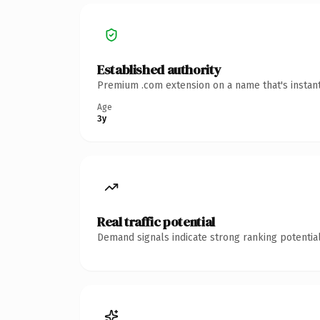
Established authority
Premium .com extension on a name that's instant
Age
3y
Real traffic potential
Demand signals indicate strong ranking potential