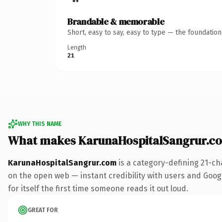
Brandable & memorable
Short, easy to say, easy to type — the foundatio
Length
21
WHY THIS NAME
What makes KarunaHospitalSangrur.c
KarunaHospitalSangrur.com
is a category-defining 21-ch
on the open web — instant credibility with users and Googl
for itself the first time someone reads it out loud.
GREAT FOR