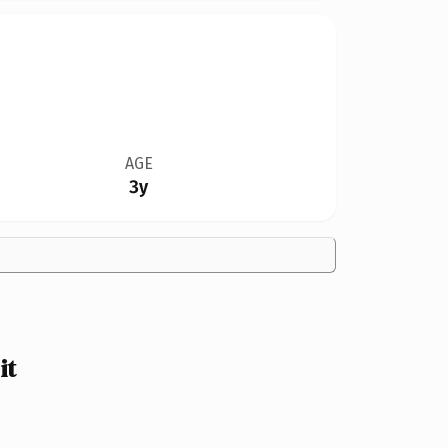
AGE
3y
it