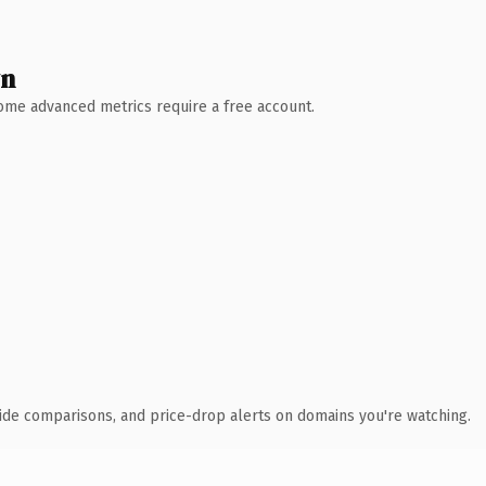
wn
 Some advanced metrics require a free account.
ide comparisons, and price-drop alerts on domains you're watching.