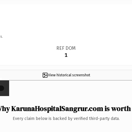
s.
REF DOM
1
View historical screenshot
×
hy KarunaHospitalSangrur.com is worth 
Every claim below is backed by verified third-party data.