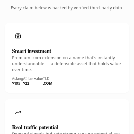
Every claim below is backed by verified third-party data.
Smart investment
Premium .com extension on a name that's instantly
understandable — a defensible asset that holds value
over time.
Asking
AI fair value
TLD
$195
$22
.COM
Real traffic potential
Demand signals indicate strong ranking potential out