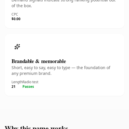
of the box.
CPC
$0.00
Brandable & memorable
Short, easy to say, easy to type — the foundation of
any premium brand.
Length
Radio test
21
Passes
Why this name works