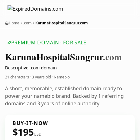
Home
.com
KarunaHospitalSangrur.com
PREMIUM DOMAIN · FOR SALE
Karuna
Hospital
Sangrur
.com
Descriptive .com domain
21 characters ·
3 years old
· Namebio
A short, memorable, established domain ready to
power your namebio brand. Backed by 1 referring
domains and 3 years of online authority.
BUY-IT-NOW
$195
USD