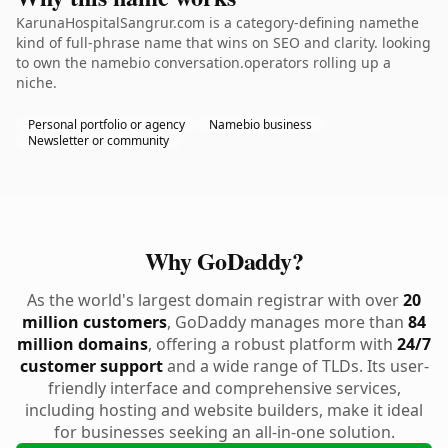
KarunaHospitalSangrur.com is a category-defining namethe
kind of full-phrase name that wins on SEO and clarity. looking
to own the namebio conversation.operators rolling up a
niche.
Personal portfolio or agency
Namebio business
Newsletter or community
Why GoDaddy?
As the world's largest domain registrar with over
20
million customers
, GoDaddy manages more than
84
million domains
, offering a robust platform with
24/7
customer support
and a wide range of TLDs. Its user-
friendly interface and comprehensive services,
including hosting and website builders, make it ideal
for businesses seeking an all-in-one solution.