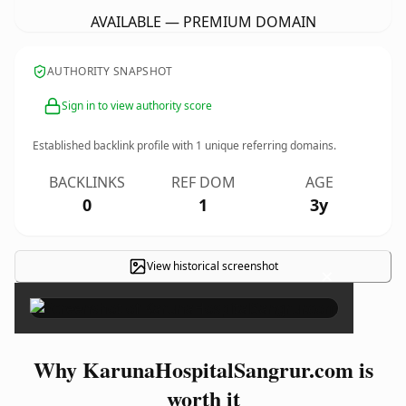
AVAILABLE — PREMIUM DOMAIN
AUTHORITY SNAPSHOT
Sign in to view authority score
Established backlink profile with
1
unique referring domains.
BACKLINKS
REF DOM
AGE
0
1
3y
View historical screenshot
×
Why KarunaHospitalSangrur.com is
worth it