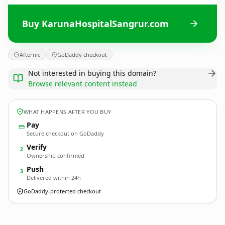
Buy KarunaHospitalSangrur.com
Afternic
GoDaddy checkout
Not interested in buying this domain?
Browse relevant content instead
WHAT HAPPENS AFTER YOU BUY
Pay
Secure checkout on GoDaddy
Verify
2
Ownership confirmed
Push
3
Delivered within 24h
GoDaddy-protected checkout
KarunaHospitalSangrur.
com