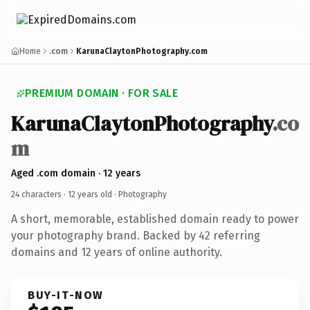
Home
.com
KarunaClaytonPhotography.com
PREMIUM DOMAIN · FOR SALE
KarunaClaytonPhotography
.co
m
Aged .com domain · 12 years
24 characters ·
12 years old
· Photography
A short, memorable, established domain ready to power
your photography brand. Backed by 42 referring
domains and 12 years of online authority.
BUY-IT-NOW