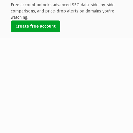
Free account unlocks advanced SEO data, side-by-side
comparisons, and price-drop alerts on domains you're
watching.
Create free account