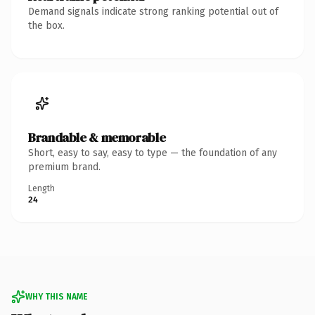
Demand signals indicate strong ranking potential out of
the box.
Brandable & memorable
Short, easy to say, easy to type — the foundation of any
premium brand.
Length
24
WHY THIS NAME