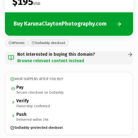
$195
USD
Buy KarunaClaytonPhotography.com
Afternic
GoDaddy checkout
Not interested in buying this domain?
Browse relevant content instead
WHAT HAPPENS AFTER YOU BUY
Pay
Secure checkout on GoDaddy
Verify
2
Ownership confirmed
Push
3
Delivered within 24h
GoDaddy-protected checkout