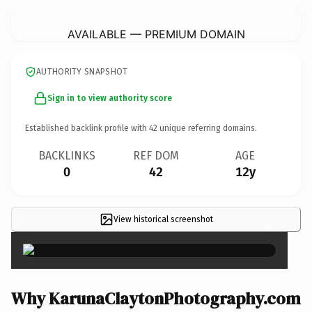
KarunaClaytonPhotography.
com
AVAILABLE — PREMIUM DOMAIN
AUTHORITY SNAPSHOT
Sign in to view authority score
Established backlink profile with
42
unique referring domains.
BACKLINKS
REF DOM
AGE
0
42
12y
View historical screenshot
×
Why KarunaClaytonPhotography.com