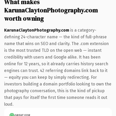
What makes
KarunaClaytonPhotography.com
worth owning
KarunaClaytonPhotography.com
is a category-
defining 24-character name — the kind of full-phrase
name that wins on SEO and clarity. The .com extension
is the most trusted TLD on the open web — instant
credibility with users and Google alike. It has been
online for 12 years, so it already carries history search
engines can trust. 42 referring domains link back to it
— equity you can keep by simply redirecting. For
investors building a domain portfolio looking to own the
photography conversation, this is the kind of pickup
that pays for itself the first time someone reads it out
loud.
GREAT FOR