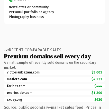
Newsletter or community
Personal portfolio or agency
Photography business
RECENT COMPARABLE SALES
Premium domains sell every day
A small sample of recently sold domains on the secondary
market.
victorianbazaar.com
$3,001
matiere.com
$4,233
farinet.com
$444
ero-insider.com
$1,300
cxday.org
$630
Source: public secondary-market sales feed. Prices in