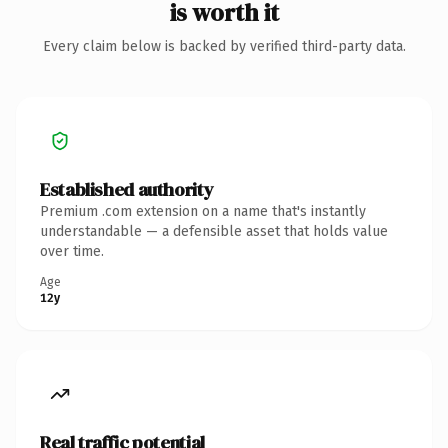
is worth it
Every claim below is backed by verified third-party data.
Established authority
Premium .com extension on a name that's instantly
understandable — a defensible asset that holds value
over time.
Age
12y
Real traffic potential