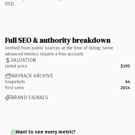
USD.
Full SEO & authority breakdown
Verified from public sources at the time of listing. Some
advanced metrics require a free account.
VALUATION
Listed price
$195
WAYBACK ARCHIVE
Snapshots
64
First seen
2014
BRAND SIGNALS
Want to see every metric?