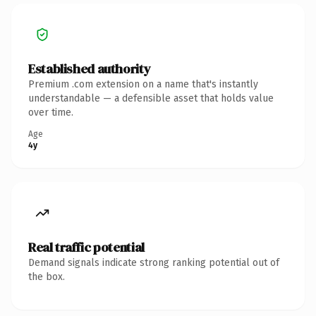
Established authority
Premium .com extension on a name that's instantly
understandable — a defensible asset that holds value
over time.
Age
4y
Real traffic potential
Demand signals indicate strong ranking potential out of
the box.