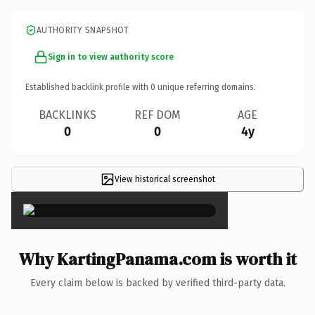
AUTHORITY SNAPSHOT
Sign in to view authority score
Established backlink profile with
0
unique referring domains.
BACKLINKS
REF DOM
AGE
0
0
4y
View historical screenshot
×
Why KartingPanama.com is worth it
Every claim below is backed by verified third-party data.