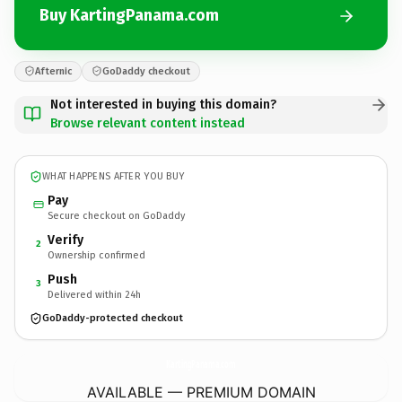
Buy KartingPanama.com
Afternic
GoDaddy checkout
Not interested in buying this domain?
Browse relevant content instead
WHAT HAPPENS AFTER YOU BUY
Pay
Secure checkout on GoDaddy
Verify
2
Ownership confirmed
Push
3
Delivered within 24h
GoDaddy-protected checkout
KartingPanama.
com
AVAILABLE — PREMIUM DOMAIN