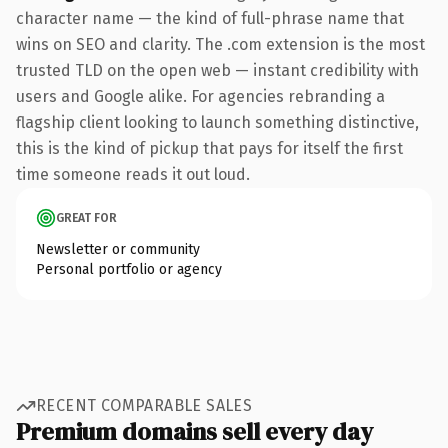
character name — the kind of full-phrase name that
wins on SEO and clarity. The .com extension is the most
trusted TLD on the open web — instant credibility with
users and Google alike. For agencies rebranding a
flagship client looking to launch something distinctive,
this is the kind of pickup that pays for itself the first
time someone reads it out loud.
GREAT FOR
Newsletter or community
Personal portfolio or agency
RECENT COMPARABLE SALES
Premium domains sell every day