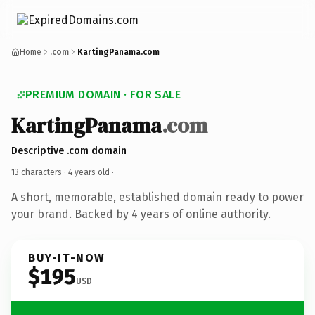
Home
.com
KartingPanama.com
PREMIUM DOMAIN · FOR SALE
KartingPanama
.com
Descriptive .com domain
13 characters ·
4 years old
·
A short, memorable, established domain ready to power
your brand. Backed by 4 years of online authority.
BUY-IT-NOW
$195
USD