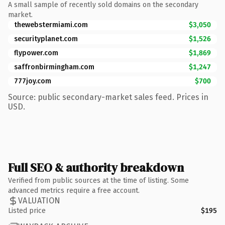
A small sample of recently sold domains on the secondary
market.
thewebstermiami.com
$3,050
securityplanet.com
$1,526
flypower.com
$1,869
saffronbirmingham.com
$1,247
777joy.com
$700
Source: public secondary-market sales feed. Prices in
USD.
Full SEO & authority breakdown
Verified from public sources at the time of listing. Some
advanced metrics require a free account.
VALUATION
Listed price
$195