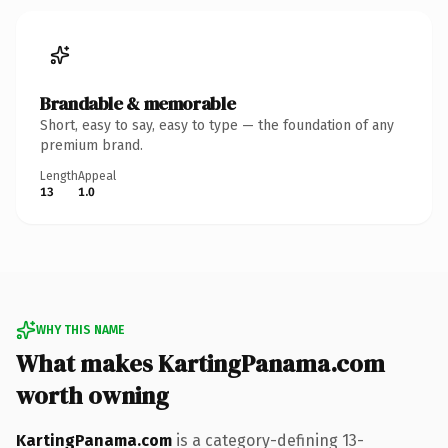
Brandable & memorable
Short, easy to say, easy to type — the foundation of any
premium brand.
Length
Appeal
13
1.0
WHY THIS NAME
What makes KartingPanama.com
worth owning
KartingPanama.com
is a category-defining 13-