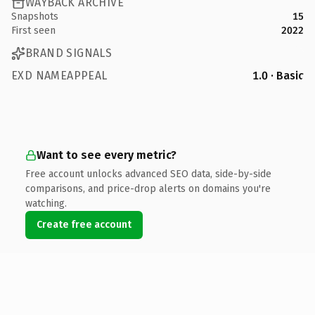
WAYBACK ARCHIVE
Snapshots
15
First seen
2022
BRAND SIGNALS
EXD NAMEAPPEAL
1.0 · Basic
Want to see every metric?
Free account unlocks advanced SEO data, side-by-side
comparisons, and price-drop alerts on domains you're
watching.
Create free account