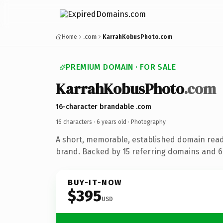
Home
.com
KarrahKobusPhoto.com
PREMIUM DOMAIN · FOR SALE
KarrahKobusPhoto
.com
16-character brandable .com
16 characters ·
6 years old
· Photography
A short, memorable, established domain rea
brand. Backed by 15 referring domains and 6 
BUY-IT-NOW
$395
USD