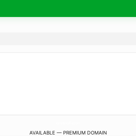
KarrahKobusPhoto.
com
AVAILABLE — PREMIUM DOMAIN