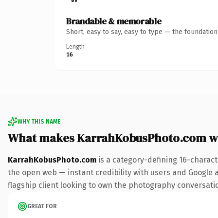
Brandable & memorable
Short, easy to say, easy to type — the foundatio
Length
16
WHY THIS NAME
What makes KarrahKobusPhoto.com w
KarrahKobusPhoto.com
is a category-defining 16-charact
the open web — instant credibility with users and Google al
flagship client looking to own the photography conversation,
GREAT FOR