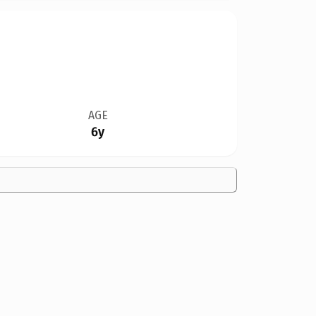
AGE
6y