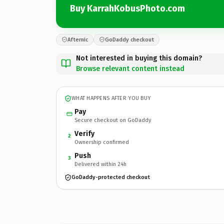
Buy KarrahKobusPhoto.com
Afternic
GoDaddy checkout
Not interested in buying this domain?
Browse relevant content instead
WHAT HAPPENS AFTER YOU BUY
Pay
Secure checkout on GoDaddy
Verify
2
Ownership confirmed
Push
3
Delivered within 24h
GoDaddy-protected checkout