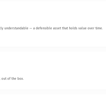
ly understandable — a defensible asset that holds value over time.
 out of the box.