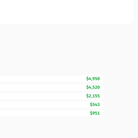
$4,950
$4,520
$2,155
$543
$951