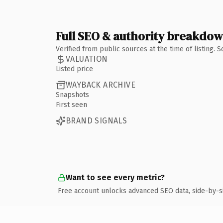
Full SEO & authority breakdo
Verified from public sources at the time of listing.
VALUATION
Listed price
WAYBACK ARCHIVE
Snapshots
First seen
BRAND SIGNALS
Want to see every metric?
Free account unlocks advanced SEO data, side-by-s