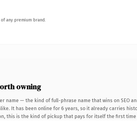
n of any premium brand.
orth owning
er name — the kind of full-phrase name that wins on SEO and
ike. It has been online for 6 years, so it already carries hi
 this is the kind of pickup that pays for itself the first tim