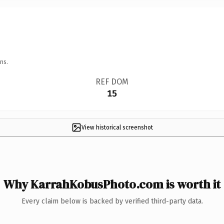
ns.
REF DOM
15
View historical screenshot
Why KarrahKobusPhoto.com is worth it
Every claim below is backed by verified third-party data.