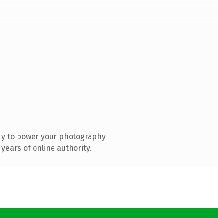
dy to power your photography
years of online authority.