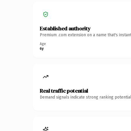
Established authority
Premium .com extension on a name that's instant
Age
6y
Real traffic potential
Demand signals indicate strong ranking potential