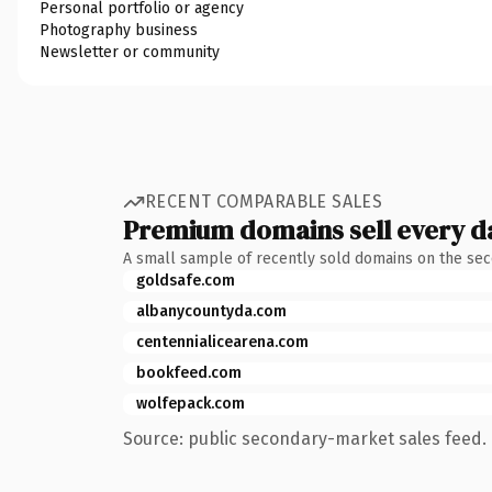
Personal portfolio or agency
Photography business
Newsletter or community
RECENT COMPARABLE SALES
Premium domains sell every d
A small sample of recently sold domains on the se
goldsafe.com
albanycountyda.com
centennialicearena.com
bookfeed.com
wolfepack.com
Source: public secondary-market sales feed. 