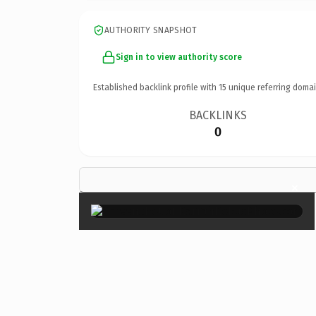
AUTHORITY SNAPSHOT
Sign in to view authority score
Established backlink profile with
15
unique referring domai
BACKLINKS
0
×