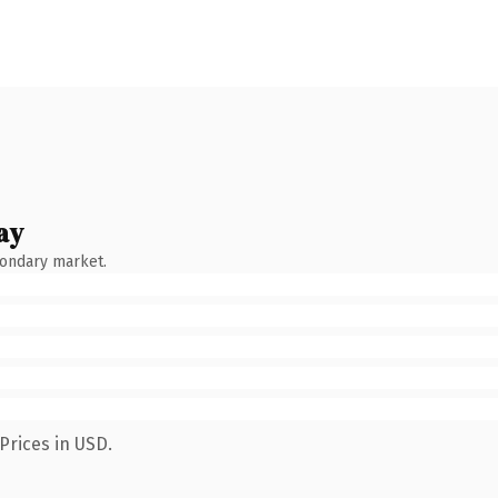
ay
condary market.
Prices in USD.