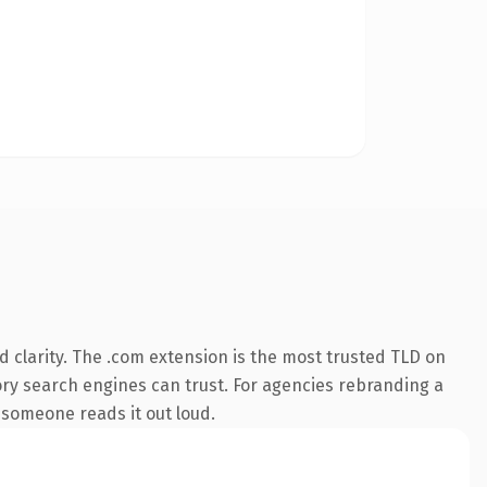
 clarity. The .com extension is the most trusted TLD on
story search engines can trust. For agencies rebranding a
e someone reads it out loud.