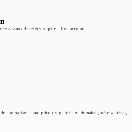
wn
 Some advanced metrics require a free account.
ide comparisons, and price-drop alerts on domains you're watching.