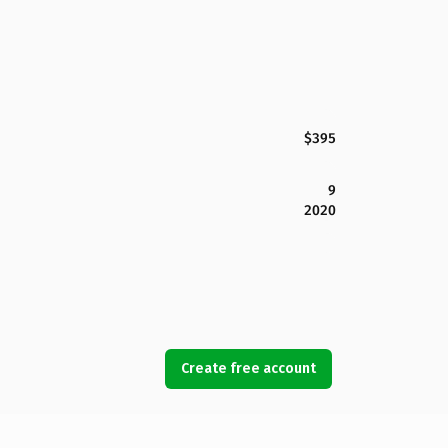
$395
9
2020
Create free account