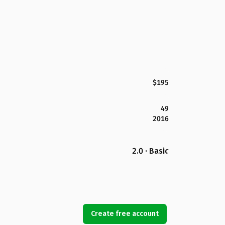
$195
49
2016
2.0 · Basic
Create free account