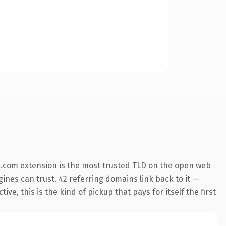
.com extension is the most trusted TLD on the open web
ngines can trust. 42 referring domains link back to it —
e, this is the kind of pickup that pays for itself the first