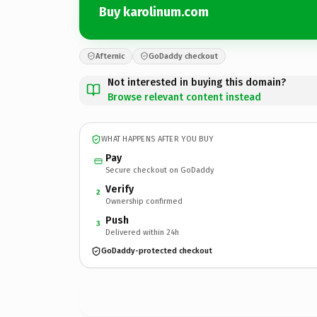
Buy karolinum.com
Afternic
GoDaddy checkout
Not interested in buying this domain?
Browse relevant content instead
WHAT HAPPENS AFTER YOU BUY
Pay
Secure checkout on GoDaddy
Verify
2
Ownership confirmed
Push
3
Delivered within 24h
GoDaddy-protected checkout