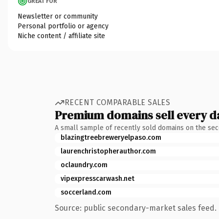
GREAT FOR
Newsletter or community
Personal portfolio or agency
Niche content / affiliate site
RECENT COMPARABLE SALES
Premium domains sell every d
A small sample of recently sold domains on the se
blazingtreebreweryelpaso.com
laurenchristopherauthor.com
oclaundry.com
vipexpresscarwash.net
soccerland.com
Source: public secondary-market sales feed. 