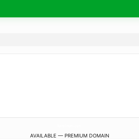
karolinum.
com
AVAILABLE — PREMIUM DOMAIN