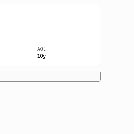
AGE
10y