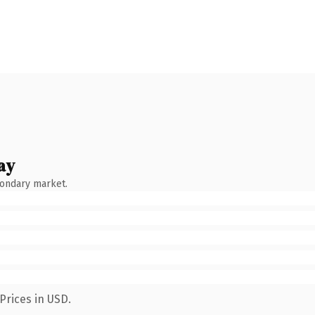
ay
condary market.
Prices in USD.