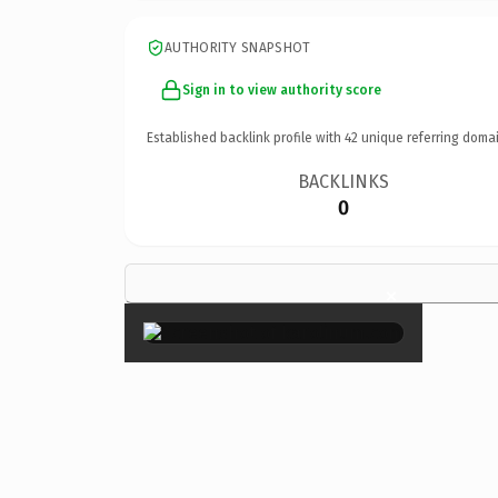
AUTHORITY SNAPSHOT
Sign in to view authority score
Established backlink profile with
42
unique referring domai
BACKLINKS
0
×