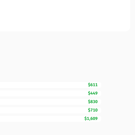
$611
$449
$830
$710
$1,609