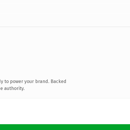
dy to power your brand. Backed
e authority.