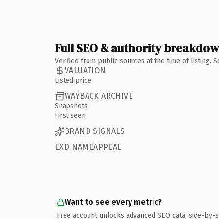
Full SEO & authority breakdo
Verified from public sources at the time of listing.
VALUATION
Listed price
WAYBACK ARCHIVE
Snapshots
First seen
BRAND SIGNALS
EXD NAMEAPPEAL
Want to see every metric?
Free account unlocks advanced SEO data, side-by-s