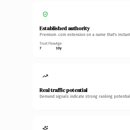
Established authority
Premium .com extension on a name that's instant
Trust Flow
Age
7
10y
Real traffic potential
Demand signals indicate strong ranking potential