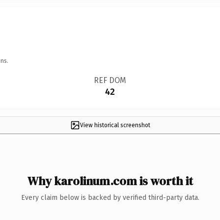
ns.
REF DOM
42
View historical screenshot
Why karolinum.com is worth it
Every claim below is backed by verified third-party data.