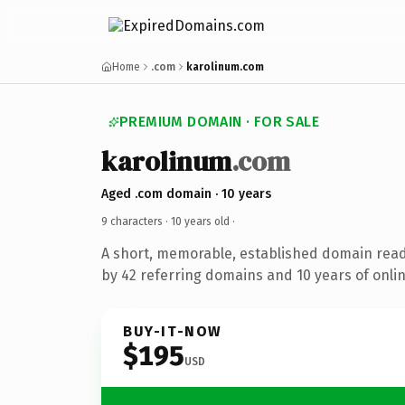
Home
.com
karolinum.com
PREMIUM DOMAIN · FOR SALE
karolinum
.com
Aged .com domain · 10 years
9 characters ·
10 years old
·
A short, memorable, established domain rea
by 42 referring domains and 10 years of onlin
BUY-IT-NOW
$195
USD