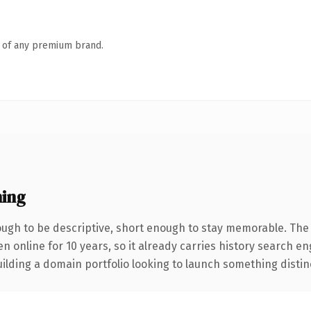
n of any premium brand.
ing
gh to be descriptive, short enough to stay memorable. The 
en online for 10 years, so it already carries history search e
lding a domain portfolio looking to launch something distinctiv