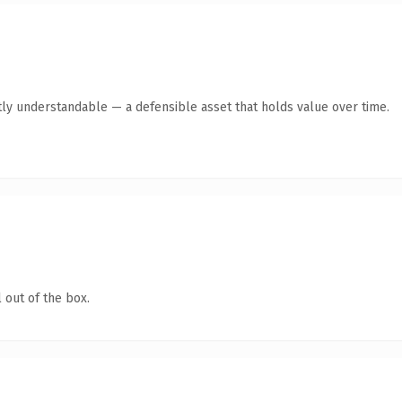
ly understandable — a defensible asset that holds value over time.
 out of the box.