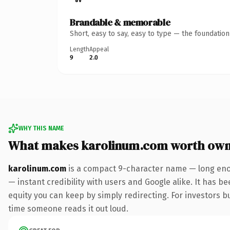
Brandable & memorable
Short, easy to say, easy to type — the foundatio
Length
Appeal
9
2.0
WHY THIS NAME
What makes karolinum.com worth own
karolinum.com
is a compact 9-character name — long enou
— instant credibility with users and Google alike. It has be
equity you can keep by simply redirecting. For investors bui
time someone reads it out loud.