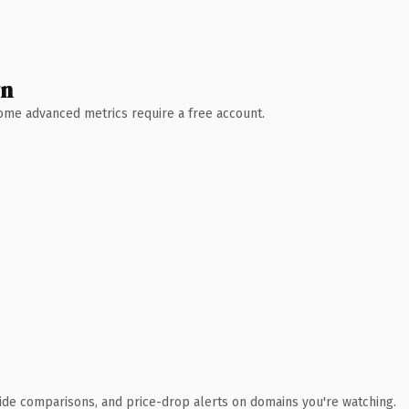
wn
 Some advanced metrics require a free account.
ide comparisons, and price-drop alerts on domains you're watching.