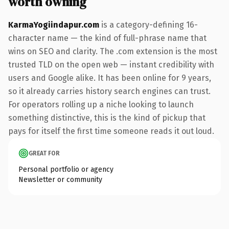
worth owning
KarmaYogiindapur.com
is a category-defining 16-
character name — the kind of full-phrase name that
wins on SEO and clarity. The .com extension is the most
trusted TLD on the open web — instant credibility with
users and Google alike. It has been online for 9 years,
so it already carries history search engines can trust.
For operators rolling up a niche looking to launch
something distinctive, this is the kind of pickup that
pays for itself the first time someone reads it out loud.
GREAT FOR
Personal portfolio or agency
Newsletter or community