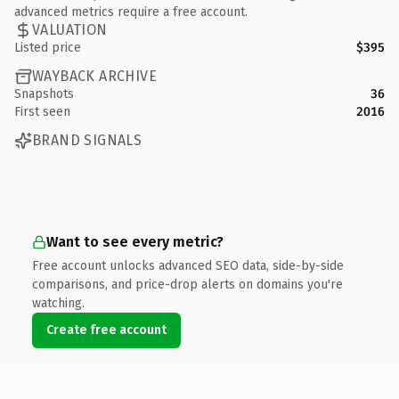
advanced metrics require a free account.
VALUATION
Listed price
$395
WAYBACK ARCHIVE
Snapshots
36
First seen
2016
BRAND SIGNALS
Want to see every metric?
Free account unlocks advanced SEO data, side-by-side
comparisons, and price-drop alerts on domains you're
watching.
Create free account