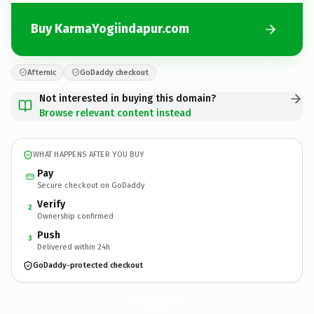
Buy KarmaYogiindapur.com
Afternic
GoDaddy checkout
Not interested in buying this domain?
Browse relevant content instead
WHAT HAPPENS AFTER YOU BUY
Pay
Secure checkout on GoDaddy
Verify
2
Ownership confirmed
Push
3
Delivered within 24h
GoDaddy-protected checkout
KarmaYogiindapur.
com