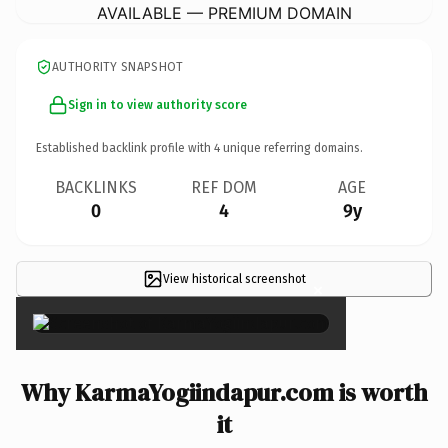
AVAILABLE — PREMIUM DOMAIN
AUTHORITY SNAPSHOT
Sign in to view authority score
Established backlink profile with
4
unique referring domains.
BACKLINKS
REF DOM
AGE
0
4
9y
View historical screenshot
×
Why KarmaYogiindapur.com is worth
it