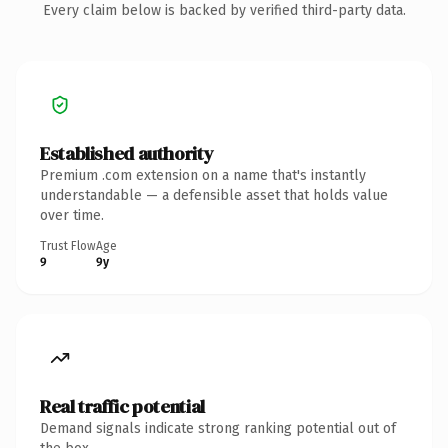
Every claim below is backed by verified third-party data.
Established authority
Premium .com extension on a name that's instantly
understandable — a defensible asset that holds value
over time.
Trust Flow
Age
9
9y
Real traffic potential
Demand signals indicate strong ranking potential out of