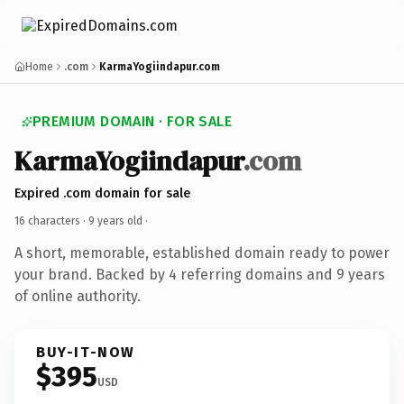
Home
.com
KarmaYogiindapur.com
PREMIUM DOMAIN · FOR SALE
KarmaYogiindapur
.com
Expired .com domain for sale
16 characters ·
9 years old
·
A short, memorable, established domain ready to power
your brand. Backed by 4 referring domains and 9 years
of online authority.
BUY-IT-NOW
$395
USD