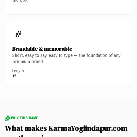
the box.
Brandable & memorable
Short, easy to say, easy to type — the foundation of any
premium brand.
Length
16
WHY THIS NAME
What makes KarmaYogiindapur.com