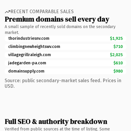
RECENT COMPARABLE SALES
Premium domains sell every day
A small sample of recently sold domains on the secondary
market.
thorindustriesnv.com
$1,925
climbingnewheightswv.com
$710
villagegrillraleigh.com
$2,025
jadegarden-pa.com
$610
domainsupply.com
$980
Source: public secondary-market sales feed. Prices in
USD.
Full SEO & authority breakdown
Verified from public sources at the time of listing. Some