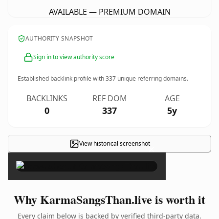
AVAILABLE — PREMIUM DOMAIN
AUTHORITY SNAPSHOT
Sign in to view authority score
Established backlink profile with
337
unique referring domains.
BACKLINKS
REF DOM
AGE
0
337
5y
View historical screenshot
×
Why KarmaSangsThan.live is worth it
Every claim below is backed by verified third-party data.