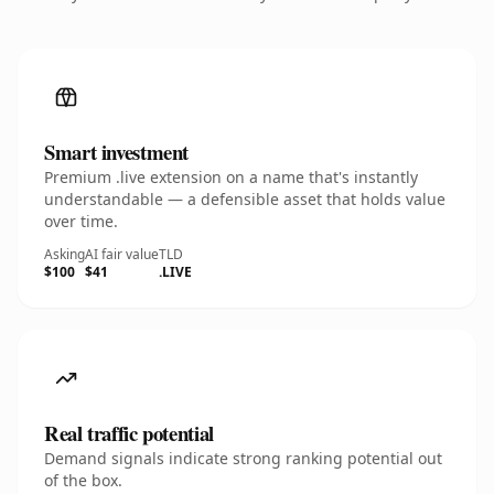
Smart investment
Premium .live extension on a name that's instantly
understandable — a defensible asset that holds value
over time.
Asking
AI fair value
TLD
$100
$41
.LIVE
Real traffic potential
Demand signals indicate strong ranking potential out
of the box.