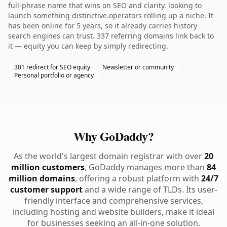
full-phrase name that wins on SEO and clarity. looking to
launch something distinctive.operators rolling up a niche. It
has been online for 5 years, so it already carries history
search engines can trust. 337 referring domains link back to
it — equity you can keep by simply redirecting.
301 redirect for SEO equity
Newsletter or community
Personal portfolio or agency
Why GoDaddy?
As the world's largest domain registrar with over
20
million customers
, GoDaddy manages more than
84
million domains
, offering a robust platform with
24/7
customer support
and a wide range of TLDs. Its user-
friendly interface and comprehensive services,
including hosting and website builders, make it ideal
for businesses seeking an all-in-one solution.