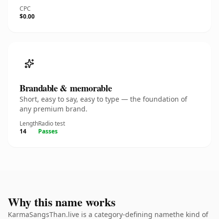
CPC
$0.00
Brandable & memorable
Short, easy to say, easy to type — the foundation of
any premium brand.
Length
Radio test
14
Passes
Why this name works
KarmaSangsThan.live is a category-defining namethe kind of