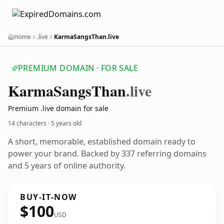
Home
.live
KarmaSangsThan.live
PREMIUM DOMAIN · FOR SALE
Karma
Sangs
Than
.live
Premium .live domain for sale
14 characters ·
5 years old
A short, memorable, established domain ready to
power your brand. Backed by 337 referring domains
and 5 years of online authority.
BUY-IT-NOW
$100
USD