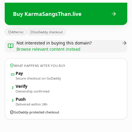
Buy KarmaSangsThan.live
Afternic
GoDaddy checkout
Not interested in buying this domain?
Browse relevant content instead
WHAT HAPPENS AFTER YOU BUY
Pay
Secure checkout on GoDaddy
Verify
2
Ownership confirmed
Push
3
Delivered within 24h
GoDaddy-protected checkout
KarmaSangsThan.
live