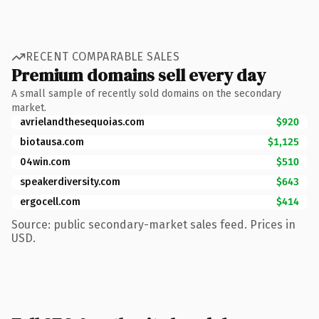
RECENT COMPARABLE SALES
Premium domains sell every day
A small sample of recently sold domains on the secondary
market.
avrielandthesequoias.com
$920
biotausa.com
$1,125
04win.com
$510
speakerdiversity.com
$643
ergocell.com
$414
Source: public secondary-market sales feed. Prices in
USD.