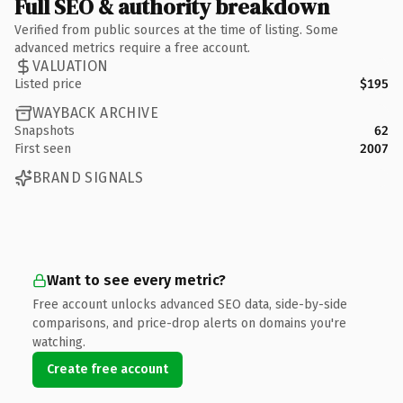
Full SEO & authority breakdown
Verified from public sources at the time of listing. Some
advanced metrics require a free account.
VALUATION
Listed price
$195
WAYBACK ARCHIVE
Snapshots
62
First seen
2007
BRAND SIGNALS
Want to see every metric?
Free account unlocks advanced SEO data, side-by-side
comparisons, and price-drop alerts on domains you're
watching.
Create free account