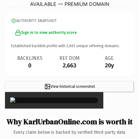
AVAILABLE — PREMIUM DOMAIN
AUTHORITY SNAPSHOT
Sign in to view authority score
Established backlink profile with
2,663
unique referring domains.
BACKLINKS
REF DOM
AGE
0
2,663
20y
View historical screenshot
×
Why KarlUrbanOnline.com is worth it
Every claim below is backed by verified third-party data.