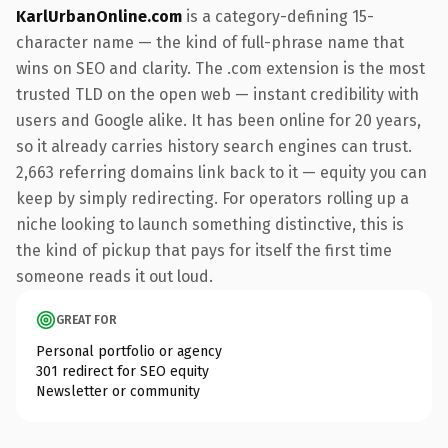
KarlUrbanOnline.com
is a category-defining 15-
character name — the kind of full-phrase name that
wins on SEO and clarity. The .com extension is the most
trusted TLD on the open web — instant credibility with
users and Google alike. It has been online for 20 years,
so it already carries history search engines can trust.
2,663 referring domains link back to it — equity you can
keep by simply redirecting. For operators rolling up a
niche looking to launch something distinctive, this is
the kind of pickup that pays for itself the first time
someone reads it out loud.
GREAT FOR
Personal portfolio or agency
301 redirect for SEO equity
Newsletter or community