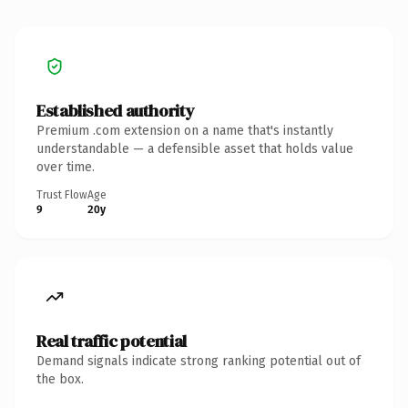
Established authority
Premium .com extension on a name that's instantly
understandable — a defensible asset that holds value
over time.
Trust Flow
Age
9
20y
Real traffic potential
Demand signals indicate strong ranking potential out of
the box.