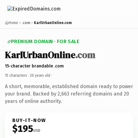
Home
.com
KarlUrbanOnline.com
PREMIUM DOMAIN · FOR SALE
KarlUrbanOnline
.com
15-character brandable .com
15 characters ·
20 years old
·
A short, memorable, established domain ready to power
your brand. Backed by 2,663 referring domains and 20
years of online authority.
BUY-IT-NOW
$195
USD