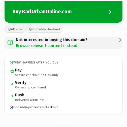
Buy KarlUrbanOnline.com
Afternic
GoDaddy checkout
Not interested in buying this domain?
Browse relevant content instead
WHAT HAPPENS AFTER YOU BUY
Pay
Secure checkout on GoDaddy
Verify
2
Ownership confirmed
Push
3
Delivered within 24h
GoDaddy-protected checkout
KarlUrbanOnline.
com