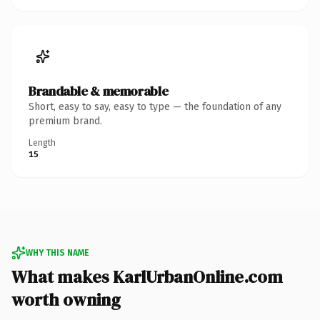
Brandable & memorable
Short, easy to say, easy to type — the foundation of any
premium brand.
Length
15
WHY THIS NAME
What makes KarlUrbanOnline.com
worth owning