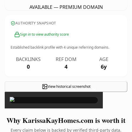
AVAILABLE — PREMIUM DOMAIN
AUTHORITY SNAPSHOT
Sign in to view authority score
Established backlink profile with
4
unique referring domains.
BACKLINKS
REF DOM
AGE
0
4
6y
View historical screenshot
×
Why KarissaKayHomes.com is worth it
Every claim below is backed by verified third-party data.