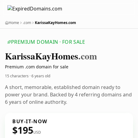
Home
.com
KarissaKayHomes.com
PREMIUM DOMAIN · FOR SALE
Karissa
Kay
Homes
.com
Premium .com domain for sale
15 characters ·
6 years old
A short, memorable, established domain ready to
power your brand. Backed by 4 referring domains and
6 years of online authority.
BUY-IT-NOW
$195
USD