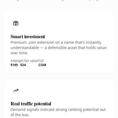
Smart investment
Premium .com extension on a name that's instantly
understandable — a defensible asset that holds value
over time.
Asking
AI fair value
TLD
$195
$24
.COM
Real traffic potential
Demand signals indicate strong ranking potential out
of the box.