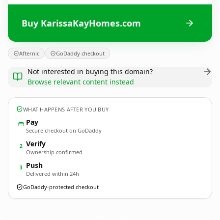
Buy KarissaKayHomes.com
Afternic
GoDaddy checkout
Not interested in buying this domain?
Browse relevant content instead
WHAT HAPPENS AFTER YOU BUY
Pay
Secure checkout on GoDaddy
Verify
2
Ownership confirmed
Push
3
Delivered within 24h
GoDaddy-protected checkout
KarissaKayHomes.
com