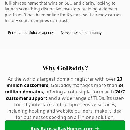
full-phrase name that wins on SEO and clarity. looking to
launch something distinctive.investors building a domain
portfolio. It has been online for 6 years, so it already carries
history search engines can trust.
Personal portfolio or agency
Newsletter or community
Why GoDaddy?
As the world's largest domain registrar with over
20
million customers
, GoDaddy manages more than
84
million domains
, offering a robust platform with
24/7
customer support
and a wide range of TLDs. Its user-
friendly interface and comprehensive services,
including hosting and website builders, make it ideal
for businesses seeking an all-in-one solution.
Buy KarissaKayHomes.com