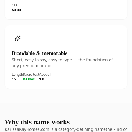
CPC
$0.00
Brandable & memorable
Short, easy to say, easy to type — the foundation of
any premium brand.
Length
Radio test
Appeal
15
Passes
1.0
Why this name works
KarissaKayHomes.com is a category-defining namethe kind of