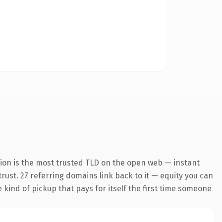
ion is the most trusted TLD on the open web — instant
 trust. 27 referring domains link back to it — equity you can
e kind of pickup that pays for itself the first time someone