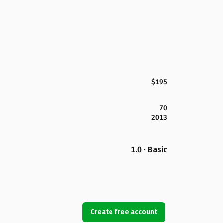
$195
70
2013
1.0 · Basic
Create free account