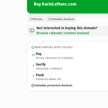
Buy KarinLefranc.com
Afternic
GoDaddy checkout
Not interested in buying this domain?
Browse relevant content instead
WHAT HAPPENS AFTER YOU BUY
Pay
Secure checkout on GoDaddy
Verify
2
Ownership confirmed
Push
3
Delivered within 24h
GoDaddy-protected checkout