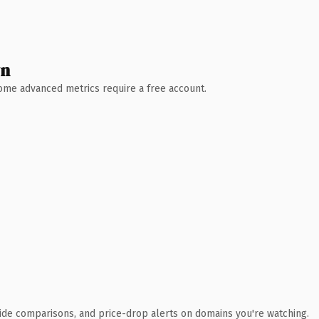
wn
 Some advanced metrics require a free account.
ide comparisons, and price-drop alerts on domains you're watching.