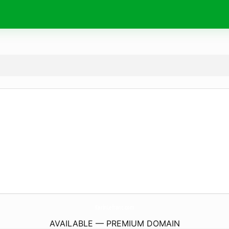
KarinLefranc.
com
AVAILABLE — PREMIUM DOMAIN