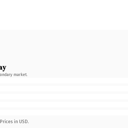
ay
condary market.
Prices in USD.