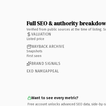
Full SEO & authority breakdo
Verified from public sources at the time of listing.
VALUATION
Listed price
WAYBACK ARCHIVE
Snapshots
First seen
BRAND SIGNALS
EXD NAMEAPPEAL
Want to see every metric?
Free account unlocks advanced SEO data, side-by-s