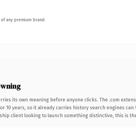
n of any premium brand.
owning
rries its own meaning before anyone clicks. The .com extens
for 10 years, so it already carries history search engines can
hip client looking to launch something distinctive, this is th