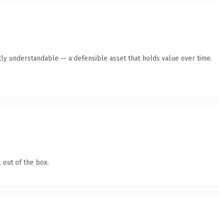
ly understandable — a defensible asset that holds value over time.
 out of the box.