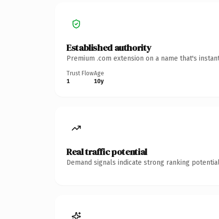
Established authority
Premium .com extension on a name that's instant
Trust Flow
Age
1
10y
Real traffic potential
Demand signals indicate strong ranking potential