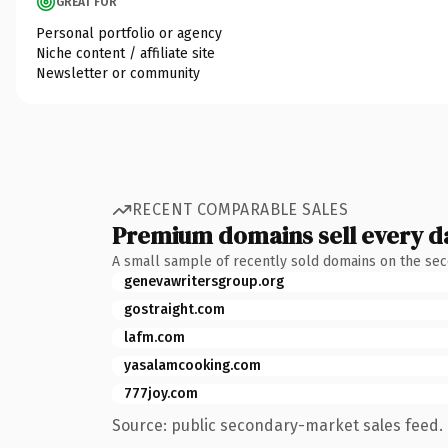
GREAT FOR
Personal portfolio or agency
Niche content / affiliate site
Newsletter or community
RECENT COMPARABLE SALES
Premium domains sell every d
A small sample of recently sold domains on the se
genevawritersgroup.org
gostraight.com
lafm.com
yasalamcooking.com
777joy.com
Source: public secondary-market sales feed. 