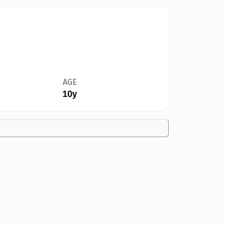
AGE
10y