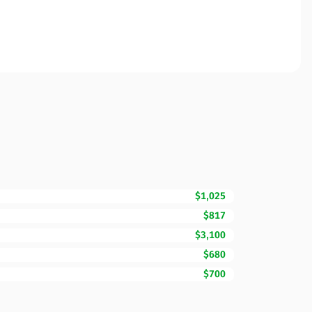
$1,025
$817
$3,100
$680
$700