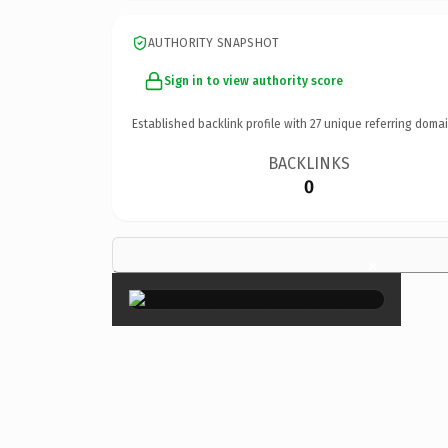
AUTHORITY SNAPSHOT
Sign in to view authority score
Established backlink profile with
27
unique referring domai
BACKLINKS
0
×