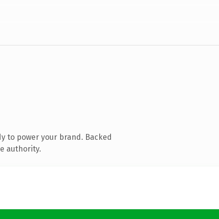
dy to power your brand. Backed
e authority.