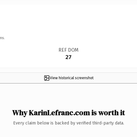
ns.
REF DOM
27
View historical screenshot
Why KarinLefranc.com is worth it
Every claim below is backed by verified third-party data.