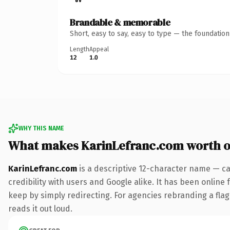
Brandable & memorable
Short, easy to say, easy to type — the foundatio
Length
Appeal
12
1.0
WHY THIS NAME
What makes KarinLefranc.com worth 
KarinLefranc.com
is a descriptive 12-character name — ca
credibility with users and Google alike. It has been online 
keep by simply redirecting. For agencies rebranding a flags
reads it out loud.