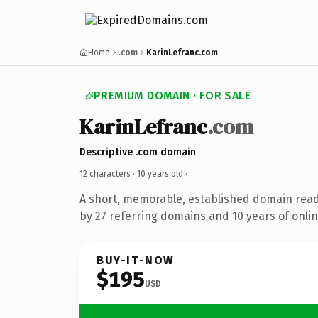
Home
.com
KarinLefranc.com
PREMIUM DOMAIN · FOR SALE
KarinLefranc
.com
Descriptive .com domain
12 characters ·
10 years old
·
A short, memorable, established domain rea
by 27 referring domains and 10 years of onlin
BUY-IT-NOW
$195
USD