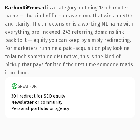
KarhunKiErros.nl
is a category-defining 13-character
name — the kind of full-phrase name that wins on SEO
and clarity. The .nl extension is a working NL name with
everything pre-indexed. 243 referring domains link
back to it — equity you can keep by simply redirecting.
For marketers running a paid-acquisition play looking
to launch something distinctive, this is the kind of
pickup that pays for itself the first time someone reads
it out loud.
GREAT FOR
301 redirect for SEO equity
Newsletter or community
Personal portfolio or agency