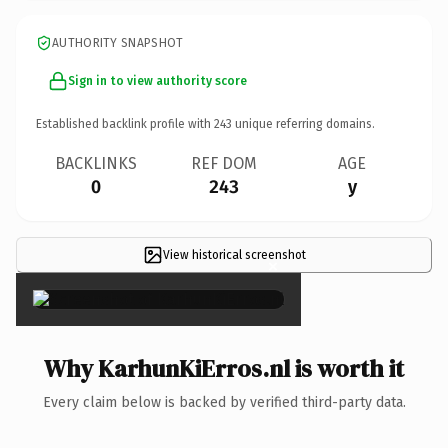
AUTHORITY SNAPSHOT
Sign in to view authority score
Established backlink profile with
243
unique referring domains.
BACKLINKS
REF DOM
AGE
0
243
y
View historical screenshot
×
Why KarhunKiErros.nl is worth it
Every claim below is backed by verified third-party data.