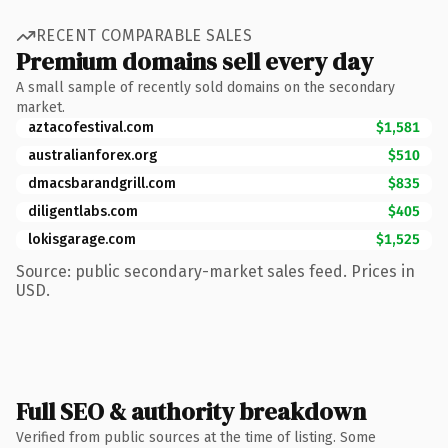
RECENT COMPARABLE SALES
Premium domains sell every day
A small sample of recently sold domains on the secondary
market.
aztacofestival.com
$1,581
australianforex.org
$510
dmacsbarandgrill.com
$835
diligentlabs.com
$405
lokisgarage.com
$1,525
Source: public secondary-market sales feed. Prices in
USD.
Full SEO & authority breakdown
Verified from public sources at the time of listing. Some