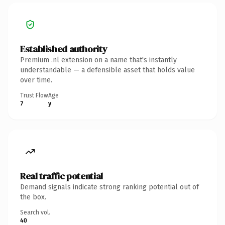
Established authority
Premium .nl extension on a name that's instantly
understandable — a defensible asset that holds value
over time.
Trust Flow
Age
7
y
Real traffic potential
Demand signals indicate strong ranking potential out of
the box.
Search vol.
40