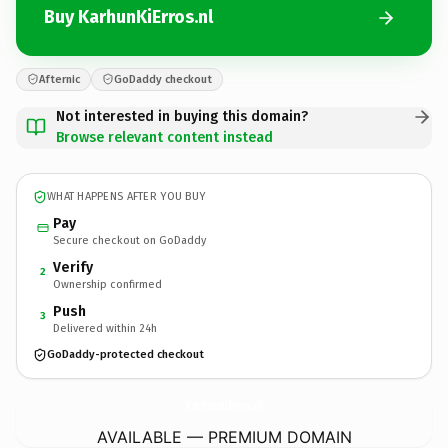
Buy KarhunKiErros.nl
Afternic
GoDaddy checkout
Not interested in buying this domain?
Browse relevant content instead
WHAT HAPPENS AFTER YOU BUY
Pay
Secure checkout on GoDaddy
Verify
2
Ownership confirmed
Push
3
Delivered within 24h
GoDaddy-protected checkout
KarhunKiErros.
nl
AVAILABLE — PREMIUM DOMAIN