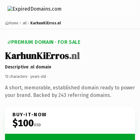
Home
.nl
KarhunKiErros.nl
PREMIUM DOMAIN · FOR SALE
KarhunKiErros
.nl
Descriptive .nl domain
13 characters ·
years old
·
A short, memorable, established domain ready to power
your brand. Backed by 243 referring domains.
BUY-IT-NOW
$100
USD