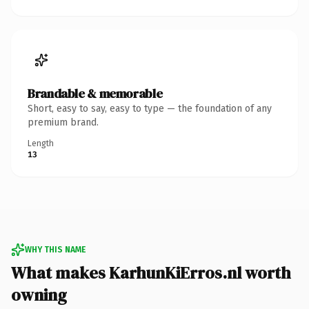
Brandable & memorable
Short, easy to say, easy to type — the foundation of any
premium brand.
Length
13
WHY THIS NAME
What makes KarhunKiErros.nl worth
owning