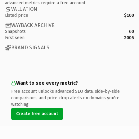
advanced metrics require a free account.
VALUATION
Listed price
$100
WAYBACK ARCHIVE
Snapshots
60
First seen
2005
BRAND SIGNALS
Want to see every metric?
Free account unlocks advanced SEO data, side-by-side
comparisons, and price-drop alerts on domains you're
watching.
Create free account