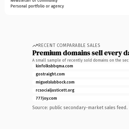
Newsletter or community
Personal portfolio or agency
RECENT COMPARABLE SALES
Premium domains sell every d
A small sample of recently sold domains on the se
kinfolksbbqma.com
gostraight.com
miguelslubbock.com
rcsocialjusticett.org
777joy.com
Source: public secondary-market sales feed. 