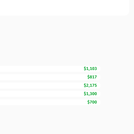
$1,103
$817
$2,175
$1,300
$700