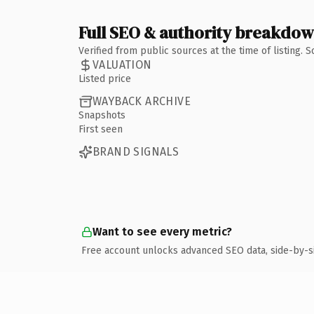
Full SEO & authority breakdo
Verified from public sources at the time of listing.
VALUATION
Listed price
WAYBACK ARCHIVE
Snapshots
First seen
BRAND SIGNALS
Want to see every metric?
Free account unlocks advanced SEO data, side-by-s