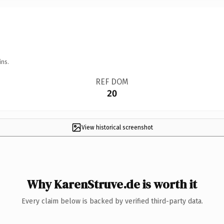
ins.
REF DOM
20
View historical screenshot
Why KarenStruve.de is worth it
Every claim below is backed by verified third-party data.