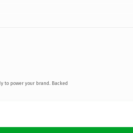
dy to power your brand. Backed