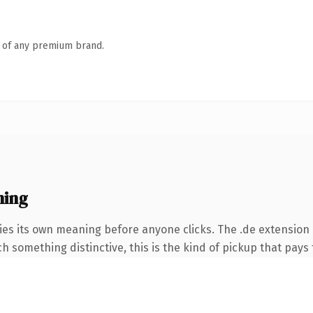
n of any premium brand.
ning
ies its own meaning before anyone clicks. The .de extension
 something distinctive, this is the kind of pickup that pays f