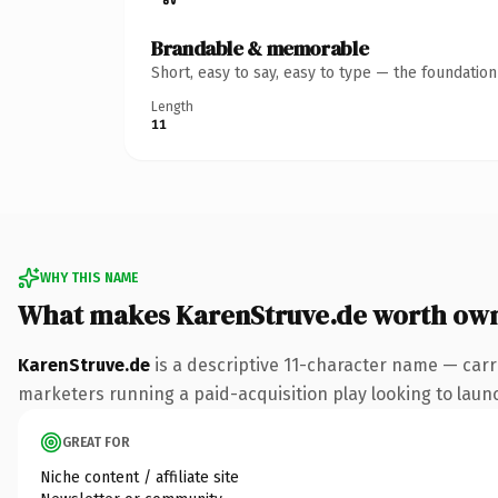
Brandable & memorable
Short, easy to say, easy to type — the foundatio
Length
11
WHY THIS NAME
What makes KarenStruve.de worth ow
KarenStruve.de
is a descriptive 11-character name — carr
marketers running a paid-acquisition play looking to launch
GREAT FOR
Niche content / affiliate site