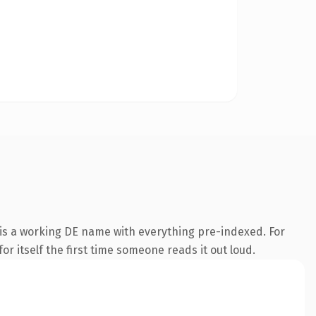
 is a working DE name with everything pre-indexed. For
or itself the first time someone reads it out loud.