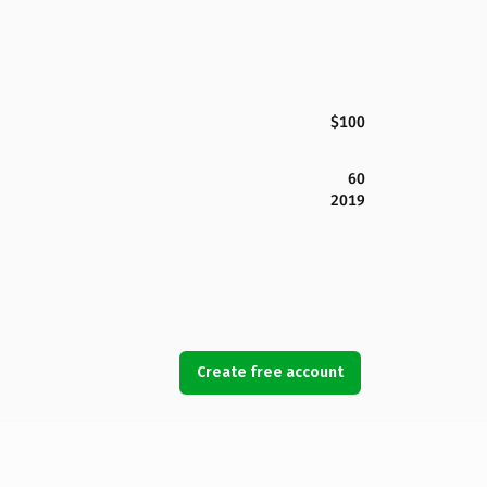
$100
60
2019
Create free account