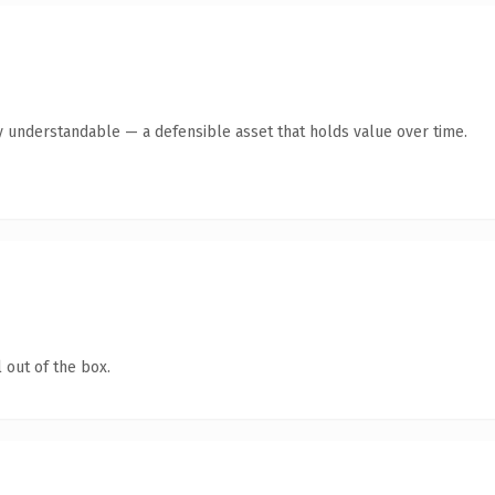
y understandable — a defensible asset that holds value over time.
 out of the box.