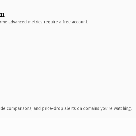
wn
 Some advanced metrics require a free account.
ide comparisons, and price-drop alerts on domains you're watching.