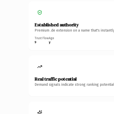
Established authority
Premium .de extension on a name that's instantl
Trust Flow
Age
9
y
Real traffic potential
Demand signals indicate strong ranking potential