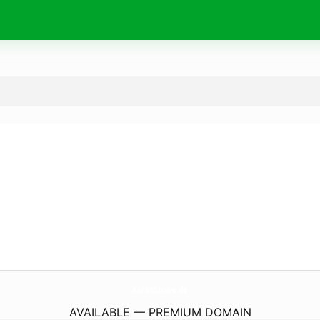
KarenStruve.
de
AVAILABLE — PREMIUM DOMAIN