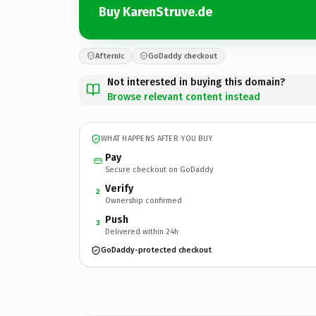
Buy KarenStruve.de
Afternic
GoDaddy checkout
Not interested in buying this domain?
Browse relevant content instead
WHAT HAPPENS AFTER YOU BUY
Pay
Secure checkout on GoDaddy
Verify
2
Ownership confirmed
Push
3
Delivered within 24h
GoDaddy-protected checkout