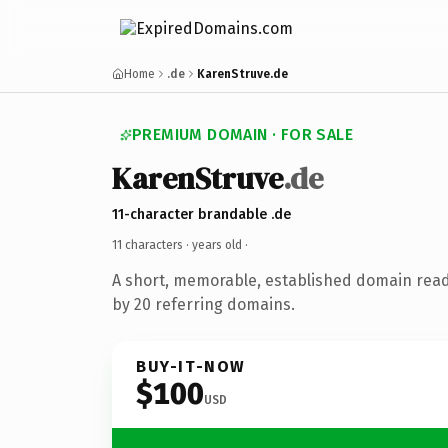
Home
.de
KarenStruve.de
PREMIUM DOMAIN · FOR SALE
KarenStruve
.de
11-character brandable .de
11 characters ·
years old
·
A short, memorable, established domain rea
by 20 referring domains.
BUY-IT-NOW
$100
USD