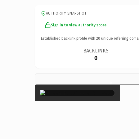
AUTHORITY SNAPSHOT
Sign in to view authority score
Established backlink profile with
20
unique referring doma
BACKLINKS
0
×