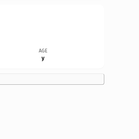
AGE
y