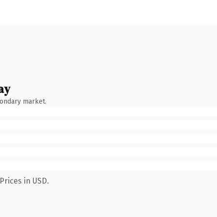
ay
condary market.
Prices in USD.