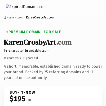
Home
.com
KarenCrosbyArt.com
PREMIUM DOMAIN · FOR SALE
KarenCrosbyArt
.com
14-character brandable .com
14 characters ·
11 years old
·
A short, memorable, established domain ready to power
your brand. Backed by 25 referring domains and 11
years of online authority.
BUY-IT-NOW
$195
USD