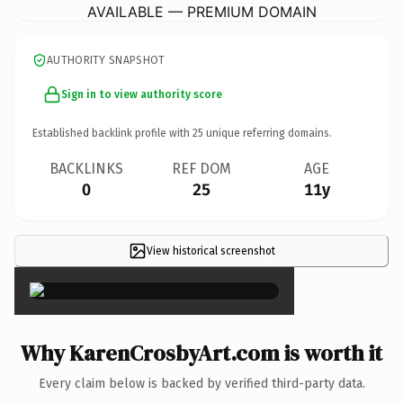
AVAILABLE — PREMIUM DOMAIN
AUTHORITY SNAPSHOT
Sign in to view authority score
Established backlink profile with
25
unique referring domains.
BACKLINKS
REF DOM
AGE
0
25
11y
View historical screenshot
×
Why KarenCrosbyArt.com is worth it
Every claim below is backed by verified third-party data.