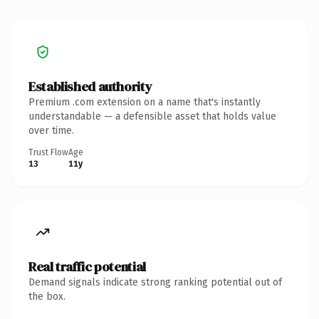
Established authority
Premium .com extension on a name that's instantly
understandable — a defensible asset that holds value
over time.
Trust Flow
Age
13
11y
Real traffic potential
Demand signals indicate strong ranking potential out of
the box.