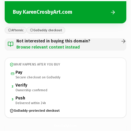
Buy KarenCrosbyArt.com
Afternic
GoDaddy checkout
Not interested in buying this domain?
Browse relevant content instead
WHAT HAPPENS AFTER YOU BUY
Pay
Secure checkout on GoDaddy
Verify
2
Ownership confirmed
Push
3
Delivered within 24h
GoDaddy-protected checkout
KarenCrosbyArt.
com