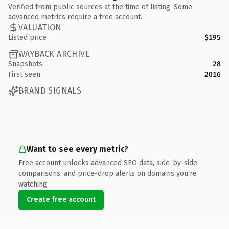
Verified from public sources at the time of listing. Some
advanced metrics require a free account.
VALUATION
Listed price
$195
WAYBACK ARCHIVE
Snapshots
28
First seen
2016
BRAND SIGNALS
Want to see every metric?
Free account unlocks advanced SEO data, side-by-side
comparisons, and price-drop alerts on domains you're
watching.
Create free account