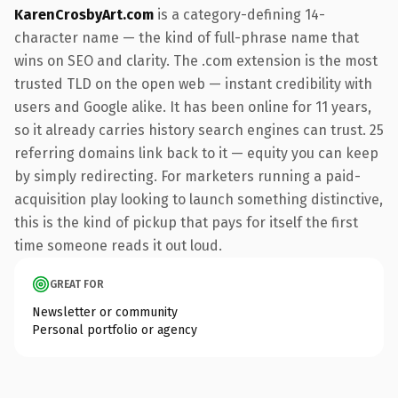
KarenCrosbyArt.com
is a category-defining 14-
character name — the kind of full-phrase name that
wins on SEO and clarity. The .com extension is the most
trusted TLD on the open web — instant credibility with
users and Google alike. It has been online for 11 years,
so it already carries history search engines can trust. 25
referring domains link back to it — equity you can keep
by simply redirecting. For marketers running a paid-
acquisition play looking to launch something distinctive,
this is the kind of pickup that pays for itself the first
time someone reads it out loud.
GREAT FOR
Newsletter or community
Personal portfolio or agency