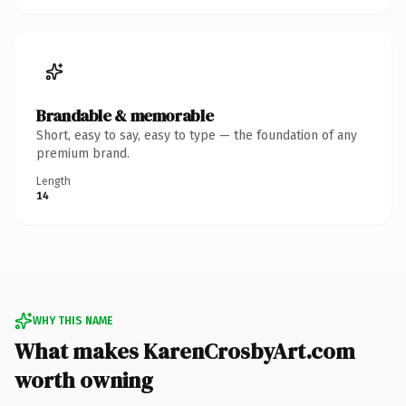
Brandable & memorable
Short, easy to say, easy to type — the foundation of any
premium brand.
Length
14
WHY THIS NAME
What makes KarenCrosbyArt.com
worth owning