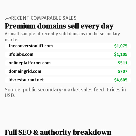
RECENT COMPARABLE SALES
Premium domains sell every day
A small sample of recently sold domains on the secondary
market.
theconversionlift.com
$1,075
ufolabs.com
$1,105
onlineplatforms.com
$511
domaingrid.com
$707
ldvrestaurant.net
$4,605
Source: public secondary-market sales feed. Prices in
USD.
Full SEO & authority breakdown