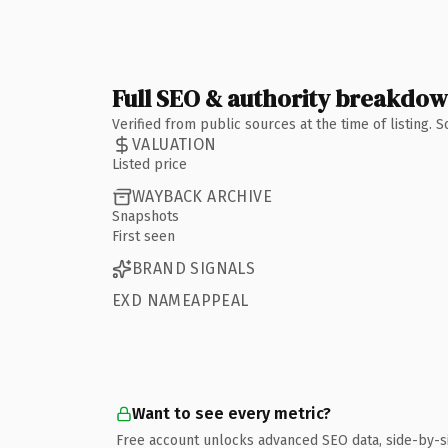
Full SEO & authority breakdo
Verified from public sources at the time of listing.
VALUATION
Listed price
WAYBACK ARCHIVE
Snapshots
First seen
BRAND SIGNALS
EXD NAMEAPPEAL
Want to see every metric?
Free account unlocks advanced SEO data, side-by-s