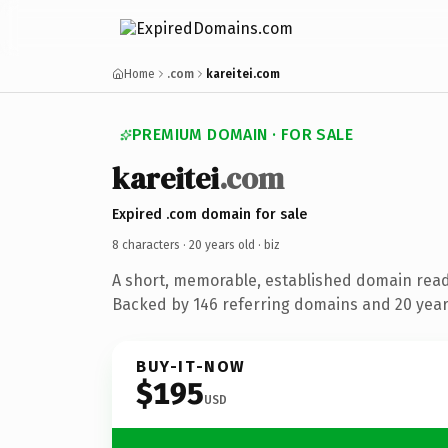
Home
.com
kareitei.com
PREMIUM DOMAIN · FOR SALE
kareitei
.com
Expired .com domain for sale
8 characters ·
20 years old
· biz
A short, memorable, established domain read
Backed by 146 referring domains and 20 years
BUY-IT-NOW
$195
USD