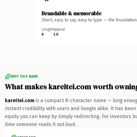
Brandable & memorable
Short, easy to say, easy to type — the foundatio
Length
Appeal
8
1.0
WHY THIS NAME
What makes kareitei.com worth ownin
kareitei.com
is a compact 8-character name — long enough
instant credibility with users and Google alike. It has been
equity you can keep by simply redirecting. For investors bui
time someone reads it out loud.