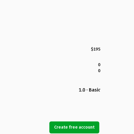
$195
0
0
1.0 · Basic
Create free account