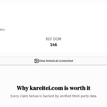
ains.
REF DOM
146
View historical screenshot
Why kareitei.com is worth it
Every claim below is backed by verified third-party data.