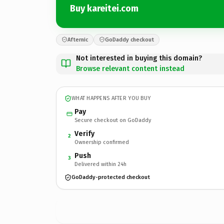
Buy kareitei.com
Afternic
GoDaddy checkout
Not interested in buying this domain?
Browse relevant content instead
WHAT HAPPENS AFTER YOU BUY
Pay
Secure checkout on GoDaddy
Verify
2
Ownership confirmed
Push
3
Delivered within 24h
GoDaddy-protected checkout