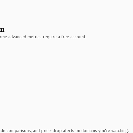
wn
 Some advanced metrics require a free account.
ide comparisons, and price-drop alerts on domains you're watching.