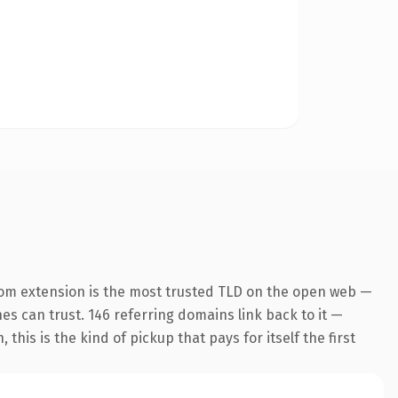
om extension is the most trusted TLD on the open web —
nes can trust. 146 referring domains link back to it —
his is the kind of pickup that pays for itself the first