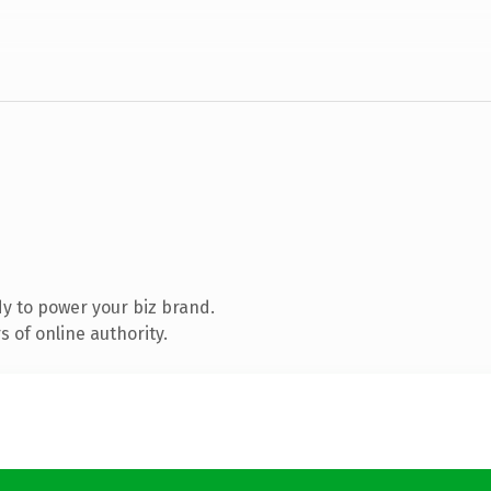
y to power your biz brand.
 of online authority.