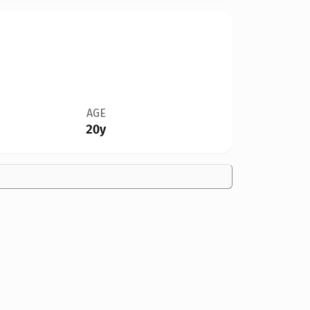
AGE
20y