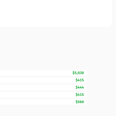
$5,030
$415
$444
$415
$560