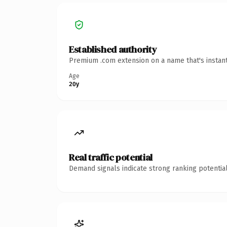
Established authority
Premium .com extension on a name that's instant
Age
20y
Real traffic potential
Demand signals indicate strong ranking potential