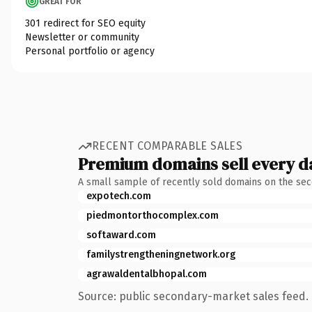
GREAT FOR
301 redirect for SEO equity
Newsletter or community
Personal portfolio or agency
RECENT COMPARABLE SALES
Premium domains sell every d
A small sample of recently sold domains on the se
expotech.com
piedmontorthocomplex.com
softaward.com
familystrengtheningnetwork.org
agrawaldentalbhopal.com
Source: public secondary-market sales feed. 