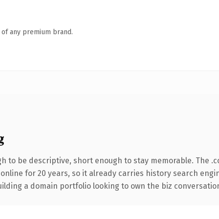
n of any premium brand.
g
 to be descriptive, short enough to stay memorable. The .c
 online for 20 years, so it already carries history search engi
lding a domain portfolio looking to own the biz conversation, t