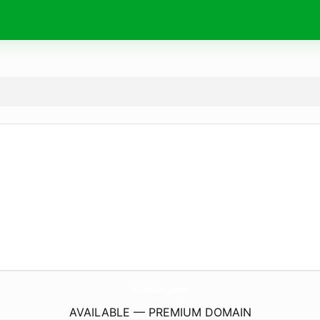
kareitei.
com
AVAILABLE — PREMIUM DOMAIN