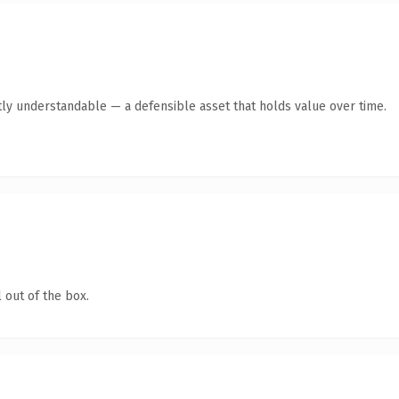
ly understandable — a defensible asset that holds value over time.
 out of the box.