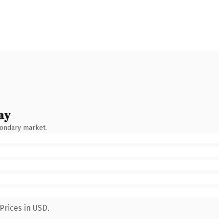
ay
condary market.
Prices in USD.