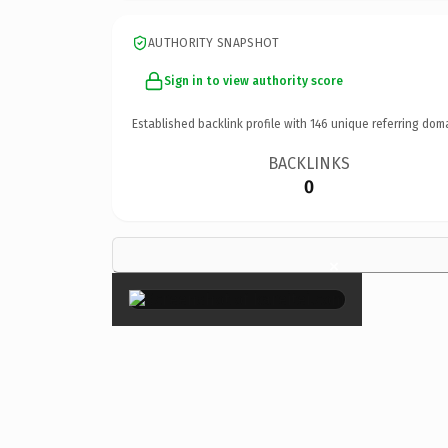
AUTHORITY SNAPSHOT
Sign in to view authority score
Established backlink profile with
146
unique referring dom
BACKLINKS
0
×