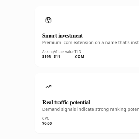
Smart investment
Premium .com extension on a name that's insta
Asking
AI fair value
TLD
$195
$11
.COM
Real traffic potential
Demand signals indicate strong ranking potent
CPC
$0.00