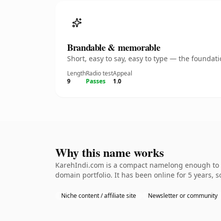
Brandable & memorable
Short, easy to say, easy to type — the founda
Length
Radio test
Appeal
9
Passes
1.0
Why this name works
KarehIndi.com is a compact namelong enough to be
domain portfolio. It has been online for 5 years, s
Niche content / affiliate site
Newsletter or community