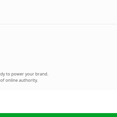
ady to power your brand.
f online authority.