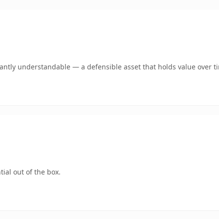
ntly understandable — a defensible asset that holds value over t
ial out of the box.