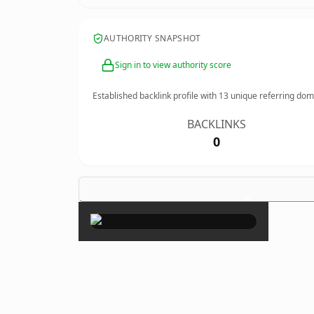
AUTHORITY SNAPSHOT
Sign in to view authority score
Established backlink profile with
13
unique referring dom
BACKLINKS
0
×