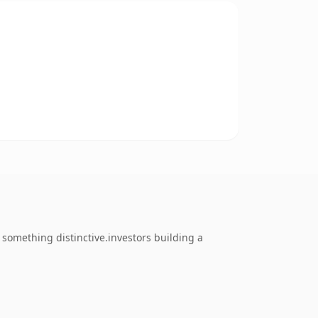
something distinctive.investors building a