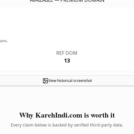
AVAILABLE — PREMIUM DOMAIN
ains.
REF DOM
13
View historical screenshot
Why KarehIndi.com is worth it
Every claim below is backed by verified third-party data.