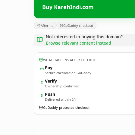
Buy KarehIndi.com
Afternic
GoDaddy checkout
Not interested in buying this domain?
Browse relevant content instead
WHAT HAPPENS AFTER YOU BUY
Pay
Secure checkout on GoDaddy
Verify
2
Ownership confirmed
Push
3
Delivered within 24h
GoDaddy-protected checkout