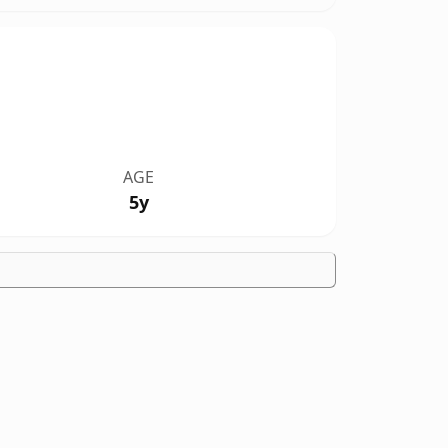
AGE
5y