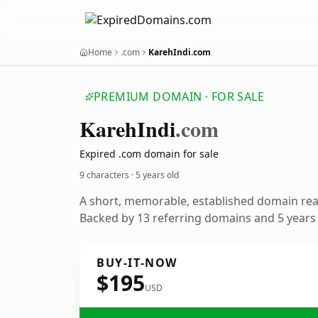
Home
.com
KarehIndi.com
PREMIUM DOMAIN · FOR SALE
Kareh
Indi
.com
Expired .com domain for sale
9 characters ·
5 years old
A short, memorable, established domain re
Backed by 13 referring domains and 5 years o
BUY-IT-NOW
$195
USD