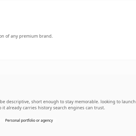
tion of any premium brand.
 descriptive, short enough to stay memorable. looking to launch 
o it already carries history search engines can trust.
Personal portfolio or agency