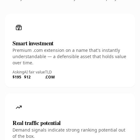
Smart investment
Premium .com extension on a name that's instantly
understandable — a defensible asset that holds value
over time.
Asking
AI fair value
TLD
$195
$12
.COM
Real traffic potential
Demand signals indicate strong ranking potential out
of the box.