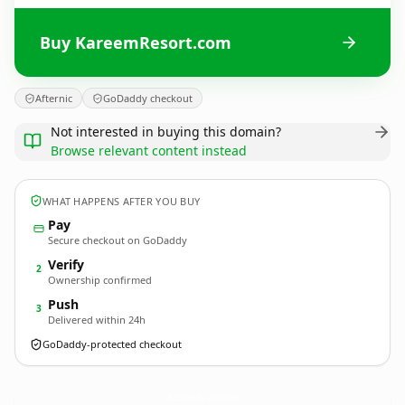
Buy KareemResort.com
Afternic
GoDaddy checkout
Not interested in buying this domain?
Browse relevant content instead
WHAT HAPPENS AFTER YOU BUY
Pay
Secure checkout on GoDaddy
Verify
2
Ownership confirmed
Push
3
Delivered within 24h
GoDaddy-protected checkout
KareemResort.
com