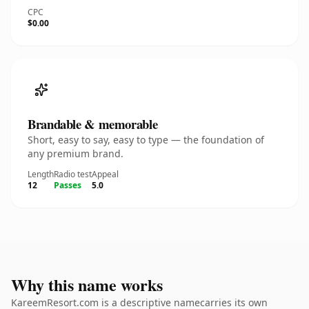
CPC
$0.00
Brandable & memorable
Short, easy to say, easy to type — the foundation of
any premium brand.
Length
Radio test
Appeal
12
Passes
5.0
Why this name works
KareemResort.com is a descriptive namecarries its own