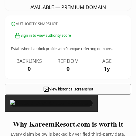
AVAILABLE — PREMIUM DOMAIN
AUTHORITY SNAPSHOT
Sign in to view authority score
Established backlink profile with
0
unique referring domains.
BACKLINKS
REF DOM
AGE
0
0
1y
View historical screenshot
×
Why KareemResort.com is worth it
Every claim below is backed by verified third-party data.