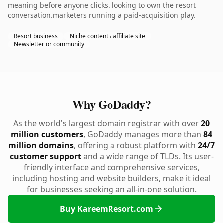
meaning before anyone clicks. looking to own the resort
conversation.marketers running a paid-acquisition play.
Resort business
Niche content / affiliate site
Newsletter or community
Why GoDaddy?
As the world's largest domain registrar with over
20
million customers
, GoDaddy manages more than
84
million domains
, offering a robust platform with
24/7
customer support
and a wide range of TLDs. Its user-
friendly interface and comprehensive services,
including hosting and website builders, make it ideal
for businesses seeking an all-in-one solution.
Buy KareemResort.com