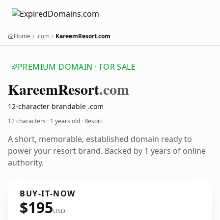
Home
.com
KareemResort.com
PREMIUM DOMAIN · FOR SALE
Kareem
Resort
.com
12-character brandable .com
12 characters ·
1 years old
· Resort
A short, memorable, established domain ready to
power your resort brand. Backed by 1 years of online
authority.
BUY-IT-NOW
$195
USD