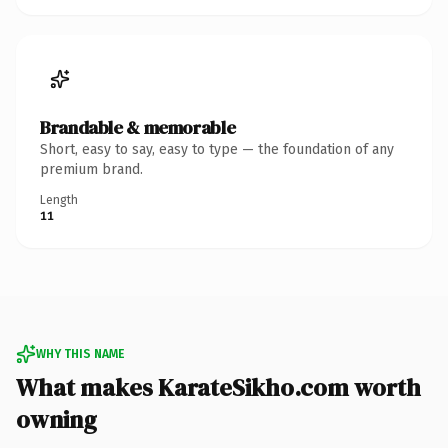
Brandable & memorable
Short, easy to say, easy to type — the foundation of any
premium brand.
Length
11
WHY THIS NAME
What makes KarateSikho.com worth
owning