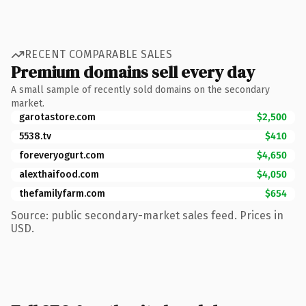
RECENT COMPARABLE SALES
Premium domains sell every day
A small sample of recently sold domains on the secondary
market.
garotastore.com
$2,500
5538.tv
$410
foreveryogurt.com
$4,650
alexthaifood.com
$4,050
thefamilyfarm.com
$654
Source: public secondary-market sales feed. Prices in
USD.