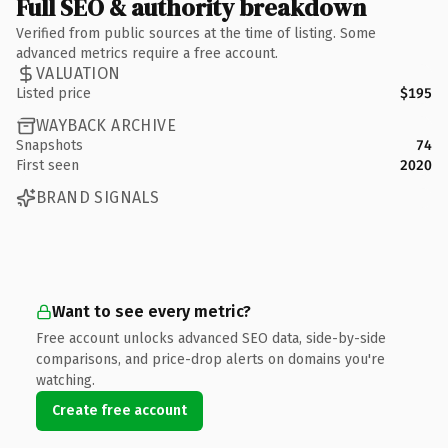
Full SEO & authority breakdown
Verified from public sources at the time of listing. Some
advanced metrics require a free account.
VALUATION
Listed price
$195
WAYBACK ARCHIVE
Snapshots
74
First seen
2020
BRAND SIGNALS
Want to see every metric?
Free account unlocks advanced SEO data, side-by-side
comparisons, and price-drop alerts on domains you're
watching.
Create free account