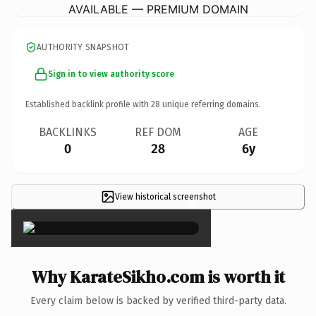
AVAILABLE — PREMIUM DOMAIN
AUTHORITY SNAPSHOT
Sign in to view authority score
Established backlink profile with
28
unique referring domains.
BACKLINKS
REF DOM
AGE
0
28
6y
View historical screenshot
×
Why KarateSikho.com is worth it
Every claim below is backed by verified third-party data.