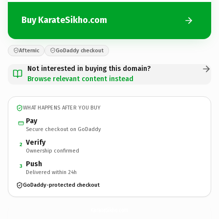
Buy KarateSikho.com
Afternic
GoDaddy checkout
Not interested in buying this domain?
Browse relevant content instead
WHAT HAPPENS AFTER YOU BUY
Pay
Secure checkout on GoDaddy
Verify
2
Ownership confirmed
Push
3
Delivered within 24h
GoDaddy-protected checkout
KarateSikho.
com