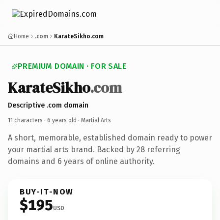
Home
.com
KarateSikho.com
PREMIUM DOMAIN · FOR SALE
KarateSikho
.com
Descriptive .com domain
11 characters ·
6 years old
· Martial Arts
A short, memorable, established domain ready to power
your martial arts brand. Backed by 28 referring
domains and 6 years of online authority.
BUY-IT-NOW
$195
USD