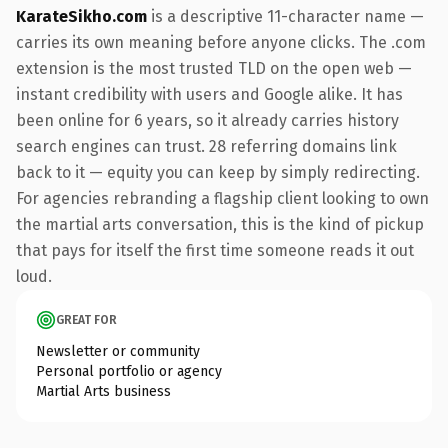
KarateSikho.com
is a descriptive 11-character name —
carries its own meaning before anyone clicks. The .com
extension is the most trusted TLD on the open web —
instant credibility with users and Google alike. It has
been online for 6 years, so it already carries history
search engines can trust. 28 referring domains link
back to it — equity you can keep by simply redirecting.
For agencies rebranding a flagship client looking to own
the martial arts conversation, this is the kind of pickup
that pays for itself the first time someone reads it out
loud.
GREAT FOR
Newsletter or community
Personal portfolio or agency
Martial Arts business