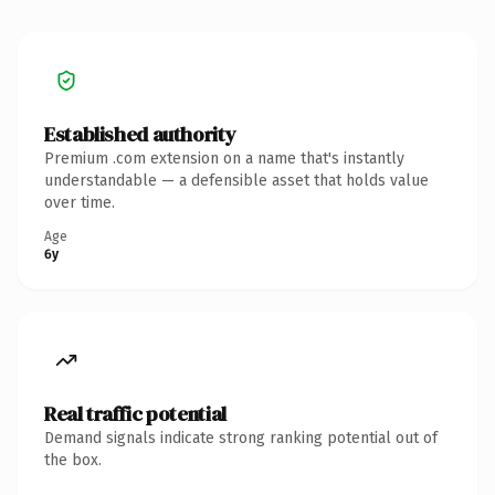
Established authority
Premium .com extension on a name that's instantly
understandable — a defensible asset that holds value
over time.
Age
6y
Real traffic potential
Demand signals indicate strong ranking potential out of
the box.