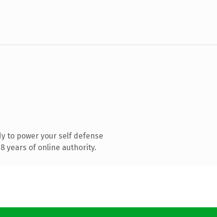
y to power your self defense
 years of online authority.