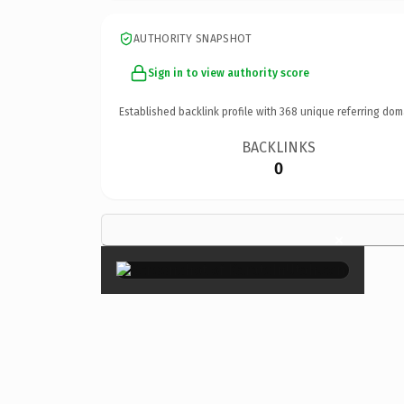
AUTHORITY SNAPSHOT
Sign in to view authority score
Established backlink profile with
368
unique referring dom
BACKLINKS
0
×