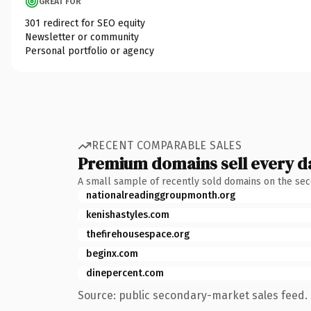
GREAT FOR
301 redirect for SEO equity
Newsletter or community
Personal portfolio or agency
RECENT COMPARABLE SALES
Premium domains sell every d
A small sample of recently sold domains on the se
nationalreadinggroupmonth.org
kenishastyles.com
thefirehousespace.org
beginx.com
dinepercent.com
Source: public secondary-market sales feed. 