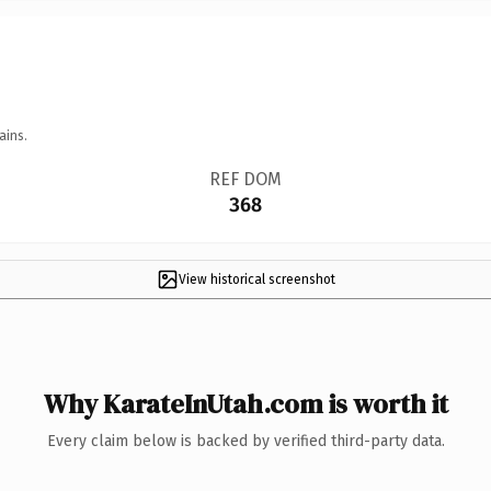
ains.
REF DOM
368
View historical screenshot
Why KarateInUtah.com is worth it
Every claim below is backed by verified third-party data.