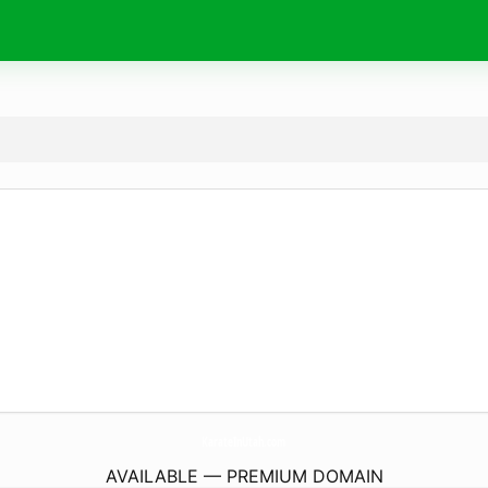
KarateInUtah.
com
AVAILABLE — PREMIUM DOMAIN