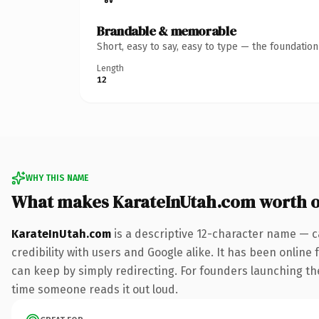
Brandable & memorable
Short, easy to say, easy to type — the foundatio
Length
12
WHY THIS NAME
What makes KarateInUtah.com worth 
KarateInUtah.com
is a descriptive 12-character name — c
credibility with users and Google alike. It has been online 
can keep by simply redirecting. For founders launching thei
time someone reads it out loud.