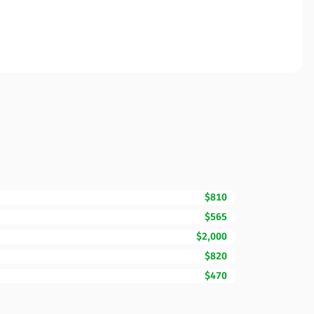
$810
$565
$2,000
$820
$470