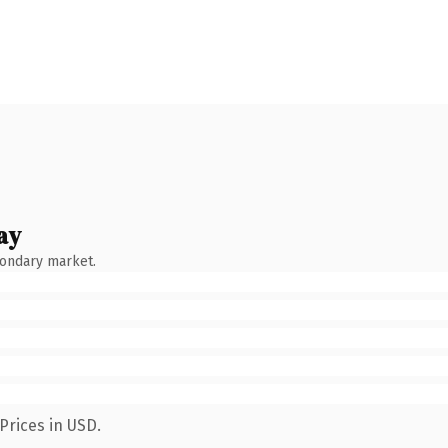
ay
condary market.
Prices in USD.