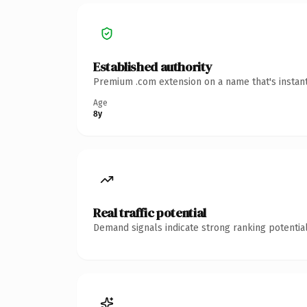
Established authority
Premium .com extension on a name that's instant
Age
8y
Real traffic potential
Demand signals indicate strong ranking potential