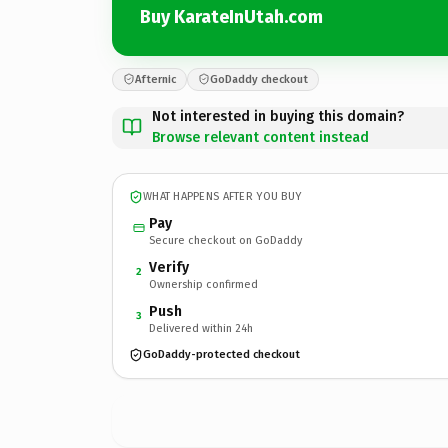
Buy KarateInUtah.com
Afternic
GoDaddy checkout
Not interested in buying this domain?
Browse relevant content instead
WHAT HAPPENS AFTER YOU BUY
Pay
Secure checkout on GoDaddy
Verify
2
Ownership confirmed
Push
3
Delivered within 24h
GoDaddy-protected checkout