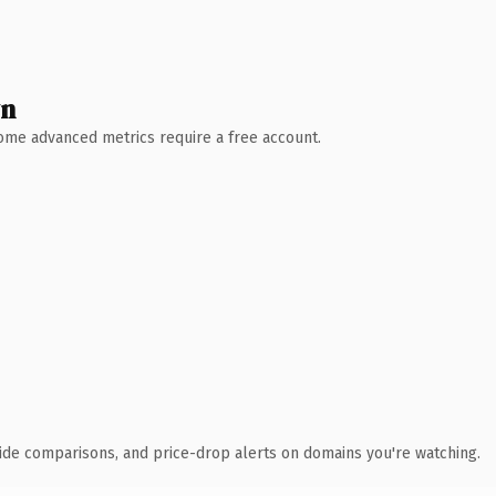
wn
 Some advanced metrics require a free account.
ide comparisons, and price-drop alerts on domains you're watching.