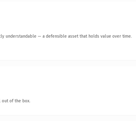
ly understandable — a defensible asset that holds value over time.
 out of the box.