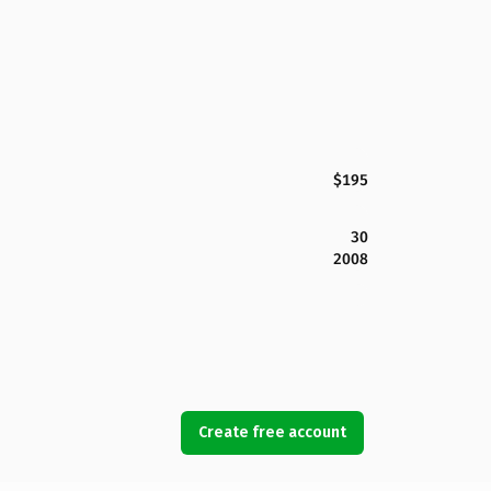
$195
30
2008
Create free account