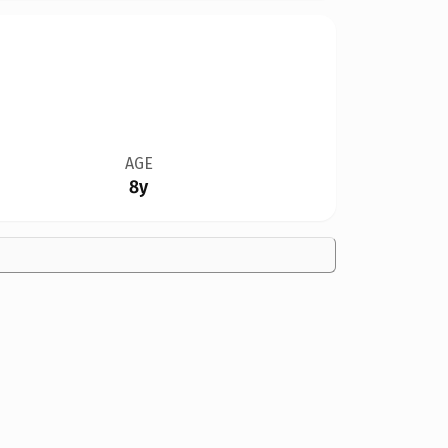
AGE
8y