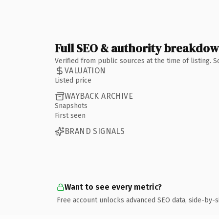
Full SEO & authority breakdo
Verified from public sources at the time of listing.
VALUATION
Listed price
WAYBACK ARCHIVE
Snapshots
First seen
BRAND SIGNALS
Want to see every metric?
Free account unlocks advanced SEO data, side-by-s