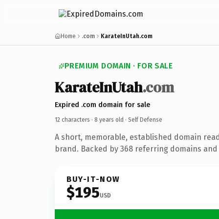
Home
.com
KarateInUtah.com
PREMIUM DOMAIN · FOR SALE
KarateInUtah
.com
Expired .com domain for sale
12 characters ·
8 years old
· Self Defense
A short, memorable, established domain read
brand. Backed by 368 referring domains and 8
BUY-IT-NOW
$195
USD