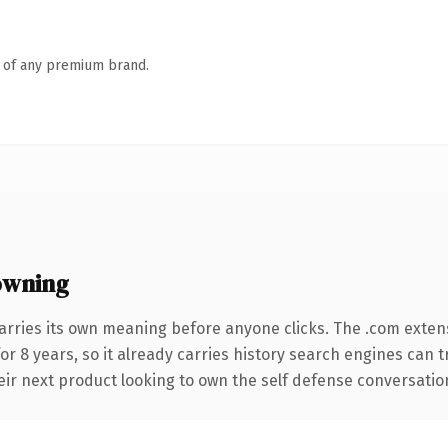
n of any premium brand.
owning
arries its own meaning before anyone clicks. The .com exten
for 8 years, so it already carries history search engines can 
r next product looking to own the self defense conversation, t