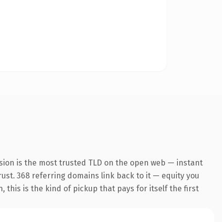
sion is the most trusted TLD on the open web — instant
trust. 368 referring domains link back to it — equity you
his is the kind of pickup that pays for itself the first