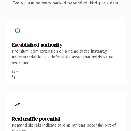
Every claim below is backed by verified third-party data.
Established authority
Premium .com extension on a name that's instantly
understandable — a defensible asset that holds value
over time.
Age
4y
Real traffic potential
Demand signals indicate strong ranking potential out of