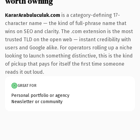
worth owning
KararArabuluculuk.com
is a category-defining 17-
character name — the kind of full-phrase name that
wins on SEO and clarity. The .com extension is the most
trusted TLD on the open web — instant credibility with
users and Google alike. For operators rolling up a niche
looking to launch something distinctive, this is the kind
of pickup that pays for itself the first time someone
reads it out loud.
GREAT FOR
Personal portfolio or agency
Newsletter or community