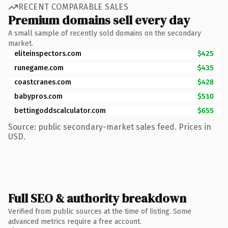
RECENT COMPARABLE SALES
Premium domains sell every day
A small sample of recently sold domains on the secondary
market.
eliteinspectors.com
$425
runegame.com
$435
coastcranes.com
$428
babypros.com
$510
bettingoddscalculator.com
$655
Source: public secondary-market sales feed. Prices in
USD.
Full SEO & authority breakdown
Verified from public sources at the time of listing. Some
advanced metrics require a free account.