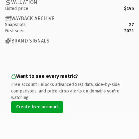
VALUATION
Listed price
$195
WAYBACK ARCHIVE
Snapshots
27
First seen
2021
BRAND SIGNALS
Want to see every metric?
Free account unlocks advanced SEO data, side-by-side
comparisons, and price-drop alerts on domains you're
watching.
Create free account