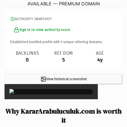
AVAILABLE — PREMIUM DOMAIN
AUTHORITY SNAPSHOT
Sign in to view authority score
Established backlink profile with
5
unique referring domains.
BACKLINKS
REF DOM
AGE
0
5
4y
View historical screenshot
×
Why KararArabuluculuk.com is worth
it