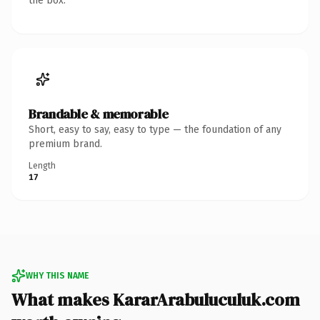
the box.
Brandable & memorable
Short, easy to say, easy to type — the foundation of any
premium brand.
Length
17
WHY THIS NAME
What makes KararArabuluculuk.com