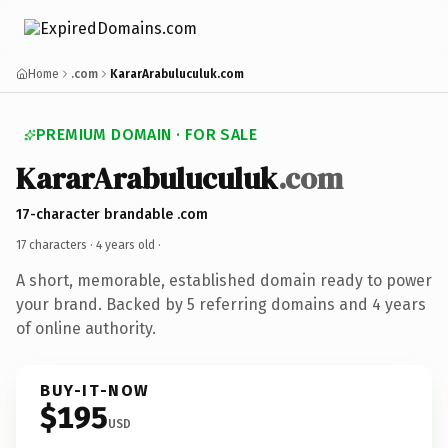
Home
.com
KararArabuluculuk.com
PREMIUM DOMAIN · FOR SALE
KararArabuluculuk
.com
17-character brandable .com
17 characters ·
4 years old
·
A short, memorable, established domain ready to power
your brand. Backed by 5 referring domains and 4 years
of online authority.
BUY-IT-NOW
$195
USD