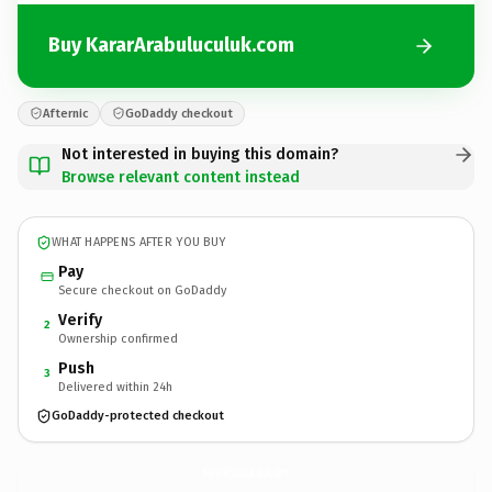
Buy KararArabuluculuk.com
Afternic
GoDaddy checkout
Not interested in buying this domain?
Browse relevant content instead
WHAT HAPPENS AFTER YOU BUY
Pay
Secure checkout on GoDaddy
Verify
2
Ownership confirmed
Push
3
Delivered within 24h
GoDaddy-protected checkout
KararArabuluculuk.
com