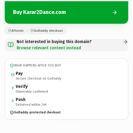
Buy Karar2Dance.com
Afternic
GoDaddy checkout
Not interested in buying this domain?
Browse relevant content instead
WHAT HAPPENS AFTER YOU BUY
Pay
Secure checkout on GoDaddy
Verify
2
Ownership confirmed
Push
3
Delivered within 24h
GoDaddy-protected checkout
Karar2Dance.
com