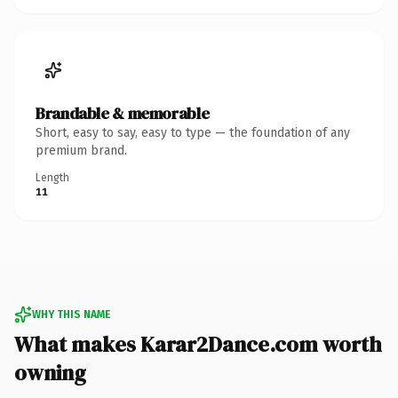
Brandable & memorable
Short, easy to say, easy to type — the foundation of any
premium brand.
Length
11
WHY THIS NAME
What makes Karar2Dance.com worth
owning