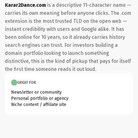
Karar2Dance.com
is a descriptive 11-character name —
carries its own meaning before anyone clicks. The .com
extension is the most trusted TLD on the open web —
instant credibility with users and Google alike. It has
been online for 10 years, so it already carries history
search engines can trust. For investors building a
domain portfolio looking to launch something
distinctive, this is the kind of pickup that pays for itself
the first time someone reads it out loud.
GREAT FOR
Newsletter or community
Personal portfolio or agency
Niche content / affiliate site