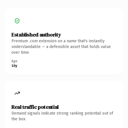
Established authority
Premium .com extension on a name that's instantly
understandable — a defensible asset that holds value
over time.
Age
10y
Real traffic potential
Demand signals indicate strong ranking potential out of
the box.