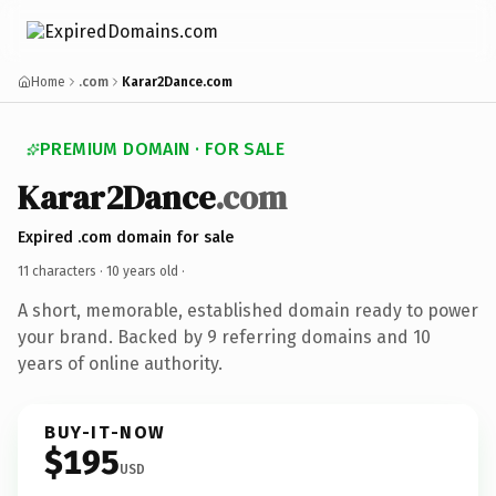
Home
.com
Karar2Dance.com
PREMIUM DOMAIN · FOR SALE
Karar2Dance
.com
Expired .com domain for sale
11 characters ·
10 years old
·
A short, memorable, established domain ready to power
your brand. Backed by 9 referring domains and 10
years of online authority.
BUY-IT-NOW
$195
USD