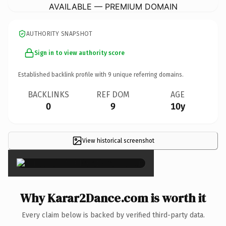
AVAILABLE — PREMIUM DOMAIN
AUTHORITY SNAPSHOT
Sign in to view authority score
Established backlink profile with
9
unique referring domains.
BACKLINKS
REF DOM
AGE
0
9
10y
View historical screenshot
×
Why Karar2Dance.com is worth it
Every claim below is backed by verified third-party data.