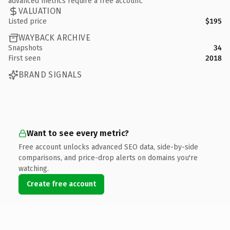
advanced metrics require a free account.
VALUATION
Listed price
$195
WAYBACK ARCHIVE
Snapshots
34
First seen
2018
BRAND SIGNALS
Want to see every metric?
Free account unlocks advanced SEO data, side-by-side
comparisons, and price-drop alerts on domains you're
watching.
Create free account