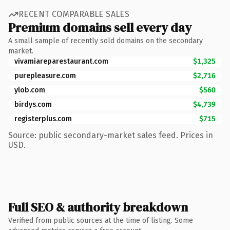
RECENT COMPARABLE SALES
Premium domains sell every day
A small sample of recently sold domains on the secondary
market.
vivamiareparestaurant.com
$1,325
purepleasure.com
$2,716
ylob.com
$560
birdys.com
$4,739
registerplus.com
$715
Source: public secondary-market sales feed. Prices in
USD.
Full SEO & authority breakdown
Verified from public sources at the time of listing. Some