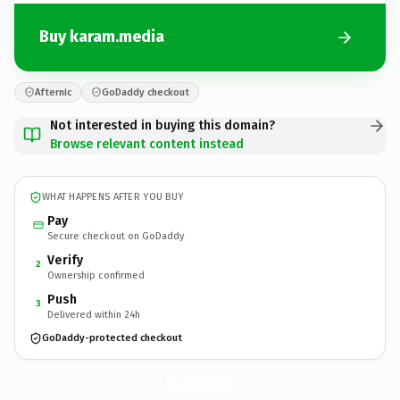
Buy karam.media
Afternic
GoDaddy checkout
Not interested in buying this domain?
Browse relevant content instead
WHAT HAPPENS AFTER YOU BUY
Pay
Secure checkout on GoDaddy
Verify
2
Ownership confirmed
Push
3
Delivered within 24h
GoDaddy-protected checkout
karam.
media