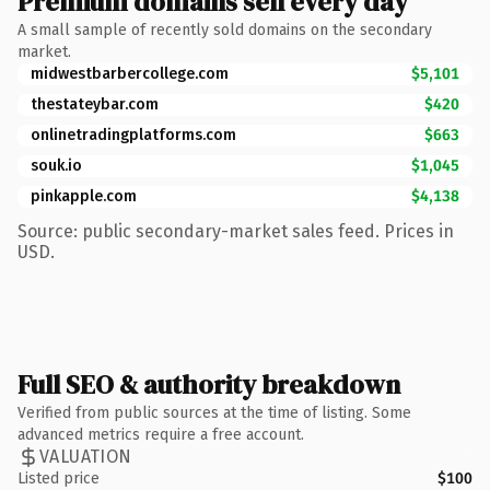
Premium domains sell every day
A small sample of recently sold domains on the secondary
market.
midwestbarbercollege.com
$5,101
thestateybar.com
$420
onlinetradingplatforms.com
$663
souk.io
$1,045
pinkapple.com
$4,138
Source: public secondary-market sales feed. Prices in
USD.
Full SEO & authority breakdown
Verified from public sources at the time of listing. Some
advanced metrics require a free account.
VALUATION
Listed price
$100