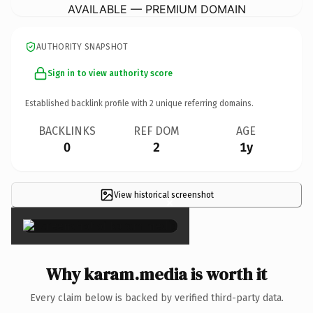
AVAILABLE — PREMIUM DOMAIN
AUTHORITY SNAPSHOT
Sign in to view authority score
Established backlink profile with
2
unique referring domains.
BACKLINKS
REF DOM
AGE
0
2
1y
View historical screenshot
×
Why karam.media is worth it
Every claim below is backed by verified third-party data.