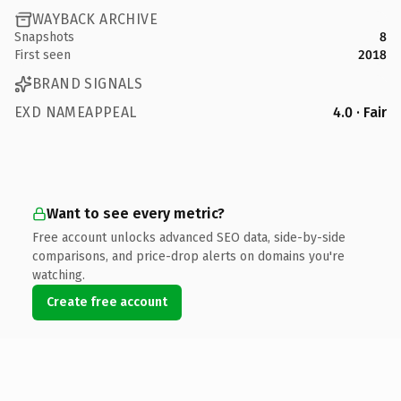
WAYBACK ARCHIVE
Snapshots
8
First seen
2018
BRAND SIGNALS
EXD NAMEAPPEAL
4.0 · Fair
Want to see every metric?
Free account unlocks advanced SEO data, side-by-side
comparisons, and price-drop alerts on domains you're
watching.
Create free account