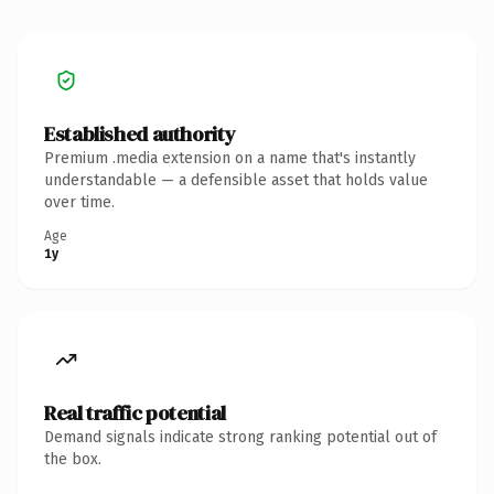
Established authority
Premium .media extension on a name that's instantly
understandable — a defensible asset that holds value
over time.
Age
1y
Real traffic potential
Demand signals indicate strong ranking potential out of
the box.