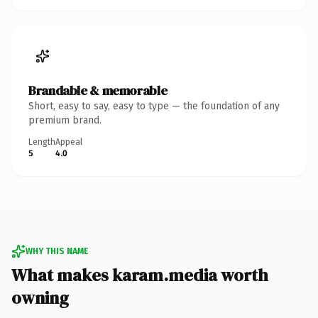
Brandable & memorable
Short, easy to say, easy to type — the foundation of any
premium brand.
Length
Appeal
5
4.0
WHY THIS NAME
What makes karam.media worth
owning