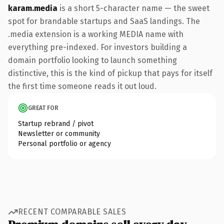
karam.media
is a short 5-character name — the sweet
spot for brandable startups and SaaS landings. The
.media extension is a working MEDIA name with
everything pre-indexed. For investors building a
domain portfolio looking to launch something
distinctive, this is the kind of pickup that pays for itself
the first time someone reads it out loud.
GREAT FOR
Startup rebrand / pivot
Newsletter or community
Personal portfolio or agency
RECENT COMPARABLE SALES