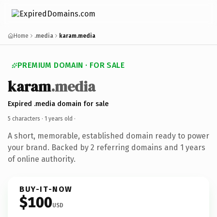
Home
.media
karam.media
PREMIUM DOMAIN · FOR SALE
karam
.media
Expired .media domain for sale
5 characters ·
1 years old
·
A short, memorable, established domain ready to power
your brand. Backed by 2 referring domains and 1 years
of online authority.
BUY-IT-NOW
$100
USD