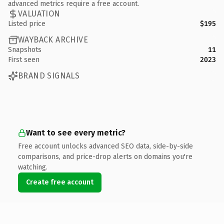
advanced metrics require a free account.
VALUATION
Listed price
$195
WAYBACK ARCHIVE
Snapshots
11
First seen
2023
BRAND SIGNALS
Want to see every metric?
Free account unlocks advanced SEO data, side-by-side
comparisons, and price-drop alerts on domains you're
watching.
Create free account