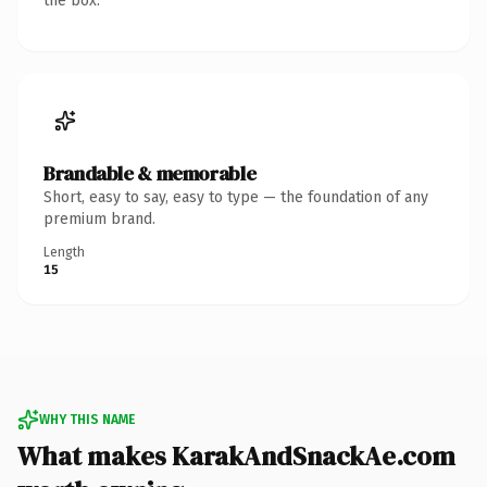
the box.
Brandable & memorable
Short, easy to say, easy to type — the foundation of any
premium brand.
Length
15
WHY THIS NAME
What makes KarakAndSnackAe.com