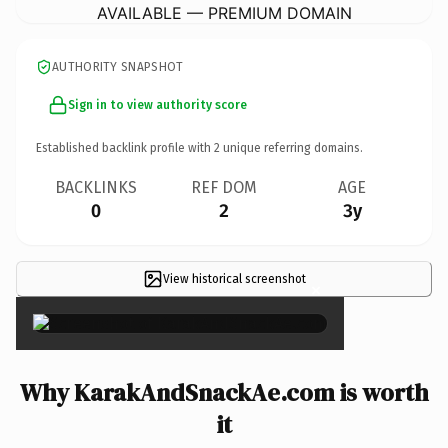
AVAILABLE — PREMIUM DOMAIN
AUTHORITY SNAPSHOT
Sign in to view authority score
Established backlink profile with
2
unique referring domains.
BACKLINKS
REF DOM
AGE
0
2
3y
View historical screenshot
×
Why KarakAndSnackAe.com is worth
it