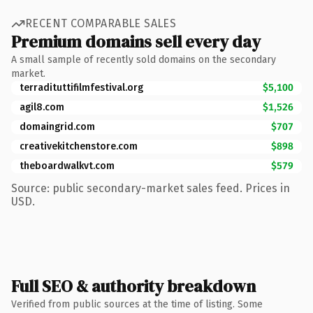
RECENT COMPARABLE SALES
Premium domains sell every day
A small sample of recently sold domains on the secondary
market.
terradituttifilmfestival.org
$5,100
agil8.com
$1,526
domaingrid.com
$707
creativekitchenstore.com
$898
theboardwalkvt.com
$579
Source: public secondary-market sales feed. Prices in
USD.
Full SEO & authority breakdown
Verified from public sources at the time of listing. Some