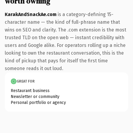
worth owning
KarakAndSnackAe.com
is a category-defining 15-
character name — the kind of full-phrase name that
wins on SEO and clarity. The .com extension is the most
trusted TLD on the open web — instant credibility with
users and Google alike. For operators rolling up a niche
looking to own the restaurant conversation, this is the
kind of pickup that pays for itself the first time
someone reads it out loud.
GREAT FOR
Restaurant business
Newsletter or community
Personal portfolio or agency