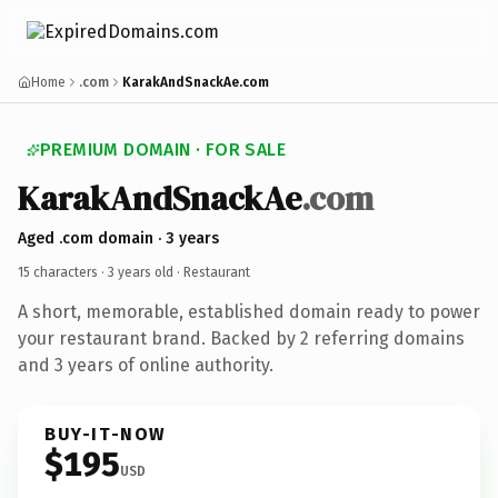
Home
.com
KarakAndSnackAe.com
PREMIUM DOMAIN · FOR SALE
KarakAndSnackAe
.com
Aged .com domain · 3 years
15 characters ·
3 years old
· Restaurant
A short, memorable, established domain ready to power
your restaurant brand. Backed by 2 referring domains
and 3 years of online authority.
BUY-IT-NOW
$195
USD