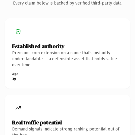
Every claim below is backed by verified third-party data.
Established authority
Premium .com extension on a name that's instantly
understandable — a defensible asset that holds value
over time.
Age
3y
Real traffic potential
Demand signals indicate strong ranking potential out of