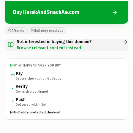
Buy KarakAndSnackAe.com
Afternic
GoDaddy checkout
Not interested in buying this domain?
Browse relevant content instead
WHAT HAPPENS AFTER YOU BUY
Pay
Secure checkout on GoDaddy
Verify
2
Ownership confirmed
Push
3
Delivered within 24h
GoDaddy-protected checkout
KarakAndSnackAe.
com