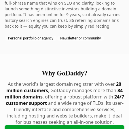
full-phrase name that wins on SEO and clarity. looking to
launch something distinctive.investors building a domain
portfolio. It has been online for 9 years, so it already carries
history search engines can trust. 36 referring domains link
back to it — equity you can keep by simply redirecting.
Personal portfolio or agency
Newsletter or community
Why GoDaddy?
As the world's largest domain registrar with over
20
million customers
, GoDaddy manages more than
84
million domains
, offering a robust platform with
24/7
customer support
and a wide range of TLDs. Its user-
friendly interface and comprehensive services,
including hosting and website builders, make it ideal
for businesses seeking an all-in-one solution.