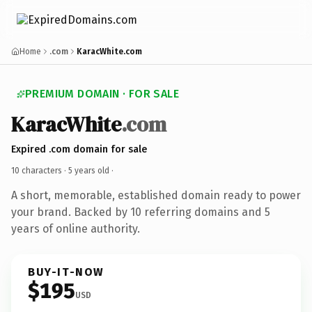
Home
.com
KaracWhite.com
PREMIUM DOMAIN · FOR SALE
KaracWhite
.com
Expired .com domain for sale
10 characters ·
5 years old
·
A short, memorable, established domain ready to power
your brand. Backed by 10 referring domains and 5
years of online authority.
BUY-IT-NOW
$195
USD