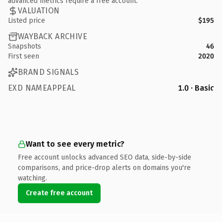
advanced metrics require a free account.
VALUATION
Listed price
$195
WAYBACK ARCHIVE
Snapshots
46
First seen
2020
BRAND SIGNALS
EXD NAMEAPPEAL
1.0 · Basic
Want to see every metric?
Free account unlocks advanced SEO data, side-by-side
comparisons, and price-drop alerts on domains you're
watching.
Create free account