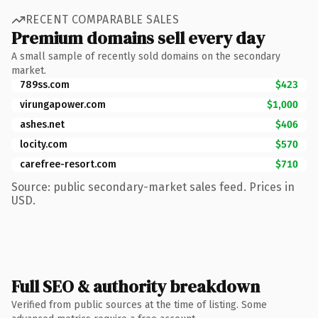
RECENT COMPARABLE SALES
Premium domains sell every day
A small sample of recently sold domains on the secondary
market.
789ss.com
$423
virungapower.com
$1,000
ashes.net
$406
locity.com
$570
carefree-resort.com
$710
Source: public secondary-market sales feed. Prices in
USD.
Full SEO & authority breakdown
Verified from public sources at the time of listing. Some