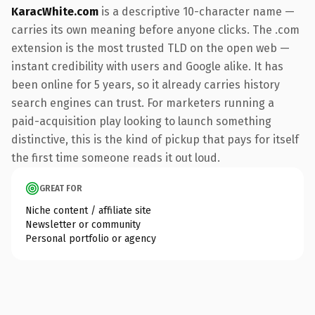
KaracWhite.com
is a descriptive 10-character name —
carries its own meaning before anyone clicks. The .com
extension is the most trusted TLD on the open web —
instant credibility with users and Google alike. It has
been online for 5 years, so it already carries history
search engines can trust. For marketers running a
paid-acquisition play looking to launch something
distinctive, this is the kind of pickup that pays for itself
the first time someone reads it out loud.
GREAT FOR
Niche content / affiliate site
Newsletter or community
Personal portfolio or agency