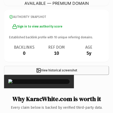
AVAILABLE — PREMIUM DOMAIN
AUTHORITY SNAPSHOT
Sign in to view authority score
Established backlink profile with
10
unique referring domains.
BACKLINKS
REF DOM
AGE
0
10
5y
View historical screenshot
×
Why KaracWhite.com is worth it
Every claim below is backed by verified third-party data.