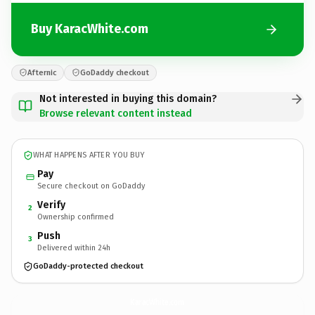
Buy KaracWhite.com
Afternic
GoDaddy checkout
Not interested in buying this domain?
Browse relevant content instead
WHAT HAPPENS AFTER YOU BUY
Pay
Secure checkout on GoDaddy
Verify
2
Ownership confirmed
Push
3
Delivered within 24h
GoDaddy-protected checkout
KaracWhite.
com