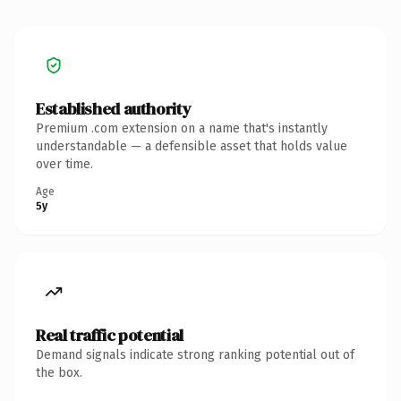
Established authority
Premium .com extension on a name that's instantly
understandable — a defensible asset that holds value
over time.
Age
5y
Real traffic potential
Demand signals indicate strong ranking potential out of
the box.