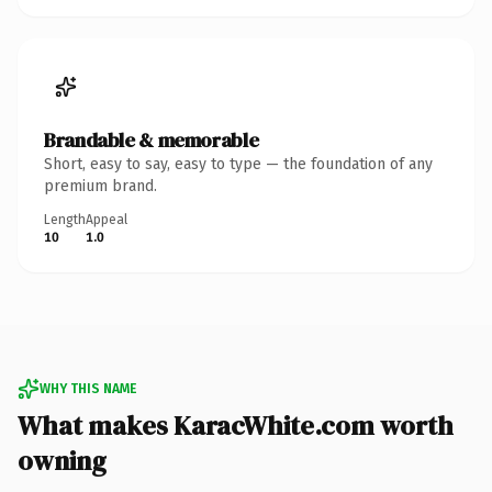
Brandable & memorable
Short, easy to say, easy to type — the foundation of any
premium brand.
Length
Appeal
10
1.0
WHY THIS NAME
What makes KaracWhite.com worth
owning