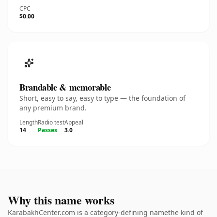
CPC
$0.00
Brandable & memorable
Short, easy to say, easy to type — the foundation of
any premium brand.
Length
Radio test
Appeal
14
Passes
3.0
Why this name works
KarabakhCenter.com is a category-defining namethe kind of