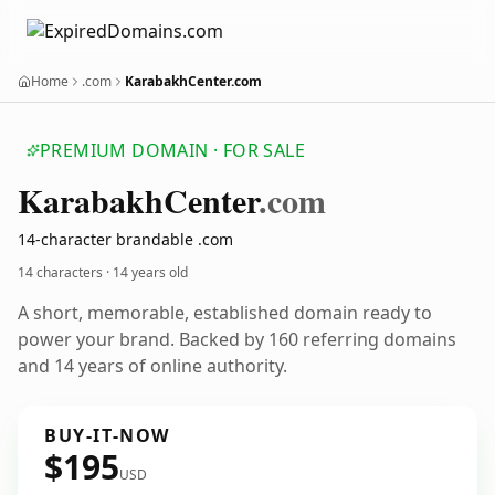
Home
.com
KarabakhCenter.com
PREMIUM DOMAIN · FOR SALE
Karabakh
Center
.com
14-character brandable .com
14 characters ·
14 years old
A short, memorable, established domain ready to
power your brand. Backed by 160 referring domains
and 14 years of online authority.
BUY-IT-NOW
$195
USD