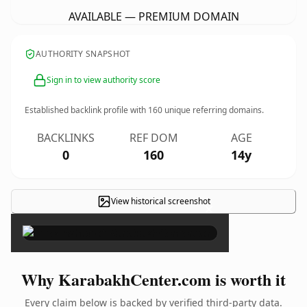
AVAILABLE — PREMIUM DOMAIN
AUTHORITY SNAPSHOT
Sign in to view authority score
Established backlink profile with
160
unique referring domains.
BACKLINKS
REF DOM
AGE
0
160
14y
View historical screenshot
×
Why KarabakhCenter.com is worth it
Every claim below is backed by verified third-party data.