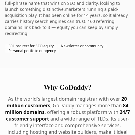
full-phrase name that wins on SEO and clarity. looking to
launch something distinctive.marketers running a paid-
acquisition play. It has been online for 14 years, so it already
carries history search engines can trust. 160 referring
domains link back to it — equity you can keep by simply
redirecting.
301 redirect for SEO equity
Newsletter or community
Personal portfolio or agency
Why GoDaddy?
As the world's largest domain registrar with over
20
million customers
, GoDaddy manages more than
84
million domains
, offering a robust platform with
24/7
customer support
and a wide range of TLDs. Its user-
friendly interface and comprehensive services,
including hosting and website builders, make it ideal