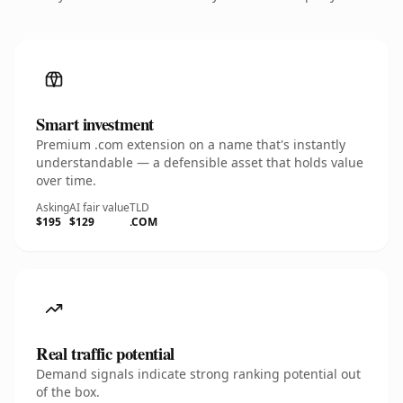
Smart investment
Premium .com extension on a name that's instantly
understandable — a defensible asset that holds value
over time.
Asking
AI fair value
TLD
$195
$129
.COM
Real traffic potential
Demand signals indicate strong ranking potential out
of the box.