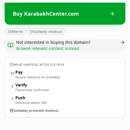
Buy KarabakhCenter.com
Afternic
GoDaddy checkout
Not interested in buying this domain?
Browse relevant content instead
WHAT HAPPENS AFTER YOU BUY
Pay
Secure checkout on GoDaddy
Verify
2
Ownership confirmed
Push
3
Delivered within 24h
GoDaddy-protected checkout
KarabakhCenter.
com