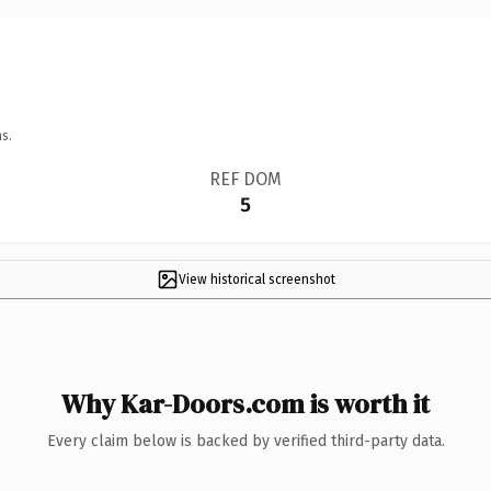
s.
REF DOM
5
View historical screenshot
Why Kar-Doors.com is worth it
Every claim below is backed by verified third-party data.