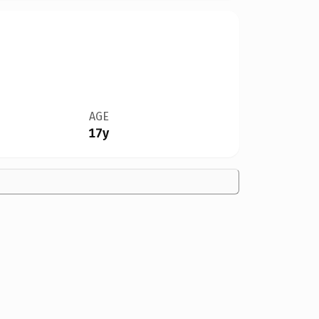
AGE
17y