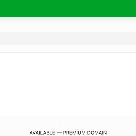
Kar-Doors.
com
AVAILABLE — PREMIUM DOMAIN