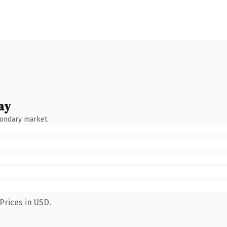
ay
condary market.
Prices in USD.