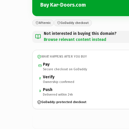
Buy Kar-Doors.com
Afternic
GoDaddy checkout
Not interested in buying this domain?
Browse relevant content instead
WHAT HAPPENS AFTER YOU BUY
Pay
Secure checkout on GoDaddy
Verify
2
Ownership confirmed
Push
3
Delivered within 24h
GoDaddy-protected checkout