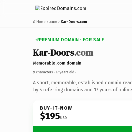
Home
.com
Kar-Doors.com
PREMIUM DOMAIN · FOR SALE
Kar-Doors
.com
Memorable .com domain
9 characters ·
17 years old
·
A short, memorable, established domain rea
by 5 referring domains and 17 years of online
BUY-IT-NOW
$195
USD