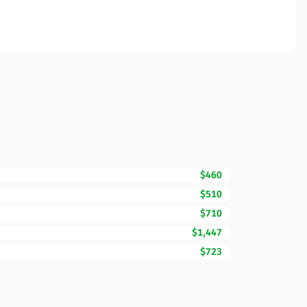
$460
$510
$710
$1,447
$723