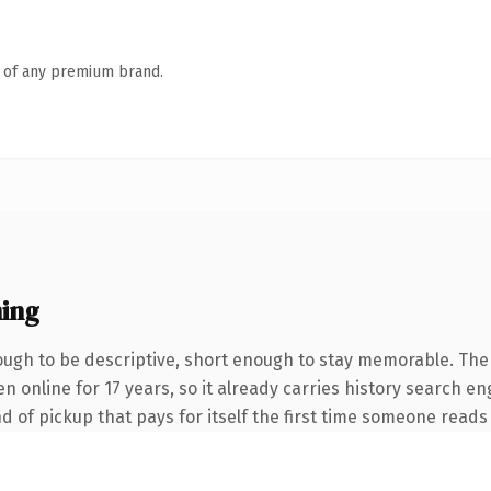
n of any premium brand.
ing
gh to be descriptive, short enough to stay memorable. The
een online for 17 years, so it already carries history search 
nd of pickup that pays for itself the first time someone reads 