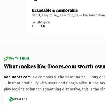
Brandable & memorable
Short, easy to say, easy to type — the foundatio
Length
Appeal
9
4.0
WHY THIS NAME
What makes Kar-Doors.com worth own
Kar-Doors.com
is a compact 9-character name — long enou
— instant credibility with users and Google alike. It has b
play looking to launch something distinctive, this is the ki
GREAT FOR