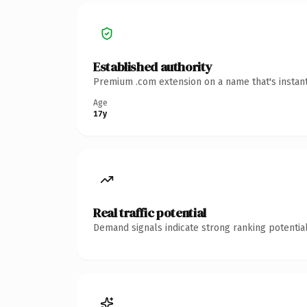
Established authority
Premium .com extension on a name that's instant
Age
17y
Real traffic potential
Demand signals indicate strong ranking potential