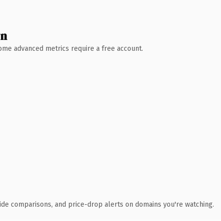
wn
 Some advanced metrics require a free account.
ide comparisons, and price-drop alerts on domains you're watching.