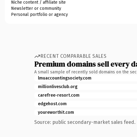
Niche content / affiliate site
Newsletter or community
Personal portfolio or agency
RECENT COMPARABLE SALES
Premium domains sell every d
A small sample of recently sold domains on the se
lmuaccountingsociety.com
millionlivesclub.org
carefree-resort.com
edgehost.com
youreworthit.com
Source: public secondary-market sales feed. 