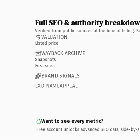
Full SEO & authority breakdo
Verified from public sources at the time of listing.
VALUATION
Listed price
WAYBACK ARCHIVE
Snapshots
First seen
BRAND SIGNALS
EXD NAMEAPPEAL
Want to see every metric?
Free account unlocks advanced SEO data, side-by-s