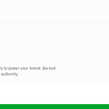
dy to power your brand. Backed
 authority.