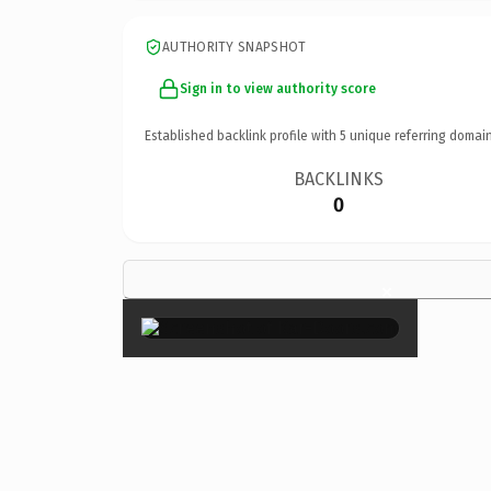
AUTHORITY SNAPSHOT
Sign in to view authority score
Established backlink profile with
5
unique referring domain
BACKLINKS
0
×