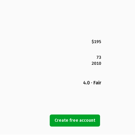
$195
73
2010
4.0 · Fair
Create free account