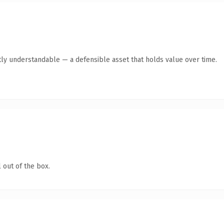
ly understandable — a defensible asset that holds value over time.
 out of the box.