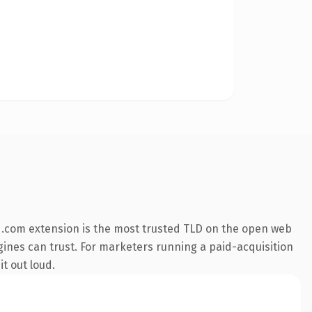
 .com extension is the most trusted TLD on the open web
engines can trust. For marketers running a paid-acquisition
it out loud.