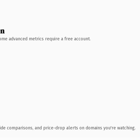
wn
 Some advanced metrics require a free account.
ide comparisons, and price-drop alerts on domains you're watching.