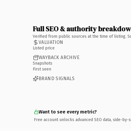
Full SEO & authority breakdo
Verified from public sources at the time of listing.
VALUATION
Listed price
WAYBACK ARCHIVE
Snapshots
First seen
BRAND SIGNALS
Want to see every metric?
Free account unlocks advanced SEO data, side-by-s