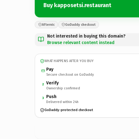
Buy kapposetsi.restaurant
Afternic
GoDaddy checkout
Not interested in buying this domain?
Browse relevant content instead
WHAT HAPPENS AFTER YOU BUY
Pay
Secure checkout on GoDaddy
Verify
2
Ownership confirmed
Push
3
Delivered within 24h
GoDaddy-protected checkout