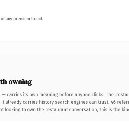
n of any premium brand.
rth owning
e — carries its own meaning before anyone clicks. The .rest
 it already carries history search engines can trust. 46 refe
nt looking to own the restaurant conversation, this is the kin