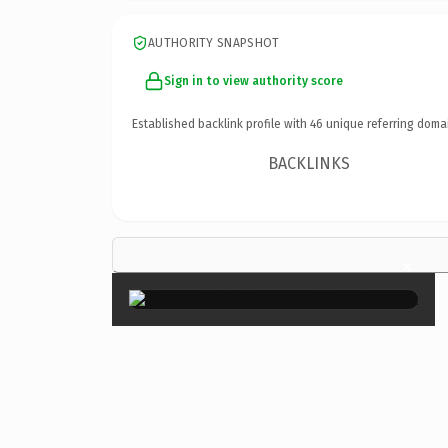
AUTHORITY SNAPSHOT
Sign in to view authority score
Established backlink profile with
46
unique referring doma
BACKLINKS
×