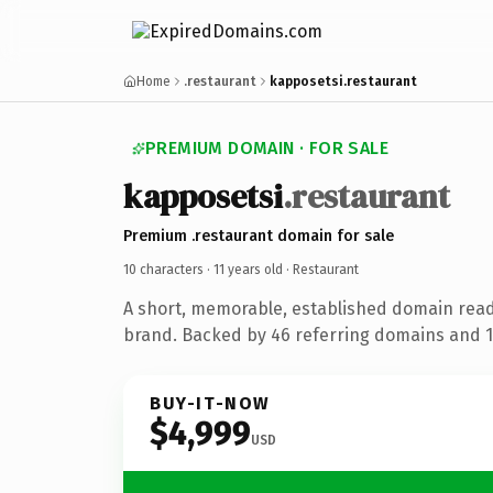
Home
.restaurant
kapposetsi.restaurant
PREMIUM DOMAIN · FOR SALE
kapposetsi
.restaurant
Premium .restaurant domain for sale
10 characters ·
11 years old
· Restaurant
A short, memorable, established domain read
brand. Backed by 46 referring domains and 11
BUY-IT-NOW
$4,999
USD