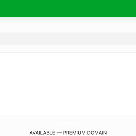
kapposetsi.
restaurant
AVAILABLE — PREMIUM DOMAIN