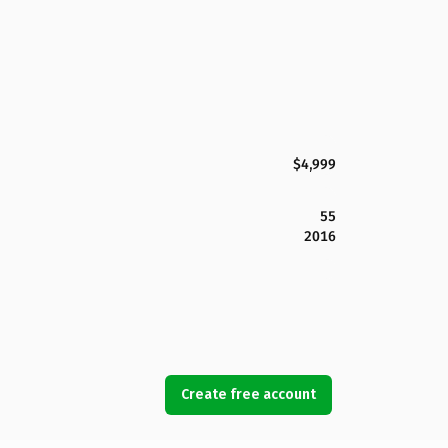
$4,999
55
2016
Create free account