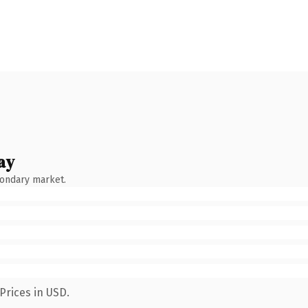
ay
condary market.
Prices in USD.