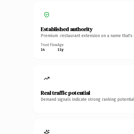
Established authority
Premium .restaurant extension on a name that's 
Trust Flow
Age
14
11y
Real traffic potential
Demand signals indicate strong ranking potential