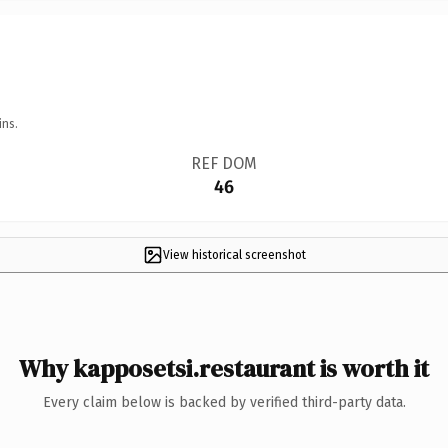
ins.
REF DOM
46
View historical screenshot
Why kapposetsi.restaurant is worth it
Every claim below is backed by verified third-party data.