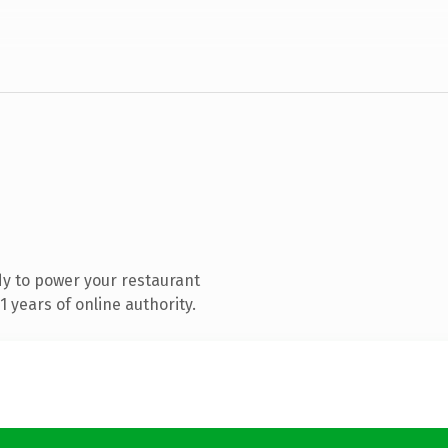
y to power your restaurant
 years of online authority.