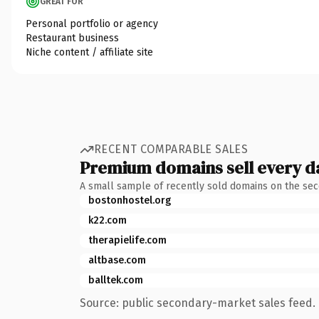
GREAT FOR
Personal portfolio or agency
Restaurant business
Niche content / affiliate site
RECENT COMPARABLE SALES
Premium domains sell every d
A small sample of recently sold domains on the se
bostonhostel.org
k22.com
therapielife.com
altbase.com
balltek.com
Source: public secondary-market sales feed. 