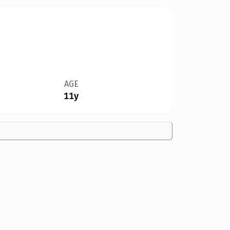
AGE
11y