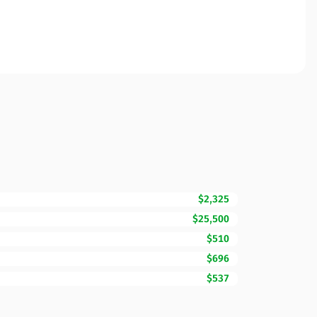
$2,325
$25,500
$510
$696
$537