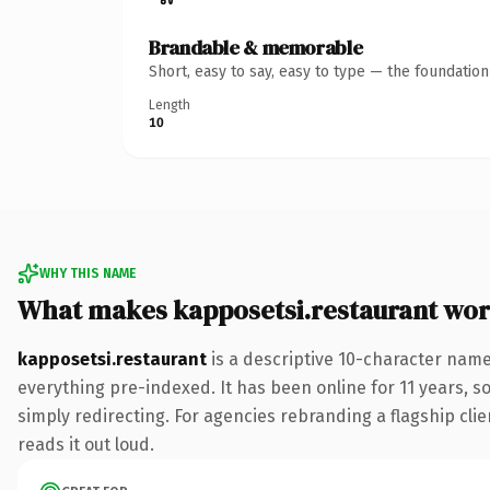
Brandable & memorable
Short, easy to say, easy to type — the foundatio
Length
10
WHY THIS NAME
What makes kapposetsi.restaurant wo
kapposetsi.restaurant
is a descriptive 10-character nam
everything pre-indexed. It has been online for 11 years, so
simply redirecting. For agencies rebranding a flagship clie
reads it out loud.