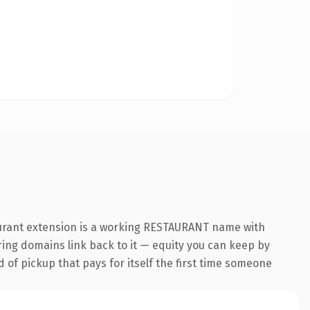
aurant extension is a working RESTAURANT name with
rring domains link back to it — equity you can keep by
d of pickup that pays for itself the first time someone