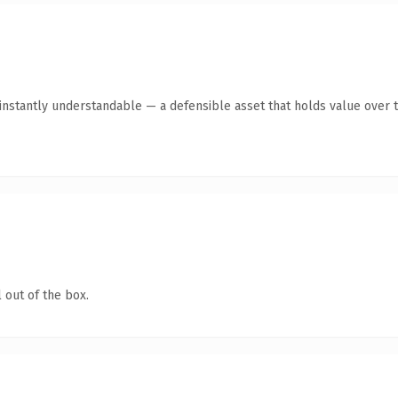
instantly understandable — a defensible asset that holds value over t
 out of the box.