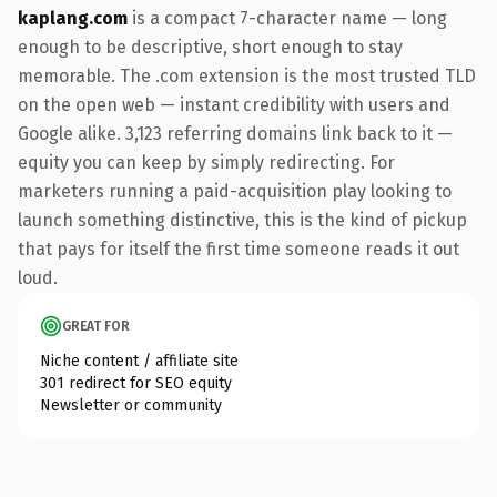
kaplang.com
is a compact 7-character name — long
enough to be descriptive, short enough to stay
memorable. The .com extension is the most trusted TLD
on the open web — instant credibility with users and
Google alike. 3,123 referring domains link back to it —
equity you can keep by simply redirecting. For
marketers running a paid-acquisition play looking to
launch something distinctive, this is the kind of pickup
that pays for itself the first time someone reads it out
loud.
GREAT FOR
Niche content / affiliate site
301 redirect for SEO equity
Newsletter or community