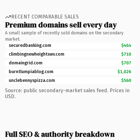
RECENT COMPARABLE SALES
Premium domains sell every day
A small sample of recently sold domains on the secondary
market.
securedbanking.com
$464
climbingnewheightswv.com
$710
domaingrid.com
$707
burntlumpiablog.com
$1,026
unclebennyspizza.com
$560
Source: public secondary-market sales feed. Prices in
USD.
Full SEO & authority breakdown