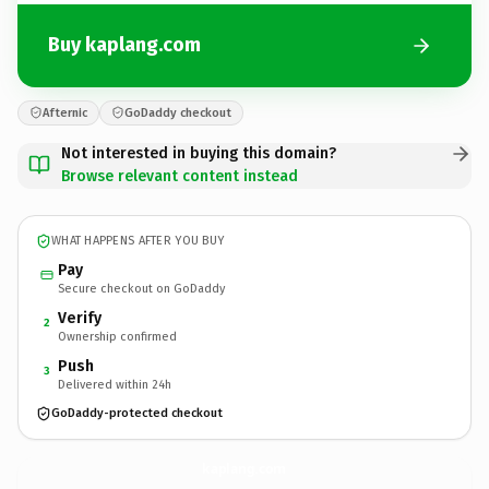
Buy kaplang.com
Afternic
GoDaddy checkout
Not interested in buying this domain?
Browse relevant content instead
WHAT HAPPENS AFTER YOU BUY
Pay
Secure checkout on GoDaddy
Verify
2
Ownership confirmed
Push
3
Delivered within 24h
GoDaddy-protected checkout
kaplang.
com