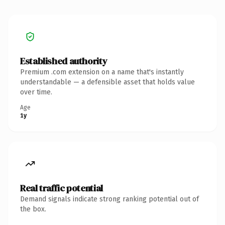
Established authority
Premium .com extension on a name that's instantly
understandable — a defensible asset that holds value
over time.
Age
1y
Real traffic potential
Demand signals indicate strong ranking potential out of
the box.