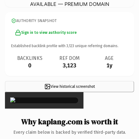
AVAILABLE — PREMIUM DOMAIN
AUTHORITY SNAPSHOT
Sign in to view authority score
Established backlink profile with
3,123
unique referring domains.
BACKLINKS
REF DOM
AGE
0
3,123
1y
View historical screenshot
×
Why kaplang.com is worth it
Every claim below is backed by verified third-party data.