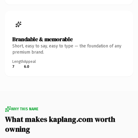
Brandable & memorable
Short, easy to say, easy to type — the foundation of any
premium brand.
Length
Appeal
7
6.0
WHY THIS NAME
What makes kaplang.com worth
owning