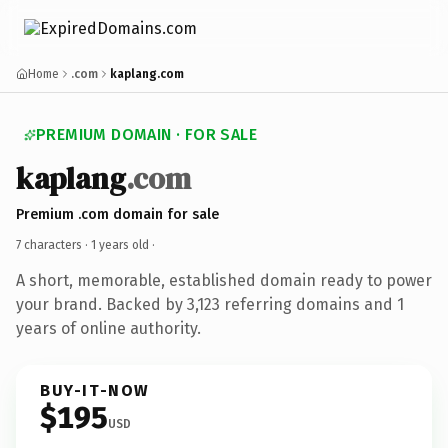
Home
.com
kaplang.com
PREMIUM DOMAIN · FOR SALE
kaplang
.com
Premium .com domain for sale
7 characters ·
1 years old
·
A short, memorable, established domain ready to power
your brand. Backed by 3,123 referring domains and 1
years of online authority.
BUY-IT-NOW
$195
USD