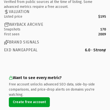
Verified from public sources at the time of listing. Some
advanced metrics require a free account.
VALUATION
Listed price
$195
WAYBACK ARCHIVE
Snapshots
170
First seen
2009
BRAND SIGNALS
EXD NAMEAPPEAL
6.0 · Strong
Want to see every metric?
Free account unlocks advanced SEO data, side-by-side
comparisons, and price-drop alerts on domains you're
watching.
Create free account