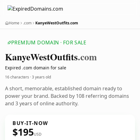
Home
.com
KanyeWestOutfits.com
PREMIUM DOMAIN · FOR SALE
Kanye
West
Outfits
.com
Expired .com domain for sale
16 characters ·
3 years old
A short, memorable, established domain ready to
power your brand. Backed by 108 referring domains
and 3 years of online authority.
BUY-IT-NOW
$195
USD