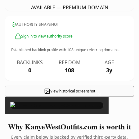
AVAILABLE — PREMIUM DOMAIN
AUTHORITY SNAPSHOT
Sign in to view authority score
Established backlink profile with
108
unique referring domains.
BACKLINKS
REF DOM
AGE
0
108
3y
View historical screenshot
×
Why KanyeWestOutfits.com is worth it
Every claim below is backed by verified third-party data.