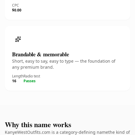
CPC
$0.00
Brandable & memorable
Short, easy to say, easy to type — the foundation of
any premium brand.
Length
Radio test
16
Passes
Why this name works
KanyeWestOutfits.com is a category-defining namethe kind of