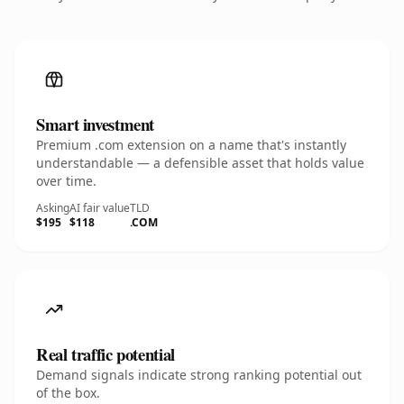
Smart investment
Premium .com extension on a name that's instantly
understandable — a defensible asset that holds value
over time.
Asking
AI fair value
TLD
$195
$118
.COM
Real traffic potential
Demand signals indicate strong ranking potential out
of the box.