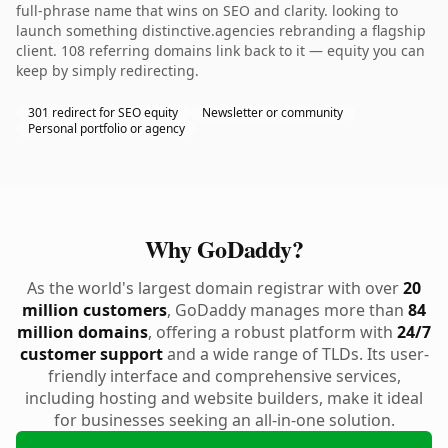
full-phrase name that wins on SEO and clarity. looking to
launch something distinctive.agencies rebranding a flagship
client. 108 referring domains link back to it — equity you can
keep by simply redirecting.
301 redirect for SEO equity
Newsletter or community
Personal portfolio or agency
Why GoDaddy?
As the world's largest domain registrar with over
20
million customers
, GoDaddy manages more than
84
million domains
, offering a robust platform with
24/7
customer support
and a wide range of TLDs. Its user-
friendly interface and comprehensive services,
including hosting and website builders, make it ideal
for businesses seeking an all-in-one solution.