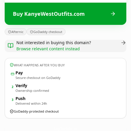
Buy KanyeWestOutfits.com
Afternic
GoDaddy checkout
Not interested in buying this domain?
Browse relevant content instead
WHAT HAPPENS AFTER YOU BUY
Pay
Secure checkout on GoDaddy
Verify
2
Ownership confirmed
Push
3
Delivered within 24h
GoDaddy-protected checkout
KanyeWestOutfits.
com