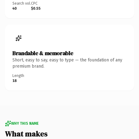
Search vol.
CPC
40
$0.55
Brandable & memorable
Short, easy to say, easy to type — the foundation of any
premium brand.
Length
18
WHY THIS NAME
What makes