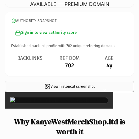
AVAILABLE — PREMIUM DOMAIN
AUTHORITY SNAPSHOT
Sign in to view authority score
Established backlink profile with
702
unique referring domains.
BACKLINKS
REF DOM
AGE
702
4y
View historical screenshot
×
Why KanyeWestMerchShop.ltd is
worth it