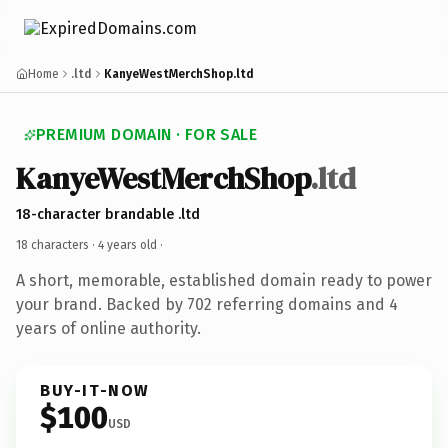
Home
.ltd
KanyeWestMerchShop.ltd
PREMIUM DOMAIN · FOR SALE
KanyeWestMerchShop
.ltd
18-character brandable .ltd
18 characters ·
4 years old
·
A short, memorable, established domain ready to power
your brand. Backed by 702 referring domains and 4
years of online authority.
BUY-IT-NOW
$100
USD