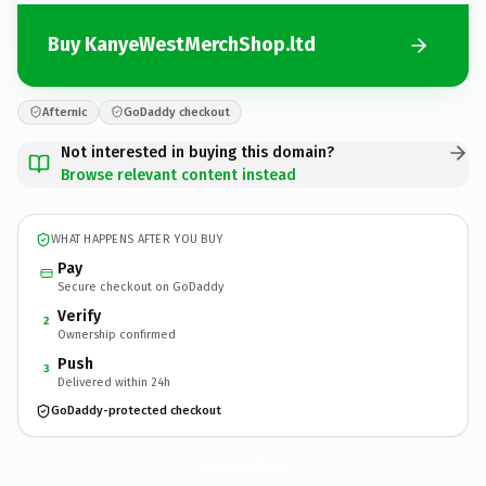
Buy KanyeWestMerchShop.ltd
Afternic
GoDaddy checkout
Not interested in buying this domain?
Browse relevant content instead
WHAT HAPPENS AFTER YOU BUY
Pay
Secure checkout on GoDaddy
Verify
2
Ownership confirmed
Push
3
Delivered within 24h
GoDaddy-protected checkout
KanyeWestMerchShop.
ltd