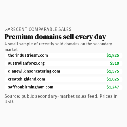
RECENT COMPARABLE SALES
Premium domains sell every day
A small sample of recently sold domains on the secondary
market.
thorindustriesnv.com
$1,925
australianforex.org
$510
dianewilkinsoncatering.com
$1,575
createhighland.com
$1,025
saffronbirmingham.com
$1,247
Source: public secondary-market sales feed. Prices in
USD.