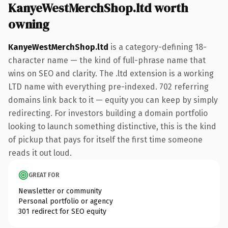
KanyeWestMerchShop.ltd worth
owning
KanyeWestMerchShop.ltd
is a category-defining 18-
character name — the kind of full-phrase name that
wins on SEO and clarity. The .ltd extension is a working
LTD name with everything pre-indexed. 702 referring
domains link back to it — equity you can keep by simply
redirecting. For investors building a domain portfolio
looking to launch something distinctive, this is the kind
of pickup that pays for itself the first time someone
reads it out loud.
GREAT FOR
Newsletter or community
Personal portfolio or agency
301 redirect for SEO equity