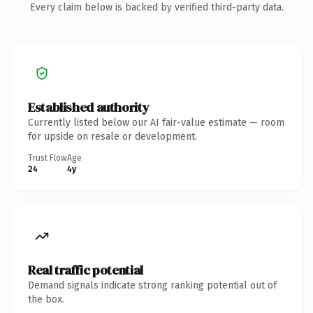
Every claim below is backed by verified third-party data.
Established authority
Currently listed below our AI fair-value estimate — room
for upside on resale or development.
Trust Flow
Age
24
4y
Real traffic potential
Demand signals indicate strong ranking potential out of
the box.