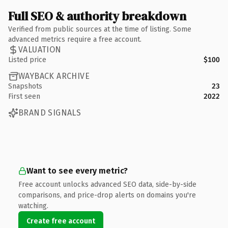
Full SEO & authority breakdown
Verified from public sources at the time of listing. Some
advanced metrics require a free account.
VALUATION
Listed price
$100
WAYBACK ARCHIVE
Snapshots
23
First seen
2022
BRAND SIGNALS
Want to see every metric?
Free account unlocks advanced SEO data, side-by-side
comparisons, and price-drop alerts on domains you're
watching.
Create free account