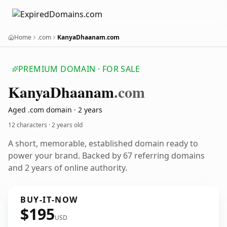
Home
.com
KanyaDhaanam.com
PREMIUM DOMAIN · FOR SALE
Kanya
Dhaanam
.com
Aged .com domain · 2 years
12 characters ·
2 years old
A short, memorable, established domain ready to
power your brand. Backed by 67 referring domains
and 2 years of online authority.
BUY-IT-NOW
$195
USD