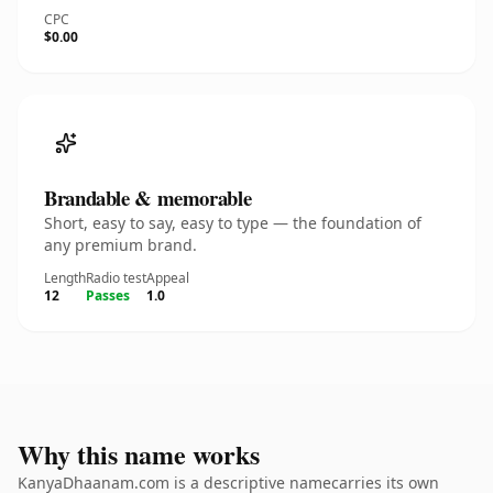
CPC
$0.00
Brandable & memorable
Short, easy to say, easy to type — the foundation of
any premium brand.
Length
Radio test
Appeal
12
Passes
1.0
Why this name works
KanyaDhaanam.com is a descriptive namecarries its own