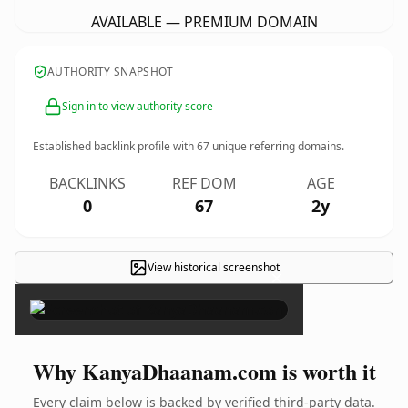
AVAILABLE — PREMIUM DOMAIN
AUTHORITY SNAPSHOT
Sign in to view authority score
Established backlink profile with
67
unique referring domains.
BACKLINKS
REF DOM
AGE
0
67
2y
View historical screenshot
×
Why KanyaDhaanam.com is worth it
Every claim below is backed by verified third-party data.