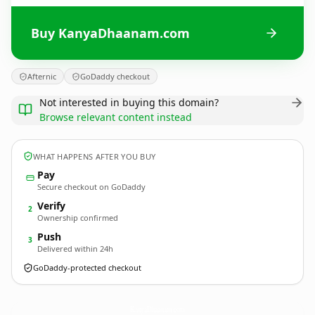
Buy KanyaDhaanam.com
Afternic
GoDaddy checkout
Not interested in buying this domain?
Browse relevant content instead
WHAT HAPPENS AFTER YOU BUY
Pay
Secure checkout on GoDaddy
Verify
2
Ownership confirmed
Push
3
Delivered within 24h
GoDaddy-protected checkout
KanyaDhaanam.
com