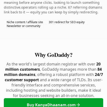
meaning before anyone clicks. looking to launch something
distinctive.operators rolling up a niche. 67 referring domains
link back to it — equity you can keep by simply redirecting.
Niche content / affiliate site
301 redirect for SEO equity
Newsletter or community
Why GoDaddy?
As the world's largest domain registrar with over
20
million customers
, GoDaddy manages more than
84
million domains
, offering a robust platform with
24/7
customer support
and a wide range of TLDs. Its user-
friendly interface and comprehensive services,
including hosting and website builders, make it ideal
for businesses seeking an all-in-one solution.
Buy KanyaDhaanam.com