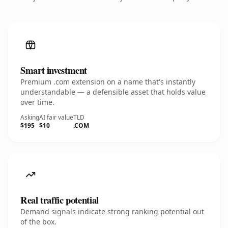
Smart investment
Premium .com extension on a name that's instantly
understandable — a defensible asset that holds value
over time.
Asking
AI fair value
TLD
$195
$10
.COM
Real traffic potential
Demand signals indicate strong ranking potential out
of the box.