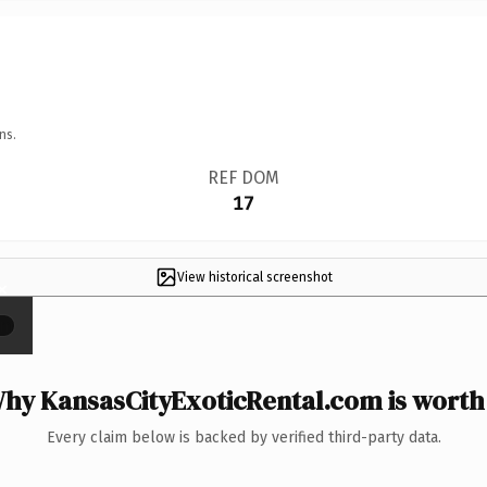
ns.
REF DOM
17
View historical screenshot
×
hy KansasCityExoticRental.com is worth 
Every claim below is backed by verified third-party data.