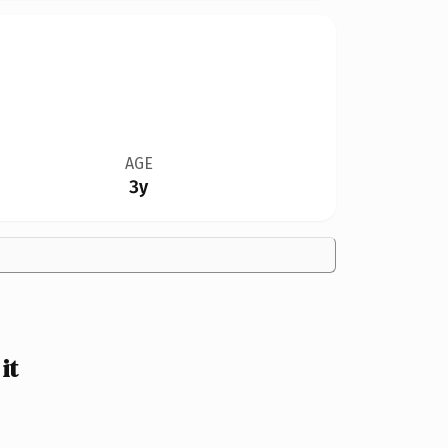
AGE
3y
it