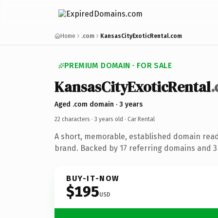
Home
.com
KansasCityExoticRental.com
PREMIUM DOMAIN · FOR SALE
KansasCityExoticRental
Aged .com domain · 3 years
22 characters ·
3 years old
· Car Rental
A short, memorable, established domain read
brand. Backed by 17 referring domains and 3 
BUY-IT-NOW
$195
USD