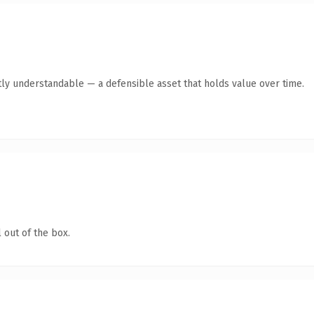
ly understandable — a defensible asset that holds value over time.
 out of the box.