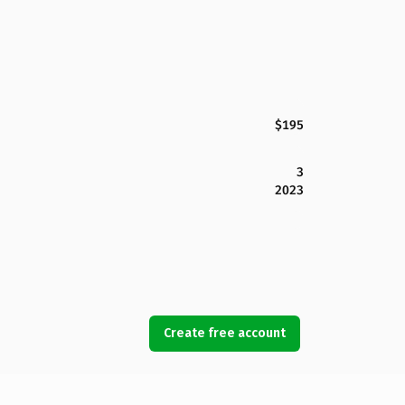
$195
3
2023
Create free account