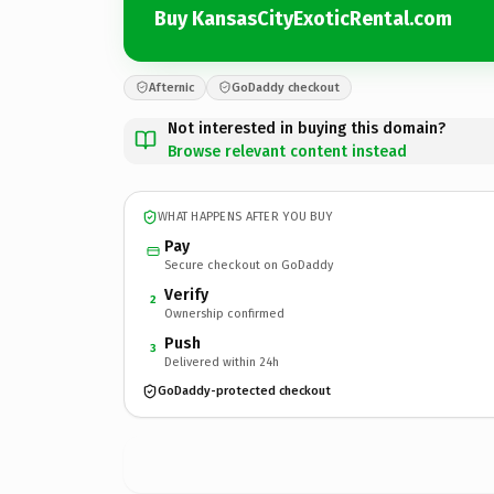
Buy KansasCityExoticRental.com
Afternic
GoDaddy checkout
Not interested in buying this domain?
Browse relevant content instead
WHAT HAPPENS AFTER YOU BUY
Pay
Secure checkout on GoDaddy
Verify
2
Ownership confirmed
Push
3
Delivered within 24h
GoDaddy-protected checkout