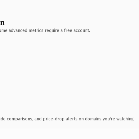
wn
 Some advanced metrics require a free account.
ide comparisons, and price-drop alerts on domains you're watching.