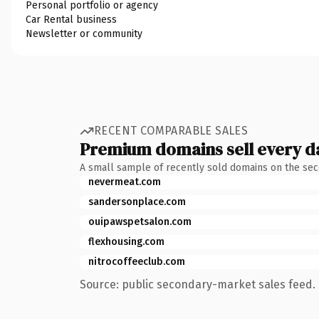
Personal portfolio or agency
Car Rental business
Newsletter or community
RECENT COMPARABLE SALES
Premium domains sell every d
A small sample of recently sold domains on the se
nevermeat.com
sandersonplace.com
ouipawspetsalon.com
flexhousing.com
nitrocoffeeclub.com
Source: public secondary-market sales feed. 