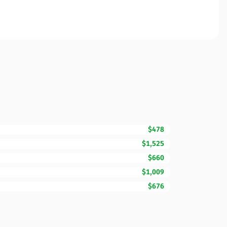
$478
$1,525
$660
$1,009
$676