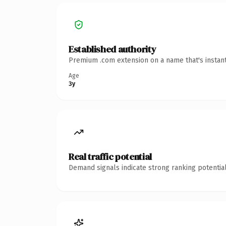
Established authority
Premium .com extension on a name that's instant
Age
3y
Real traffic potential
Demand signals indicate strong ranking potential