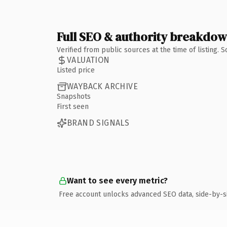
Full SEO & authority breakdo
Verified from public sources at the time of listing.
VALUATION
Listed price
WAYBACK ARCHIVE
Snapshots
First seen
BRAND SIGNALS
Want to see every metric?
Free account unlocks advanced SEO data, side-by-s