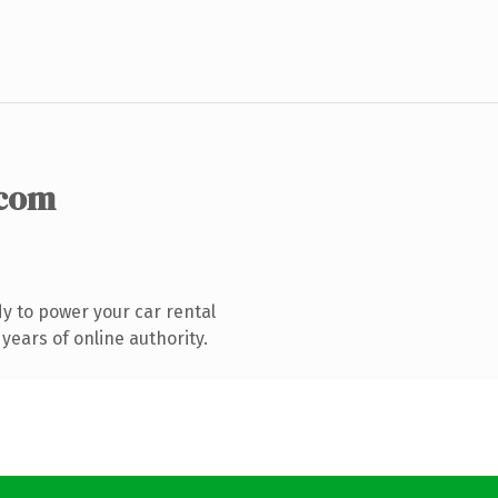
.com
y to power your car rental
years of online authority.