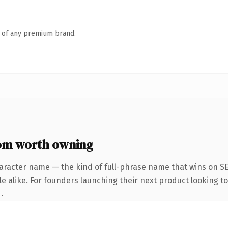
n of any premium brand.
om worth owning
aracter name — the kind of full-phrase name that wins on SE
e alike. For founders launching their next product looking to 
.