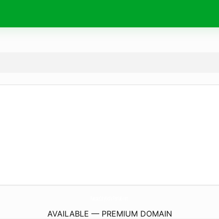
KansasCityExoticRental.
com
AVAILABLE — PREMIUM DOMAIN