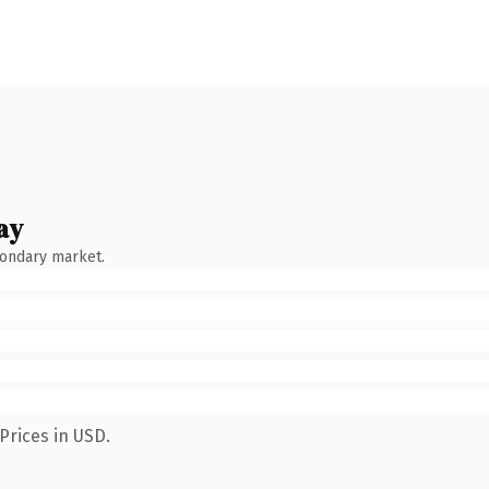
ay
condary market.
Prices in USD.