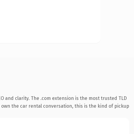
O and clarity. The .com extension is the most trusted TLD
own the car rental conversation, this is the kind of pickup