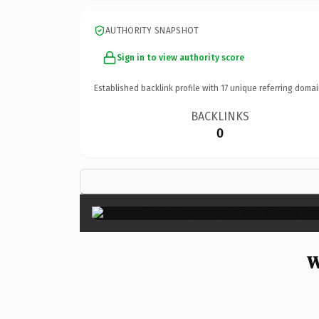
AUTHORITY SNAPSHOT
Sign in to view authority score
Established backlink profile with
17
unique referring domai
BACKLINKS
0
W