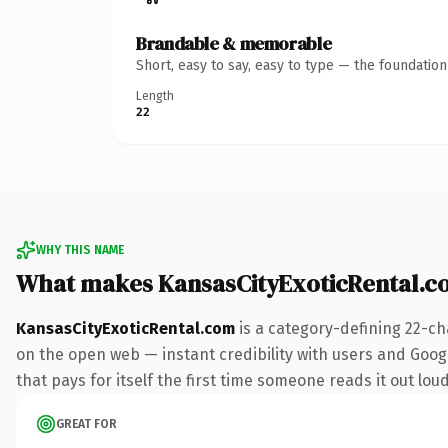
Brandable & memorable
Short, easy to say, easy to type — the foundatio
Length
22
WHY THIS NAME
What makes KansasCityExoticRental.c
KansasCityExoticRental.com
is a category-defining 22-ch
on the open web — instant credibility with users and Googl
that pays for itself the first time someone reads it out loud
GREAT FOR