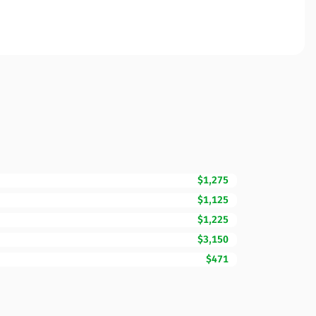
$1,275
$1,125
$1,225
$3,150
$471