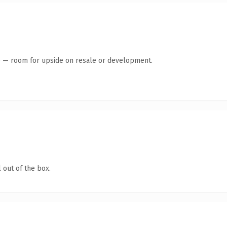
te — room for upside on resale or development.
 out of the box.