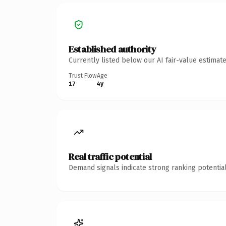
Established authority
Currently listed below our AI fair-value estima
Trust Flow
Age
17
4y
Real traffic potential
Demand signals indicate strong ranking potential