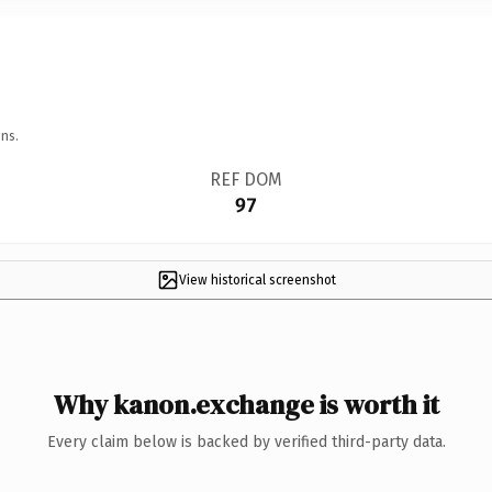
ns.
REF DOM
97
View historical screenshot
Why kanon.exchange is worth it
Every claim below is backed by verified third-party data.