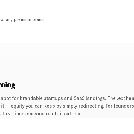
n of any premium brand.
wning
 spot for brandable startups and SaaS landings. The .exch
 it — equity you can keep by simply redirecting. For founder
he first time someone reads it out loud.