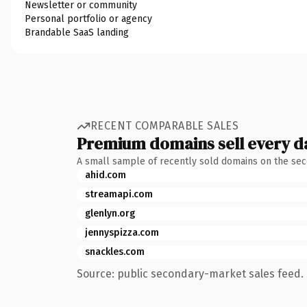
Newsletter or community
Personal portfolio or agency
Brandable SaaS landing
RECENT COMPARABLE SALES
Premium domains sell every d
A small sample of recently sold domains on the se
ahid.com
streamapi.com
glenlyn.org
jennyspizza.com
snackles.com
Source: public secondary-market sales feed. 