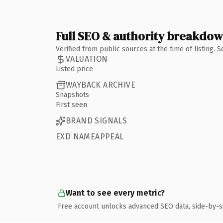
Full SEO & authority breakdo
Verified from public sources at the time of listing.
VALUATION
Listed price
WAYBACK ARCHIVE
Snapshots
First seen
BRAND SIGNALS
EXD NAMEAPPEAL
Want to see every metric?
Free account unlocks advanced SEO data, side-by-s