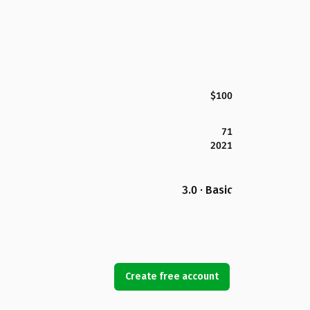
$100
71
2021
3.0 · Basic
Create free account