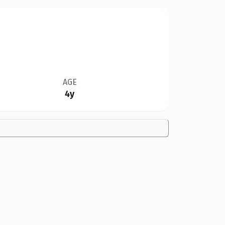
AGE
4y