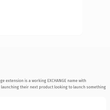
ange extension is a working EXCHANGE name with
s launching their next product looking to launch something