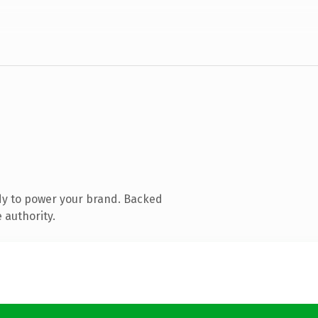
dy to power your brand. Backed
 authority.