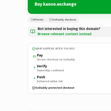
Buy kanon.exchange
Afternic
GoDaddy checkout
Not interested in buying this domain?
Browse relevant content instead
WHAT HAPPENS AFTER YOU BUY
Pay
Secure checkout on GoDaddy
Verify
2
Ownership confirmed
Push
3
Delivered within 24h
GoDaddy-protected checkout