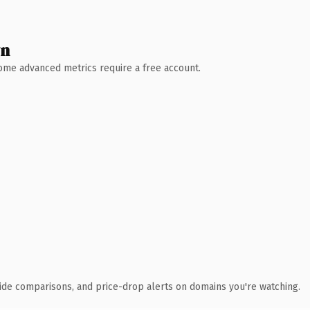
wn
 Some advanced metrics require a free account.
ide comparisons, and price-drop alerts on domains you're watching.