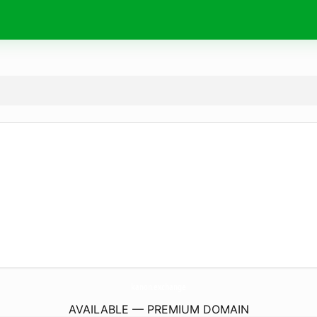
kanon.
exchange
AVAILABLE — PREMIUM DOMAIN