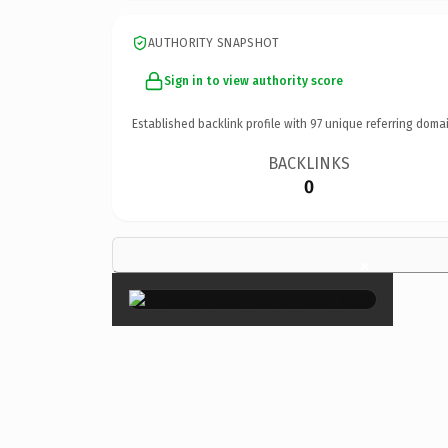
AUTHORITY SNAPSHOT
Sign in to view authority score
Established backlink profile with
97
unique referring domai
BACKLINKS
0
×