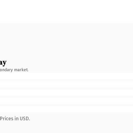
ay
condary market.
Prices in USD.