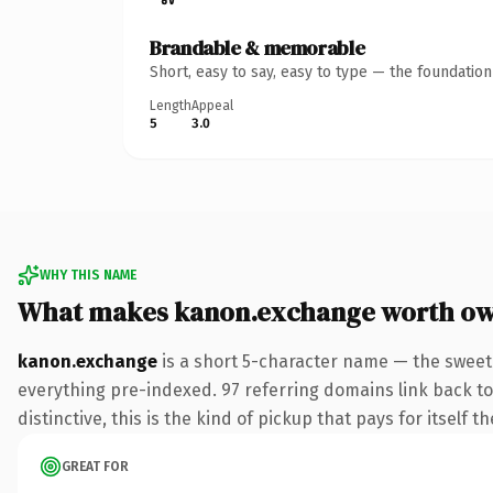
Brandable & memorable
Short, easy to say, easy to type — the foundatio
Length
Appeal
5
3.0
WHY THIS NAME
What makes kanon.exchange worth o
kanon.exchange
is a short 5-character name — the sweet
everything pre-indexed. 97 referring domains link back to
distinctive, this is the kind of pickup that pays for itself t
GREAT FOR