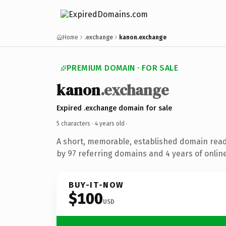
Home
.exchange
kanon.exchange
PREMIUM DOMAIN · FOR SALE
kanon
.exchange
Expired .exchange domain for sale
5 characters ·
4 years old
·
A short, memorable, established domain rea
by 97 referring domains and 4 years of online
BUY-IT-NOW
$100
USD