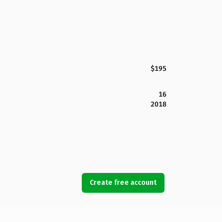
$195
16
2018
Create free account