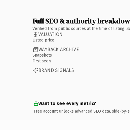
Full SEO & authority breakdo
Verified from public sources at the time of listing.
VALUATION
Listed price
WAYBACK ARCHIVE
Snapshots
First seen
BRAND SIGNALS
Want to see every metric?
Free account unlocks advanced SEO data, side-by-s