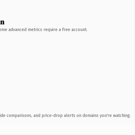
wn
 Some advanced metrics require a free account.
ide comparisons, and price-drop alerts on domains you're watching.