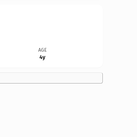
AGE
4y