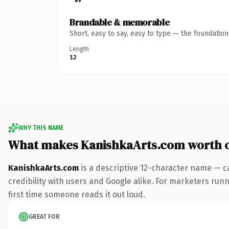
Brandable & memorable
Short, easy to say, easy to type — the foundatio
Length
12
WHY THIS NAME
What makes KanishkaArts.com worth 
KanishkaArts.com
is a descriptive 12-character name — c
credibility with users and Google alike. For marketers runn
first time someone reads it out loud.
GREAT FOR