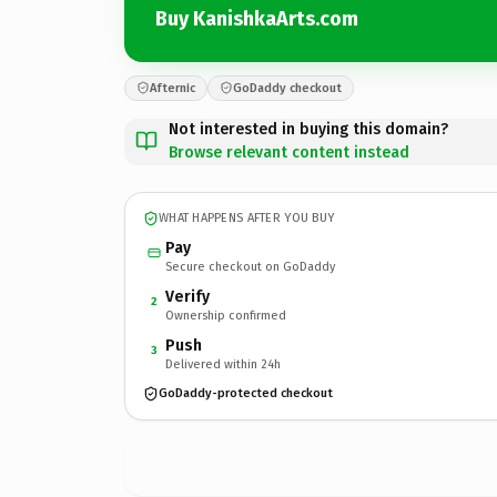
Buy KanishkaArts.com
Afternic
GoDaddy checkout
Not interested in buying this domain?
Browse relevant content instead
WHAT HAPPENS AFTER YOU BUY
Pay
Secure checkout on GoDaddy
Verify
2
Ownership confirmed
Push
3
Delivered within 24h
GoDaddy-protected checkout