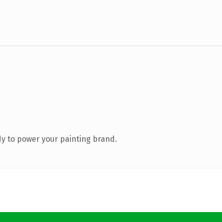
y to power your painting brand.