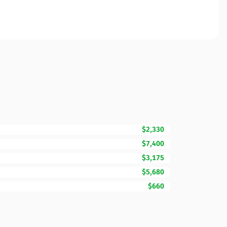
$2,330
$7,400
$3,175
$5,680
$660