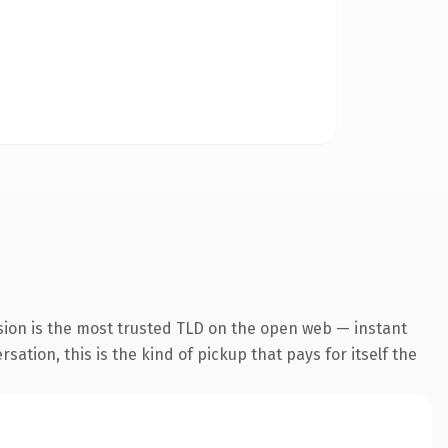
sion is the most trusted TLD on the open web — instant
ation, this is the kind of pickup that pays for itself the