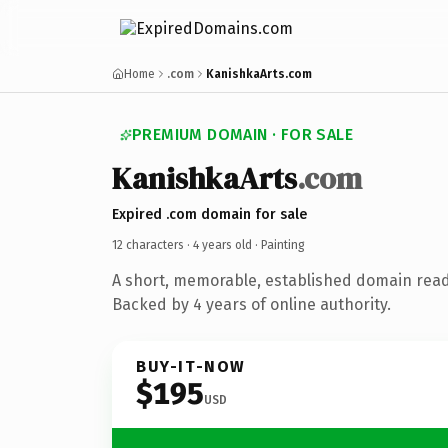
Home
.com
KanishkaArts.com
PREMIUM DOMAIN · FOR SALE
KanishkaArts
.com
Expired .com domain for sale
12 characters ·
4 years old
· Painting
A short, memorable, established domain read
Backed by 4 years of online authority.
BUY-IT-NOW
$195
USD