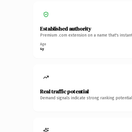
Established authority
Premium .com extension on a name that's instant
Age
4y
Real traffic potential
Demand signals indicate strong ranking potential