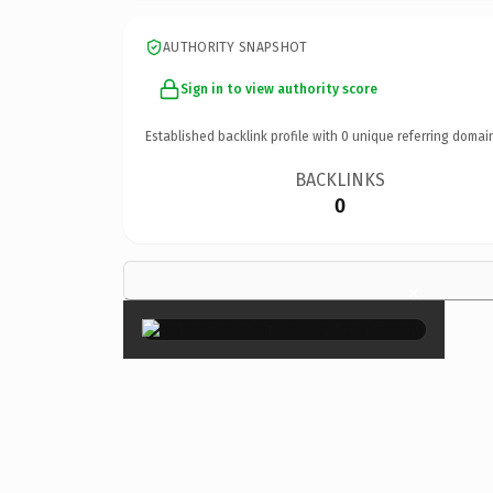
AUTHORITY SNAPSHOT
Sign in to view authority score
Established backlink profile with
0
unique referring domai
BACKLINKS
0
×