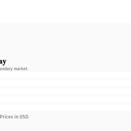
ay
condary market.
Prices in USD.