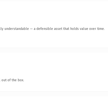
ly understandable — a defensible asset that holds value over time.
 out of the box.