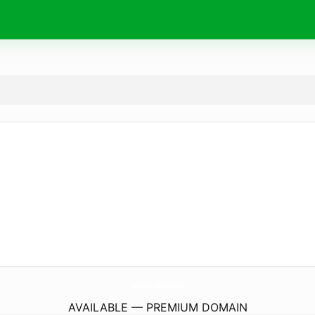
KanishkaArts.
com
AVAILABLE — PREMIUM DOMAIN