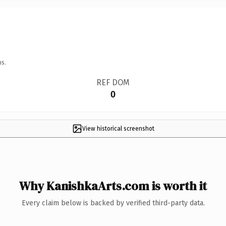
ns.
REF DOM
0
View historical screenshot
Why KanishkaArts.com is worth it
Every claim below is backed by verified third-party data.