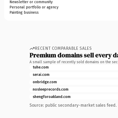
Newsletter or community
Personal portfolio or agency
Painting business
RECENT COMPARABLE SALES
Premium domains sell every d
A small sample of recently sold domains on the se
tuhe.com
serai.com
onbridge.com
nosleeprecords.com
shengforoakland.com
Source: public secondary-market sales feed. 