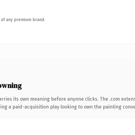
n of any premium brand.
owning
arries its own meaning before anyone clicks. The .com exten
ing a paid-acquisition play looking to own the painting convers