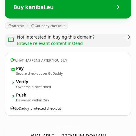
Buy kanibal.eu
Afternic
GoDaddy checkout
Not interested in buying this domain?
Browse relevant content instead
WHAT HAPPENS AFTER YOU BUY
Pay
Secure checkout on GoDaddy
Verify
2
Ownership confirmed
Push
3
Delivered within 24h
GoDaddy-protected checkout
kanibal.
eu