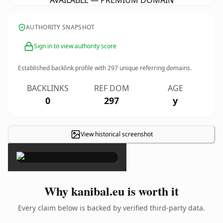
AVAILABLE — PREMIUM DOMAIN
AUTHORITY SNAPSHOT
Sign in to view authority score
Established backlink profile with
297
unique referring domains.
BACKLINKS
REF DOM
AGE
0
297
y
View historical screenshot
×
Why kanibal.eu is worth it
Every claim below is backed by verified third-party data.