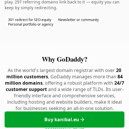
play. 297 referring domains link back to it — equity you can
keep by simply redirecting.
301 redirect for SEO equity
Newsletter or community
Personal portfolio or agency
Why GoDaddy?
As the world's largest domain registrar with over
20
million customers
, GoDaddy manages more than
84
million domains
, offering a robust platform with
24/7
customer support
and a wide range of TLDs. Its user-
friendly interface and comprehensive services,
including hosting and website builders, make it ideal
for businesses seeking an all-in-one solution.
Buy kanibal.eu