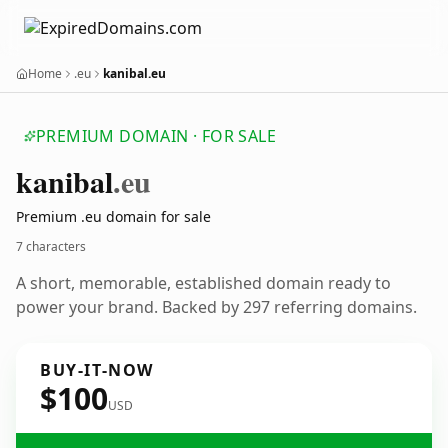
Home
.eu
kanibal.eu
PREMIUM DOMAIN · FOR SALE
kanibal
.eu
Premium .eu domain for sale
7 characters
A short, memorable, established domain ready to
power your brand. Backed by 297 referring domains.
BUY-IT-NOW
$100
USD