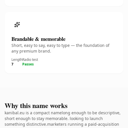
Brandable & memorable
Short, easy to say, easy to type — the foundation of
any premium brand.
Length
Radio test
7
Passes
Why this name works
kanibal.eu is a compact namelong enough to be descriptive,
short enough to stay memorable. looking to launch
something distinctive.marketers running a paid-acquisition