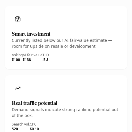
Smart investment
Currently listed below our AI fair-value estimate —
room for upside on resale or development.
Asking
AI fair value
TLD
$100
$138
.EU
Real traffic potential
Demand signals indicate strong ranking potential out
of the box.
Search vol.
CPC
520
$0.10