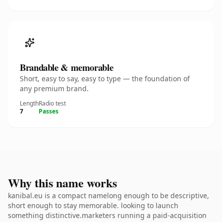
Brandable & memorable
Short, easy to say, easy to type — the foundation of
any premium brand.
Length
Radio test
7
Passes
Why this name works
kanibal.eu is a compact namelong enough to be descriptive,
short enough to stay memorable. looking to launch
something distinctive.marketers running a paid-acquisition