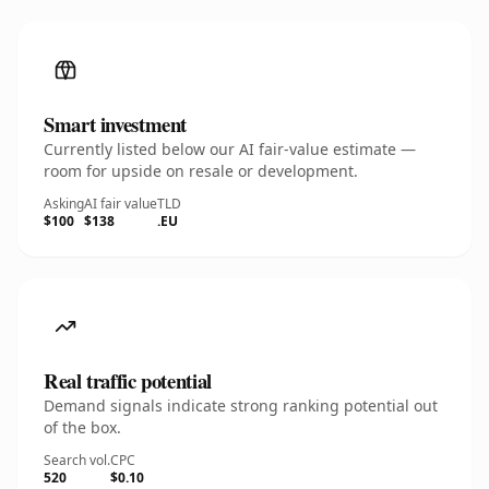
Smart investment
Currently listed below our AI fair-value estimate —
room for upside on resale or development.
Asking
AI fair value
TLD
$100
$138
.EU
Real traffic potential
Demand signals indicate strong ranking potential out
of the box.
Search vol.
CPC
520
$0.10