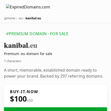
Home
.eu
kanibal.eu
PREMIUM DOMAIN · FOR SALE
kanibal
.eu
Premium .eu domain for sale
7 characters
A short, memorable, established domain ready to
power your brand. Backed by 297 referring domains.
BUY-IT-NOW
$100
USD