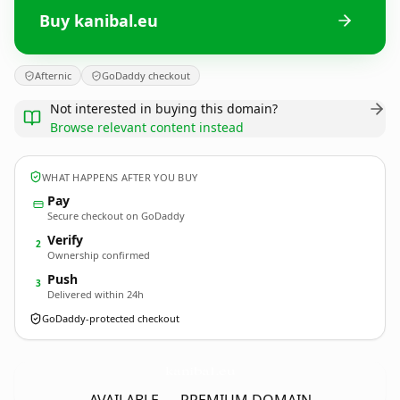
Buy kanibal.eu
Afternic
GoDaddy checkout
Not interested in buying this domain?
Browse relevant content instead
WHAT HAPPENS AFTER YOU BUY
Pay
Secure checkout on GoDaddy
Verify
2
Ownership confirmed
Push
3
Delivered within 24h
GoDaddy-protected checkout
kanibal.
eu