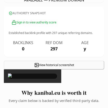
AVAILABLE — PREMIUM DOMAIN
AUTHORITY SNAPSHOT
Sign in to view authority score
Established backlink profile with
297
unique referring domains.
BACKLINKS
REF DOM
AGE
0
297
y
View historical screenshot
×
Why kanibal.eu is worth it
Every claim below is backed by verified third-party data.