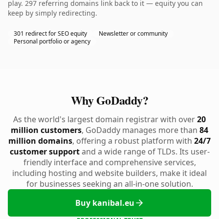
play. 297 referring domains link back to it — equity you can
keep by simply redirecting.
301 redirect for SEO equity
Newsletter or community
Personal portfolio or agency
Why GoDaddy?
As the world's largest domain registrar with over
20
million customers
, GoDaddy manages more than
84
million domains
, offering a robust platform with
24/7
customer support
and a wide range of TLDs. Its user-
friendly interface and comprehensive services,
including hosting and website builders, make it ideal
for businesses seeking an all-in-one solution.
Buy kanibal.eu