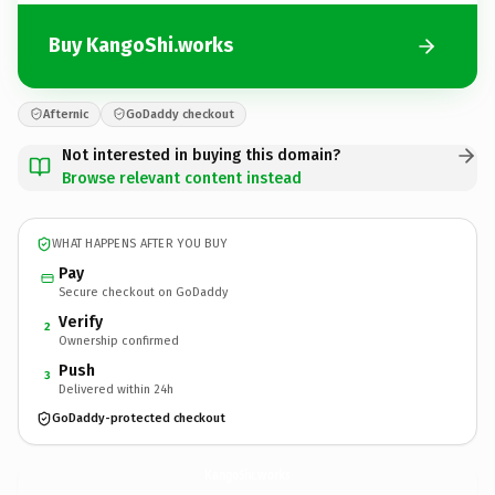
Buy KangoShi.works
Afternic
GoDaddy checkout
Not interested in buying this domain?
Browse relevant content instead
WHAT HAPPENS AFTER YOU BUY
Pay
Secure checkout on GoDaddy
Verify
2
Ownership confirmed
Push
3
Delivered within 24h
GoDaddy-protected checkout
KangoShi.
works