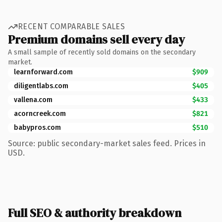
RECENT COMPARABLE SALES
Premium domains sell every day
A small sample of recently sold domains on the secondary
market.
learnforward.com
$909
diligentlabs.com
$405
vallena.com
$433
acorncreek.com
$821
babypros.com
$510
Source: public secondary-market sales feed. Prices in
USD.
Full SEO & authority breakdown