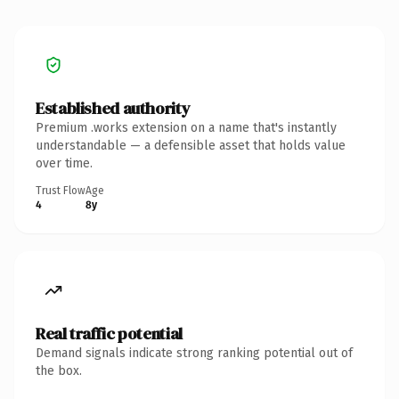
Established authority
Premium .works extension on a name that's instantly
understandable — a defensible asset that holds value
over time.
Trust Flow
Age
4
8y
Real traffic potential
Demand signals indicate strong ranking potential out of
the box.