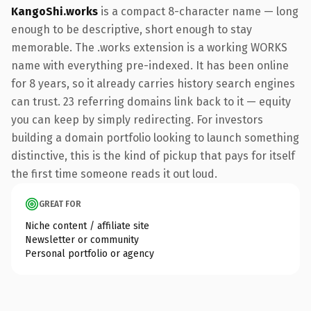
KangoShi.works
is a compact 8-character name — long
enough to be descriptive, short enough to stay
memorable. The .works extension is a working WORKS
name with everything pre-indexed. It has been online
for 8 years, so it already carries history search engines
can trust. 23 referring domains link back to it — equity
you can keep by simply redirecting. For investors
building a domain portfolio looking to launch something
distinctive, this is the kind of pickup that pays for itself
the first time someone reads it out loud.
GREAT FOR
Niche content / affiliate site
Newsletter or community
Personal portfolio or agency