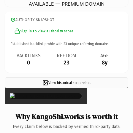
AVAILABLE — PREMIUM DOMAIN
AUTHORITY SNAPSHOT
Sign in to view authority score
Established backlink profile with
23
unique referring domains.
BACKLINKS
REF DOM
AGE
0
23
8y
View historical screenshot
×
Why KangoShi.works is worth it
Every claim below is backed by verified third-party data.