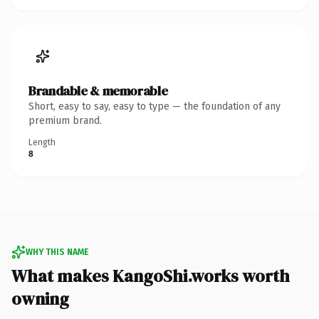
Brandable & memorable
Short, easy to say, easy to type — the foundation of any
premium brand.
Length
8
WHY THIS NAME
What makes KangoShi.works worth
owning