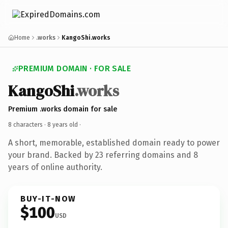
Home
.works
KangoShi.works
PREMIUM DOMAIN · FOR SALE
KangoShi
.works
Premium .works domain for sale
8 characters ·
8 years old
·
A short, memorable, established domain ready to power
your brand. Backed by 23 referring domains and 8
years of online authority.
BUY-IT-NOW
$100
USD