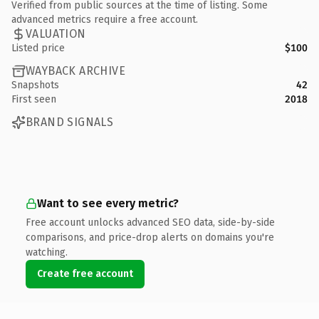
Verified from public sources at the time of listing. Some
advanced metrics require a free account.
VALUATION
Listed price
$100
WAYBACK ARCHIVE
Snapshots
42
First seen
2018
BRAND SIGNALS
Want to see every metric?
Free account unlocks advanced SEO data, side-by-side
comparisons, and price-drop alerts on domains you're
watching.
Create free account