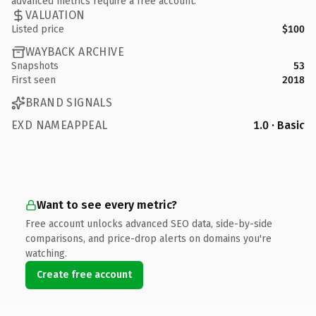
advanced metrics require a free account.
VALUATION
Listed price
$100
WAYBACK ARCHIVE
Snapshots
53
First seen
2018
BRAND SIGNALS
EXD NAMEAPPEAL
1.0 · Basic
Want to see every metric?
Free account unlocks advanced SEO data, side-by-side
comparisons, and price-drop alerts on domains you're
watching.
Create free account