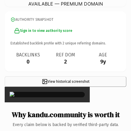
AVAILABLE — PREMIUM DOMAIN
AUTHORITY SNAPSHOT
Sign in to view authority score
Established backlink profile with
2
unique referring domains.
BACKLINKS
REF DOM
AGE
0
2
9y
View historical screenshot
×
Why kandu.community is worth it
Every claim below is backed by verified third-party data.