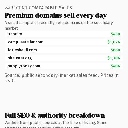
RECENT COMPARABLE SALES
Premium domains sell every day
A small sample of recently sold domains on the secondary
market.
3368.tv
$450
campusstellar.com
$1,076
lorieshaull.com
$660
shalenet.org
$1,706
supplytoday.com
$406
Source: public secondary-market sales feed. Prices in
USD.
Full SEO & authority breakdown
Verified from public sources at the time of listing. Some