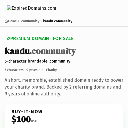
Home
.community
kandu.community
PREMIUM DOMAIN · FOR SALE
kandu
.community
5-character brandable .community
5 characters ·
9 years old
· Charity
A short, memorable, established domain ready to power
your charity brand. Backed by 2 referring domains and
9 years of online authority.
BUY-IT-NOW
$100
USD