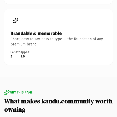
Brandable & memorable
Short, easy to say, easy to type — the foundation of any
premium brand.
Length
Appeal
5
1.0
WHY THIS NAME
What makes kandu.community worth
owning